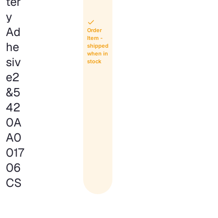
ter
y
Ad
Order
Item -
he
shipped
when in
siv
stock
e2
&5
42
0A
A0
017
06
CS