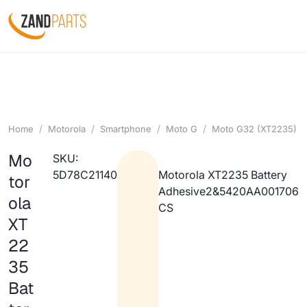
Home
Motorola
Smartphone
Moto G
Moto G32 (XT2235)
Mo
SKU:
5D78C21140
Motorola XT2235 Battery
tor
Adhesive2&5420AA001706
ola
CS
XT
22
35
Bat