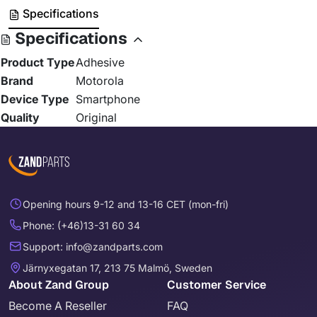
Specifications
Specifications
Product Type
Adhesive
Brand
Motorola
Device Type
Smartphone
Quality
Original
Opening hours 9-12 and 13-16 CET (mon-fri)
Phone: (+46)13-31 60 34
Support: info@zandparts.com
Järnyxegatan 17, 213 75 Malmö, Sweden
About Zand Group
Customer Service
Become A Reseller
FAQ