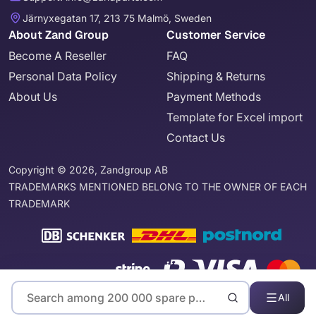
Järnyxegatan 17, 213 75 Malmö, Sweden
About Zand Group
Customer Service
Become A Reseller
FAQ
Personal Data Policy
Shipping & Returns
About Us
Payment Methods
Template for Excel import
Contact Us
Copyright © 2026, Zandgroup AB
TRADEMARKS MENTIONED BELONG TO THE OWNER OF EACH
TRADEMARK
All