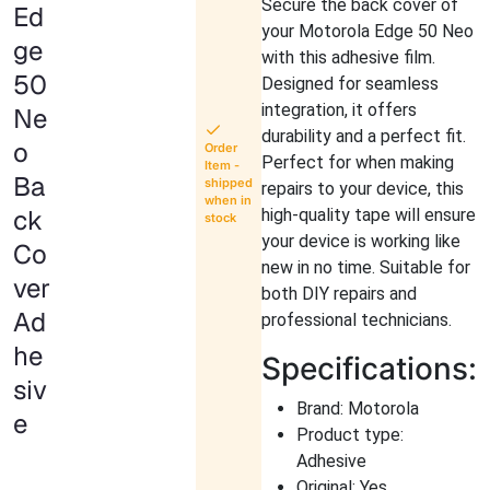
Secure the back cover of
Ed
your Motorola Edge 50 Neo
ge
with this adhesive film.
50
Designed for seamless
integration, it offers
Ne
durability and a perfect fit.
o
Order
Perfect for when making
Item -
Ba
shipped
repairs to your device, this
when in
ck
high-quality tape will ensure
stock
your device is working like
Co
new in no time. Suitable for
ver
both DIY repairs and
Ad
professional technicians.
he
Specifications:
siv
Brand: Motorola
e
Product type:
Adhesive
Original: Yes