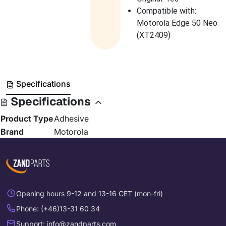
Compatible with:
Motorola Edge 50 Neo
(XT2409)
Specifications
Specifications
Product Type
Adhesive
Brand
Motorola
Opening hours 9-12 and 13-16 CET (mon-fri)
Phone: (+46)13-31 60 34
Support: info@zandparts.com