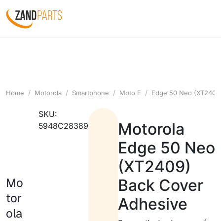
Home
Motorola
Smartphone
Moto E
Edge 50 Neo (XT2409
SKU:
Motorola
5948C28389
Edge 50 Neo
(XT2409)
Mo
Back Cover
tor
Adhesive
ola