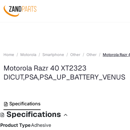
Home
Motorola
Smartphone
Other
Other
Motorola Raz
Motorola Razr 40 XT2323
DICUT,PSA,PSA_UP_BATTERY_VENUS
Specifications
Specifications
Product Type
Adhesive