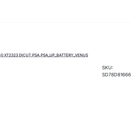
r 40 XT2323 DICUT,PSA,PSA_UP_BATTERY_VENUS
SKU:
SD78D81666