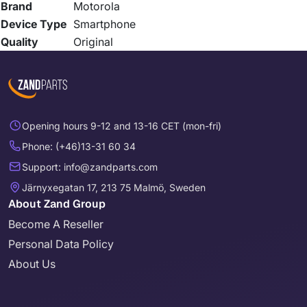
Brand
Motorola
Device Type
Smartphone
Quality
Original
Opening hours 9-12 and 13-16 CET (mon-fri)
Phone: (+46)13-31 60 34
Support: info@zandparts.com
Järnyxegatan 17, 213 75 Malmö, Sweden
About Zand Group
Become A Reseller
Personal Data Policy
About Us