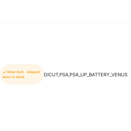
Order Item - shipped
DICUT,PSA,PSA_UP_BATTERY_VENUS
when in stock