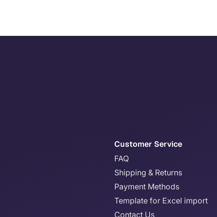
Customer Service
FAQ
Shipping & Returns
Payment Methods
Template for Excel import
Contact Us