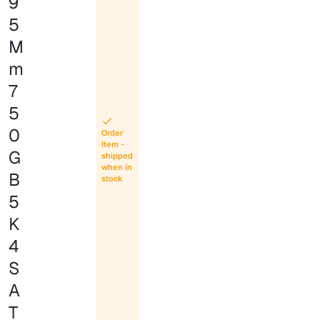
9
5
M
m
7
5
0
Order
Item -
G
shipped
when in
B
stock
5
K
4
S
A
T