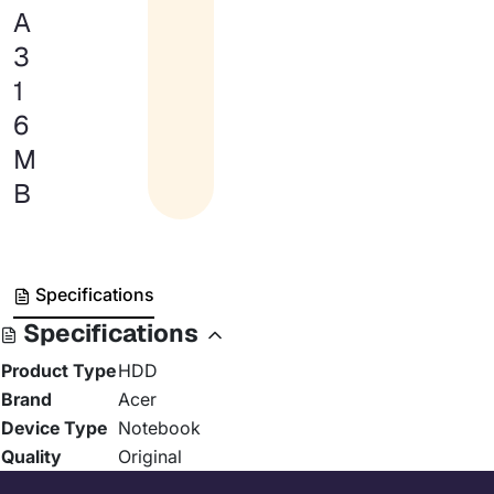
A
3
1
6
M
B
Specifications
Specifications
Product Type
HDD
Brand
Acer
Device Type
Notebook
Quality
Original