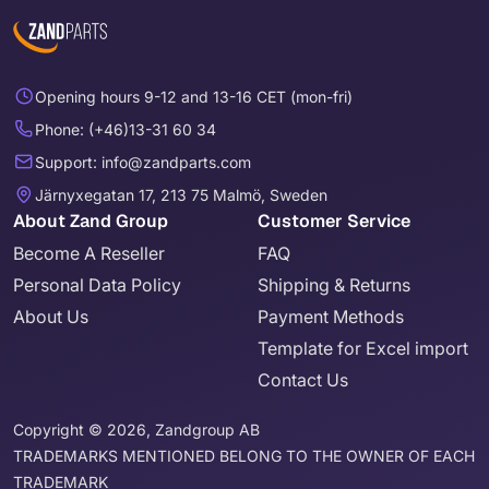
Opening hours 9-12 and 13-16 CET (mon-fri)
Phone: (+46)13-31 60 34
Support: info@zandparts.com
Järnyxegatan 17, 213 75 Malmö, Sweden
About Zand Group
Customer Service
Become A Reseller
FAQ
Personal Data Policy
Shipping & Returns
About Us
Payment Methods
Template for Excel import
Contact Us
Copyright © 2026, Zandgroup AB
TRADEMARKS MENTIONED BELONG TO THE OWNER OF EACH
TRADEMARK