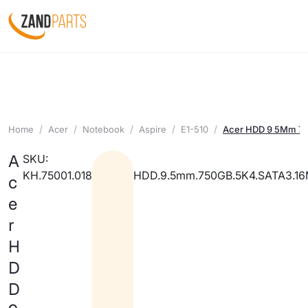
Home
Acer
Notebook
Aspire
E1-510
Acer HDD 9 5Mm 7
A
SKU:
KH.75001.018
HDD.9.5mm.750GB.5K4.SATA3.1
c
e
r
H
D
D