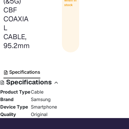
(&5G)
when in
stock
CBF
COAXIA
L
CABLE,
95.2mm
Specifications
Specifications
Product Type
Cable
Brand
Samsung
Device Type
Smartphone
Quality
Original