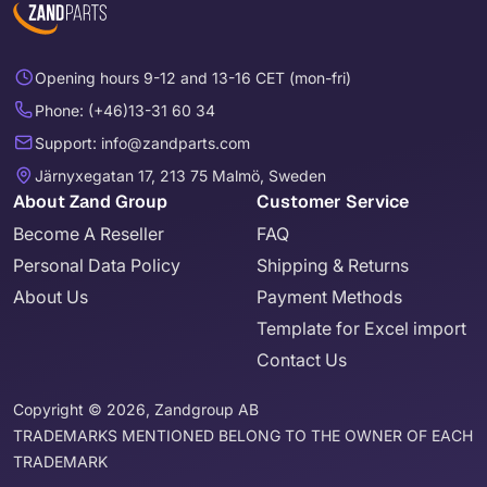
Opening hours 9-12 and 13-16 CET (mon-fri)
Phone: (+46)13-31 60 34
Support: info@zandparts.com
Järnyxegatan 17, 213 75 Malmö, Sweden
About Zand Group
Customer Service
Become A Reseller
FAQ
Personal Data Policy
Shipping & Returns
About Us
Payment Methods
Template for Excel import
Contact Us
Copyright © 2026, Zandgroup AB
TRADEMARKS MENTIONED BELONG TO THE OWNER OF EACH
TRADEMARK