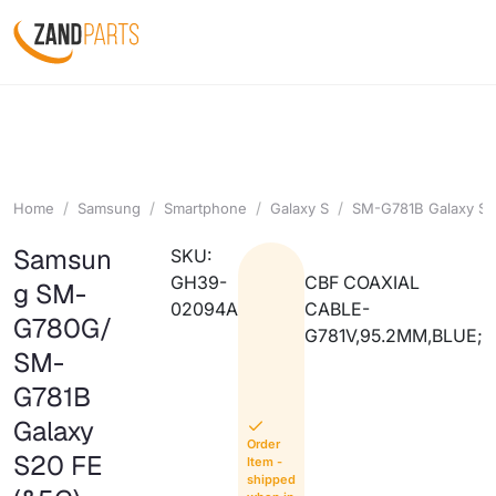
Home
Samsung
Smartphone
Galaxy S
SM-G781B Galaxy S2
Samsun
SKU:
GH39-
CBF COAXIAL
g SM-
02094A
CABLE-
G780G/
G781V,95.2MM,BLUE;
SM-
G781B
Galaxy
Order
S20 FE
Item -
shipped