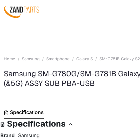
Home
Samsung
Smartphone
Galaxy S
SM-G781B Galaxy S2
Samsung SM-G780G/SM-G781B Galaxy
(&5G) ASSY SUB PBA-USB
Specifications
Specifications
Brand
Samsung