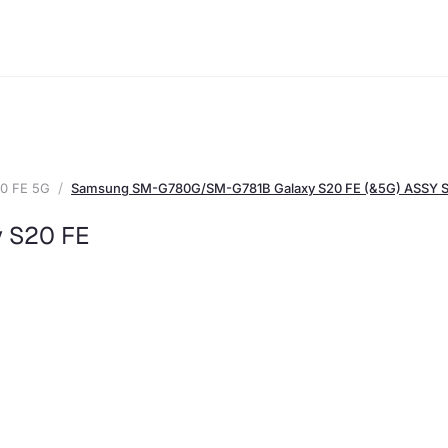
0 FE 5G
Samsung SM-G780G/SM-G781B Galaxy S20 FE (&5G) ASSY
 S20 FE