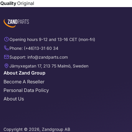
Quality
Original
Opening hours 9-12 and 13-16 CET (mon-fri)
Phone: (+46)13-31 60 34
Support: info@zandparts.com
Järnyxegatan 17, 213 75 Malmö, Sweden
About Zand Group
Become A Reseller
Personal Data Policy
About Us
Copyright © 2026, Zandgroup AB