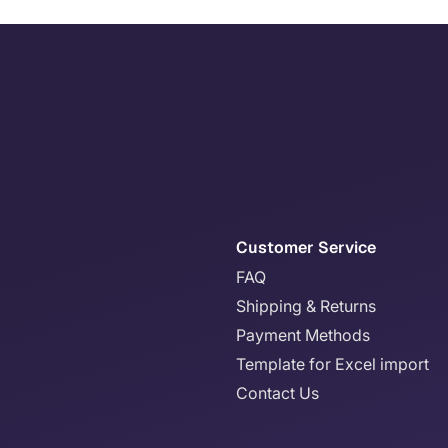
Customer Service
FAQ
Shipping & Returns
Payment Methods
Template for Excel import
Contact Us