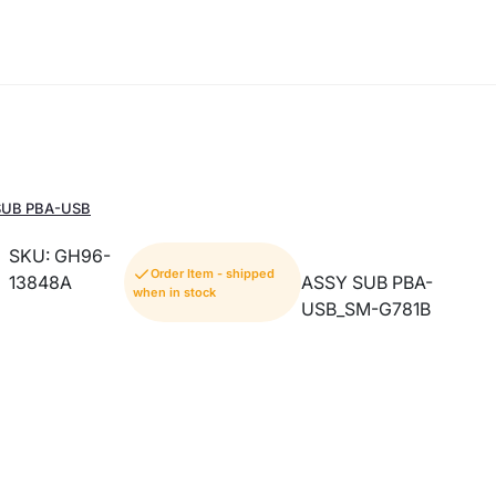
 SUB PBA-USB
SKU: GH96-
Order Item - shipped
13848A
ASSY SUB PBA-
when in stock
USB_SM-G781B