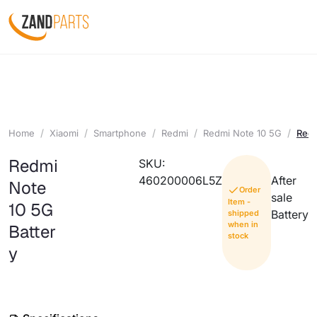
Home
Xiaomi
Smartphone
Redmi
Redmi Note 10 5G
Redm
Redmi
SKU:
460200006L5Z
After
Note
Order
sale
Item -
10 5G
Battery
shipped
when in
Batter
stock
y