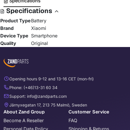
Specifications
Specifications
Product Type
Battery
Brand
Xiaomi
Device Type
Smartphone
Quality
Original
Opening hours 9-12 and 13-16 CET (mon-fri)
Phone: (+46)13-31 60 34
Support: info@zandparts.com
Järnyxegatan 17, 213 75 Malmö, Sweden
About Zand Group
Customer Service
Become A Reseller
FAQ
Personal Data Policy
Shipping & Returns