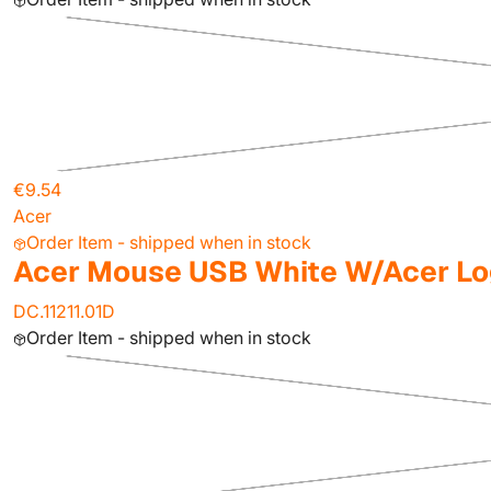
€9.54
Acer
Order Item - shipped when in stock
Acer Mouse USB White W/Acer L
DC.11211.01D
Order Item - shipped when in stock