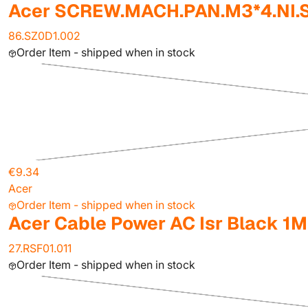
Acer SCREW.MACH.PAN.M3*4.NI.
86.SZ0D1.002
Order Item - shipped when in stock
€9.34
Acer
Order Item - shipped when in stock
Acer Cable Power AC Isr Black 1M
27.RSF01.011
Order Item - shipped when in stock