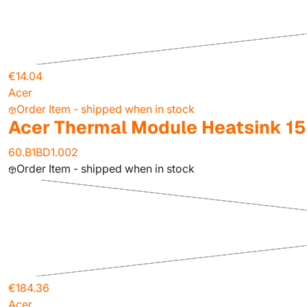
€14.04
Acer
Order Item - shipped when in stock
Acer Thermal Module Heatsink 1
60.B1BD1.002
Order Item - shipped when in stock
€184.36
Acer