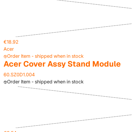
€18.92
Acer
Order Item - shipped when in stock
Acer Cover Assy Stand Module
60.SZ0D1.004
Order Item - shipped when in stock