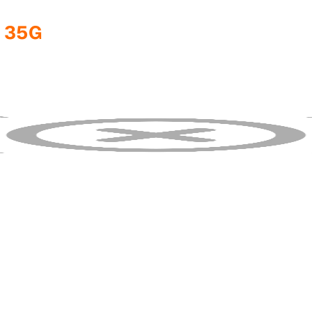
1 35G