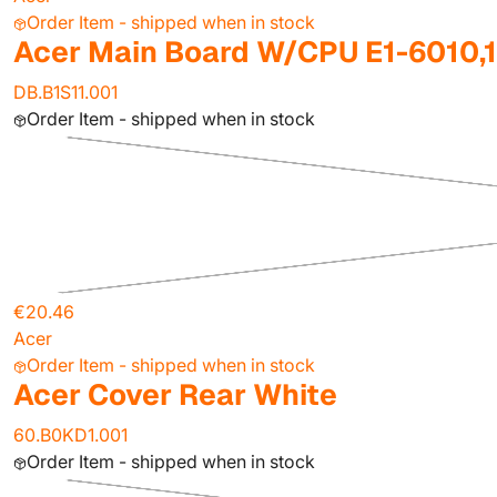
Order Item - shipped when in stock
Acer Main Board W/CPU E1-6010,
DB.B1S11.001
Order Item - shipped when in stock
€20.46
Acer
Order Item - shipped when in stock
Acer Cover Rear White
60.B0KD1.001
Order Item - shipped when in stock