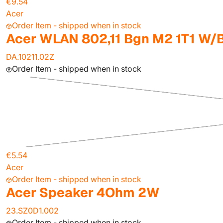
€9.54
Acer
Order Item - shipped when in stock
Acer WLAN 802,11 Bgn M2 1T1 W/
DA.10211.02Z
Order Item - shipped when in stock
€5.54
Acer
Order Item - shipped when in stock
Acer Speaker 4Ohm 2W
23.SZ0D1.002
Order Item - shipped when in stock