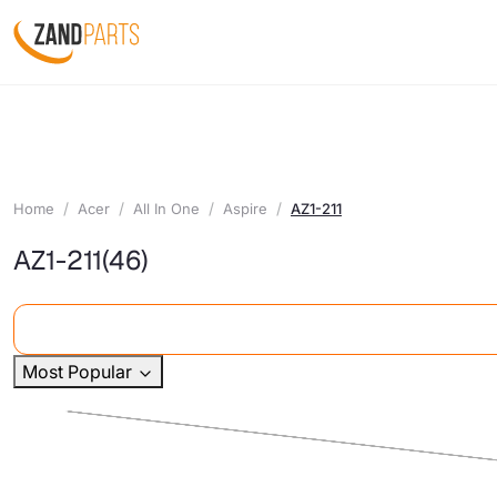
Home
Acer
All In One
Aspire
AZ1-211
AZ1-211
(46)
Most Popular