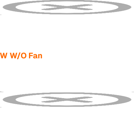
5W W/O Fan