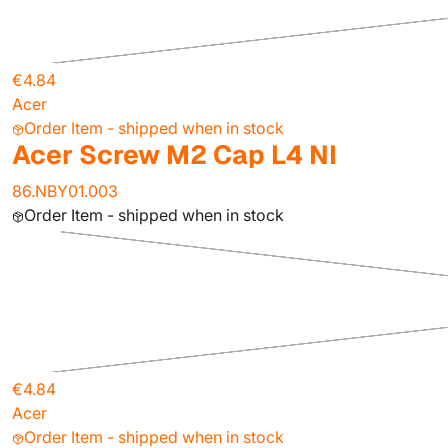
€4.84
Acer
Order Item - shipped when in stock
Acer Screw M2 Cap L4 NI
86.NBY01.003
Order Item - shipped when in stock
€4.84
Acer
Order Item - shipped when in stock