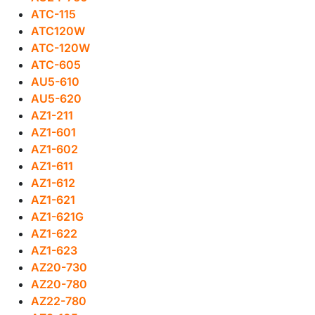
ATC-115
ATC120W
ATC-120W
ATC-605
AU5-610
AU5-620
AZ1-211
AZ1-601
AZ1-602
AZ1-611
AZ1-612
AZ1-621
AZ1-621G
AZ1-622
AZ1-623
AZ20-730
AZ20-780
AZ22-780