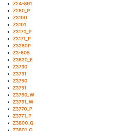
Z24-891
Z280_P
Z3100
Z3101
Z3170_P
Z3171_P
Z3280P
Z3-605
Z3620_E
Z3730
Z3731
Z3750
Z3751
Z3760_W
Z3761_W
Z3770_P
Z3771_P
Z3800_Q
Z3801_Q