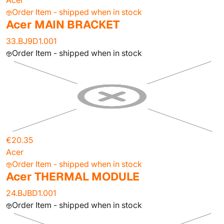
Acer
Order Item - shipped when in stock
Acer MAIN BRACKET
33.BJ9D1.001
Order Item - shipped when in stock
€20.35
Acer
Order Item - shipped when in stock
Acer THERMAL MODULE
24.BJBD1.001
Order Item - shipped when in stock