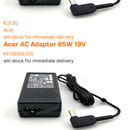
€21.92
Acer
In stock for immediate delivery
Acer AC Adaptor 65W 19V
KP.06503.010
In stock for immediate delivery