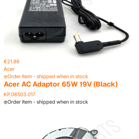
€21.86
Acer
Order Item - shipped when in stock
Acer AC Adaptor 65W 19V (Black)
KP.06503.017
Order Item - shipped when in stock