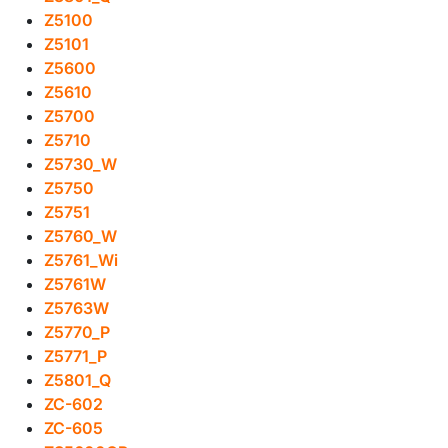
Z5100
Z5101
Z5600
Z5610
Z5700
Z5710
Z5730_W
Z5750
Z5751
Z5760_W
Z5761_Wi
Z5761W
Z5763W
Z5770_P
Z5771_P
Z5801_Q
ZC-602
ZC-605