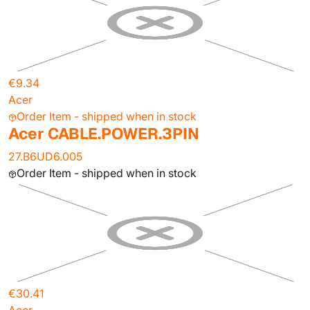
€9.34
Acer
Order Item - shipped when in stock
Acer CABLE.POWER.3PIN
27.B6UD6.005
Order Item - shipped when in stock
€30.41