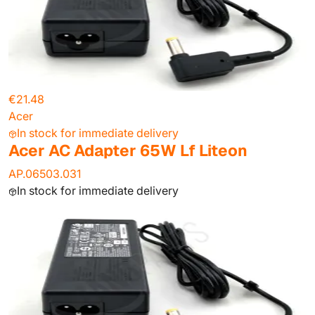
€21.48
Acer
In stock for immediate delivery
Acer AC Adapter 65W Lf Liteon
AP.06503.031
In stock for immediate delivery