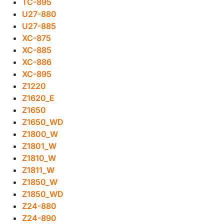
TC-895
U27-880
U27-885
XC-875
XC-885
XC-886
XC-895
Z1220
Z1620_E
Z1650
Z1650_WD
Z1800_W
Z1801_W
Z1810_W
Z1811_W
Z1850_W
Z1850_WD
Z24-880
Z24-890