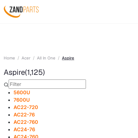
Home
Acer
All In One
Aspire
Aspire
(1,125)
5600U
7600U
AC22-720
AC22-76
AC22-760
AC24-76
AC24-760