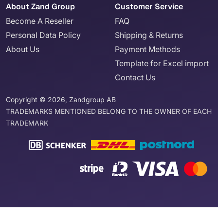
About Zand Group
Customer Service
Become A Reseller
FAQ
Personal Data Policy
Shipping & Returns
About Us
Payment Methods
Template for Excel import
Contact Us
Copyright © 2026, Zandgroup AB
TRADEMARKS MENTIONED BELONG TO THE OWNER OF EACH
TRADEMARK