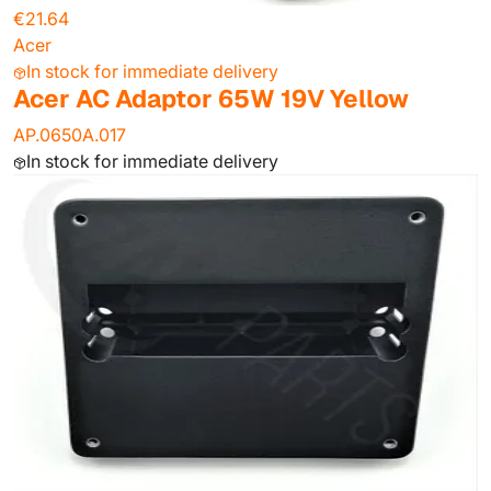
€21.64
Acer
In stock for immediate delivery
Acer AC Adaptor 65W 19V Yellow
AP.0650A.017
In stock for immediate delivery