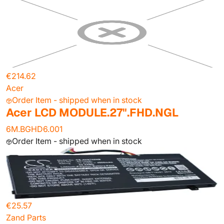
€214.62
Acer
Order Item - shipped when in stock
Acer LCD MODULE.27".FHD.NGL
6M.BGHD6.001
Order Item - shipped when in stock
€25.57
Zand Parts