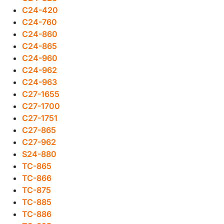
C24-420
C24-760
C24-860
C24-865
C24-960
C24-962
C24-963
C27-1655
C27-1700
C27-1751
C27-865
C27-962
S24-880
TC-865
TC-866
TC-875
TC-885
TC-886