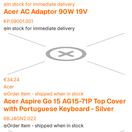
In stock for immediate delivery
Acer AC Adaptor 90W 19V
KP.09001.001
In stock for immediate delivery
€34.24
Acer
Order Item - shipped when in stock
Acer Aspire Go 15 AG15-71P Top Cover
with Portuguese Keyboard - Silver
6B.J4GN2.022
Order Item - shipped when in stock