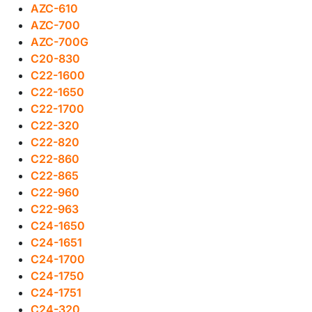
AZC-610
AZC-700
AZC-700G
C20-830
C22-1600
C22-1650
C22-1700
C22-320
C22-820
C22-860
C22-865
C22-960
C22-963
C24-1650
C24-1651
C24-1700
C24-1750
C24-1751
C24-320