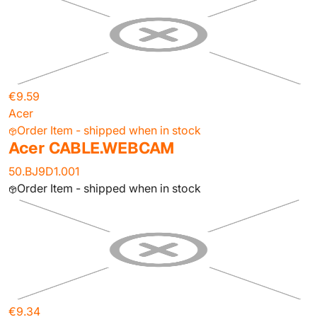
€9.59
Acer
Order Item - shipped when in stock
Acer CABLE.WEBCAM
50.BJ9D1.001
Order Item - shipped when in stock
€9.34