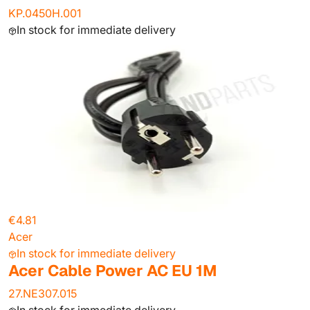
KP.0450H.001
In stock for immediate delivery
€4.81
Acer
In stock for immediate delivery
Acer Cable Power AC EU 1M
27.NE307.015