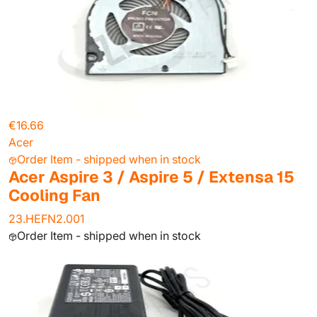
€16.66
Acer
Order Item - shipped when in stock
Acer Aspire 3 / Aspire 5 / Extensa 15
Cooling Fan
23.HEFN2.001
Order Item - shipped when in stock