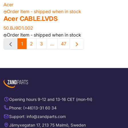
Acer
Order Item - shipped when in stock
Acer CABLE.LVDS
50.BJ9D1.002
Order Item - shipped when in stock
1
2
3
…
47
Opening hours 9-12 and 13-16 CET (mon-fri)
Phone: (+46)13-31 60 34
Support: info@zandparts.com
Järnyxegatan 17, 213 75 Malmö, Sweden