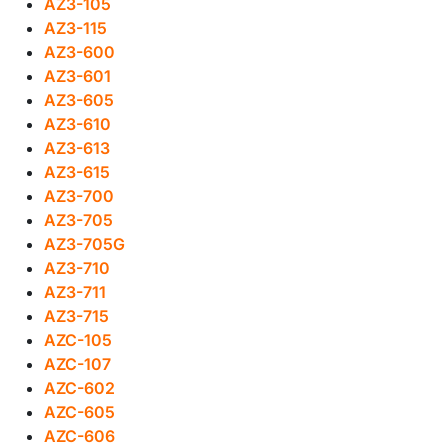
AZ3-105
AZ3-115
AZ3-600
AZ3-601
AZ3-605
AZ3-610
AZ3-613
AZ3-615
AZ3-700
AZ3-705
AZ3-705G
AZ3-710
AZ3-711
AZ3-715
AZC-105
AZC-107
AZC-602
AZC-605
AZC-606