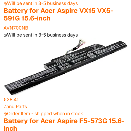
Will be sent in 3-5 business days
Battery for Acer Aspire VX15 VX5-
591G 15.6-inch
AVN700NB
Will be sent in 3-5 business days
€28.41
Zand Parts
Order Item - shipped when in stock
Battery for Acer Aspire F5-573G 15.6-
inch