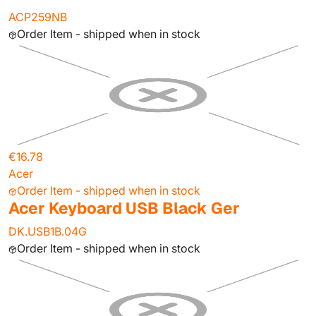
ACP259NB
Order Item - shipped when in stock
€16.78
Acer
Order Item - shipped when in stock
Acer Keyboard USB Black Ger
DK.USB1B.04G
Order Item - shipped when in stock