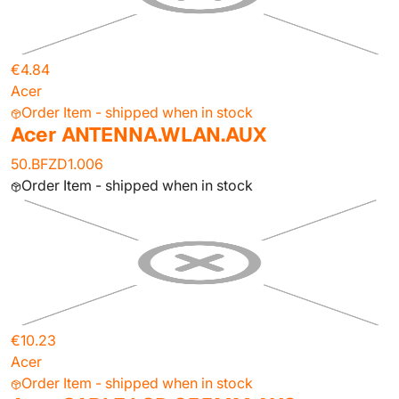
€4.84
Acer
Order Item - shipped when in stock
Acer ANTENNA.WLAN.AUX
50.BFZD1.006
Order Item - shipped when in stock
€10.23
Acer
Order Item - shipped when in stock