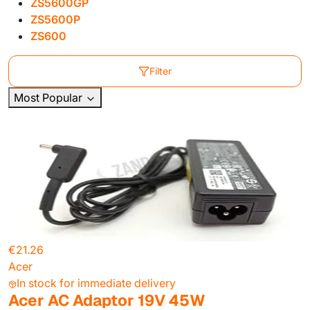
ZS5600GP
ZS5600P
ZS600
Filter
Most Popular
€21.26
Acer
In stock for immediate delivery
Acer AC Adaptor 19V 45W