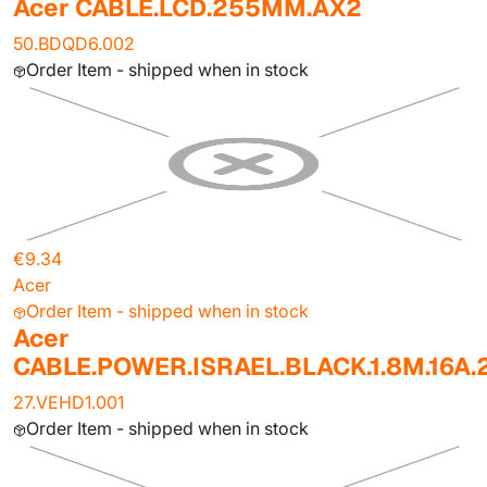
Acer CABLE.LCD.255MM.AX2
50.BDQD6.002
Order Item - shipped when in stock
€9.34
Acer
Order Item - shipped when in stock
Acer
CABLE.POWER.ISRAEL.BLACK.1.8M.16A
27.VEHD1.001
Order Item - shipped when in stock