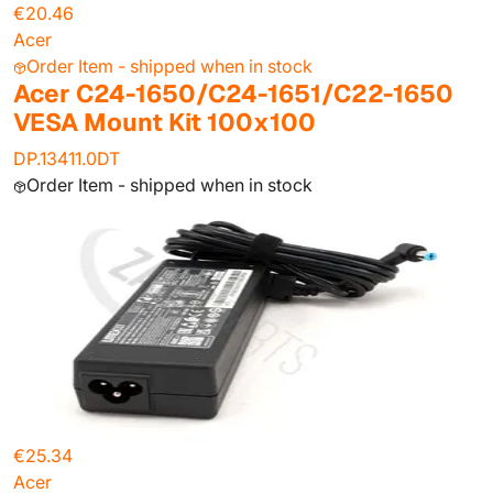
€20.46
Acer
Order Item - shipped when in stock
Acer C24-1650/C24-1651/C22-1650
VESA Mount Kit 100x100
DP.13411.0DT
Order Item - shipped when in stock
€25.34
Acer