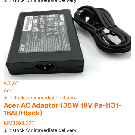
In stock for immediate delivery
€31.67
Acer
In stock for immediate delivery
Acer AC Adaptor 135W 19V Pa-1131-
16Al (Black)
KP.13503.007
In stock for immediate delivery