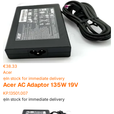
€38.33
Acer
In stock for immediate delivery
Acer AC Adaptor 135W 19V
KP.13501.007
In stock for immediate delivery