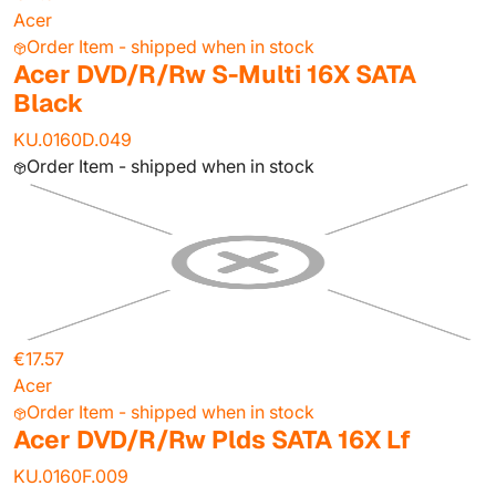
Acer
Order Item - shipped when in stock
Acer DVD/R/Rw S-Multi 16X SATA
Black
KU.0160D.049
Order Item - shipped when in stock
€17.57
Acer
Order Item - shipped when in stock
Acer DVD/R/Rw Plds SATA 16X Lf
KU.0160F.009