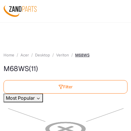
Home
Acer
Desktop
Veriton
M68WS
M68WS
(11)
Filter
Most Popular