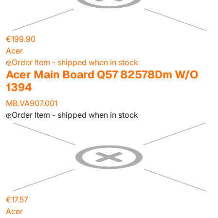
€199.90
Acer
Order Item - shipped when in stock
Acer Main Board Q57 82578Dm W/O
1394
MB.VA907.001
Order Item - shipped when in stock
€17.57
Acer