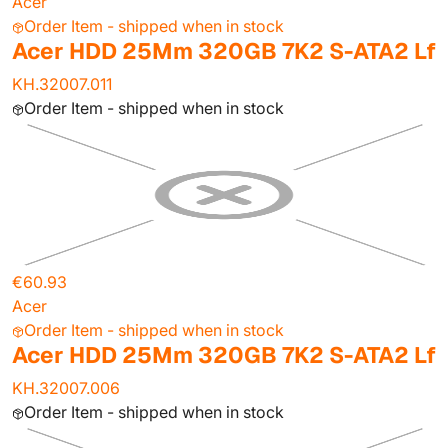
Acer
Order Item - shipped when in stock
Acer HDD 25Mm 320GB 7K2 S-ATA2 Lf
KH.32007.011
Order Item - shipped when in stock
€60.93
Acer
Order Item - shipped when in stock
Acer HDD 25Mm 320GB 7K2 S-ATA2 Lf
KH.32007.006
Order Item - shipped when in stock