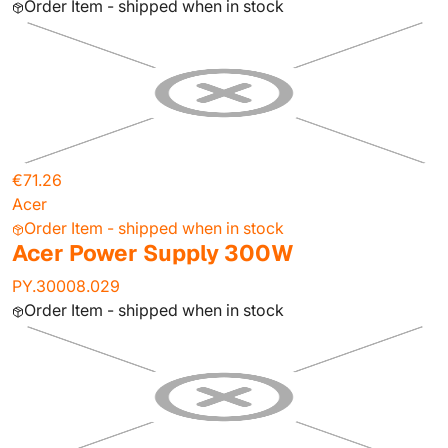
Order Item - shipped when in stock
€71.26
Acer
Order Item - shipped when in stock
Acer Power Supply 300W
PY.30008.029
Order Item - shipped when in stock