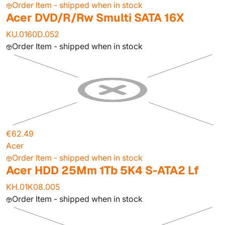
Order Item - shipped when in stock
Acer DVD/R/Rw Smulti SATA 16X
KU.0160D.052
Order Item - shipped when in stock
€62.49
Acer
Order Item - shipped when in stock
Acer HDD 25Mm 1Tb 5K4 S-ATA2 Lf
KH.01K08.005
Order Item - shipped when in stock