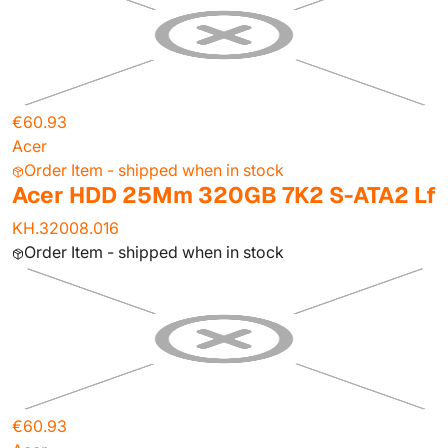
€60.93
Acer
Order Item - shipped when in stock
Acer HDD 25Mm 320GB 7K2 S-ATA2 Lf
KH.32008.016
Order Item - shipped when in stock
€60.93