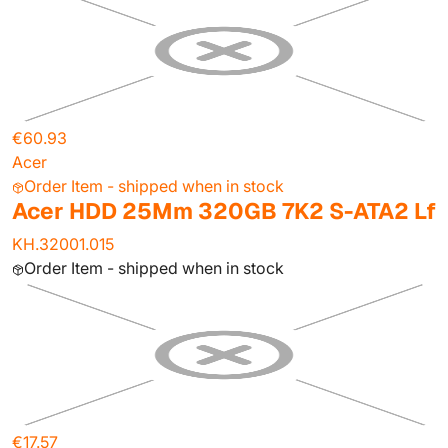
€60.93
Acer
Order Item - shipped when in stock
Acer HDD 25Mm 320GB 7K2 S-ATA2 Lf
KH.32001.015
Order Item - shipped when in stock
€17.57