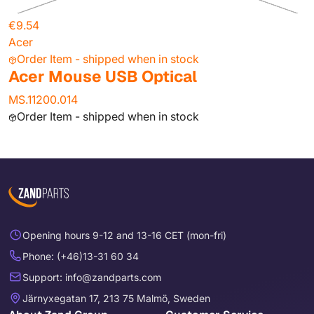
€9.54
Acer
Order Item - shipped when in stock
Acer Mouse USB Optical
MS.11200.014
Order Item - shipped when in stock
Opening hours 9-12 and 13-16 CET (mon-fri)
Phone: (+46)13-31 60 34
Support: info@zandparts.com
Järnyxegatan 17, 213 75 Malmö, Sweden