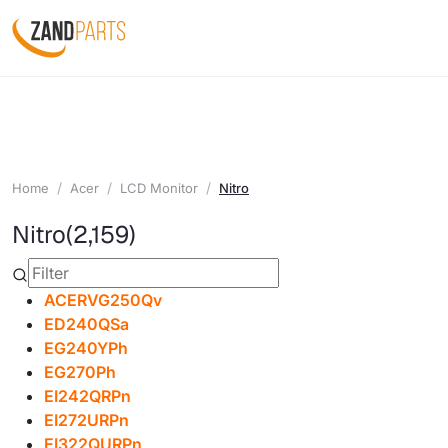
Home
Acer
LCD Monitor
Nitro
Nitro
(2,159)
ACERVG250Qv
ED240QSa
EG240YPh
EG270Ph
EI242QRPn
EI272URPn
EI322QURPn