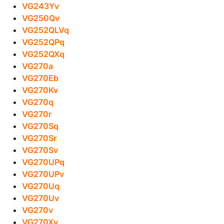
VG243Yv
VG250Qv
VG252QLVq
VG252QPq
VG252QXq
VG270a
VG270Eb
VG270Kv
VG270q
VG270r
VG270Sq
VG270Sr
VG270Sv
VG270UPq
VG270UPv
VG270Uq
VG270Uv
VG270v
VG270Xv