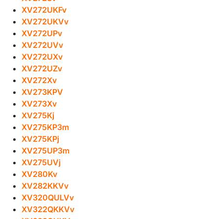
XV272UKFv
XV272UKVv
XV272UPv
XV272UVv
XV272UXv
XV272UZv
XV272Xv
XV273KPV
XV273Xv
XV275Kj
XV275KP3m
XV275KPj
XV275UP3m
XV275UVj
XV280Kv
XV282KKVv
XV320QULVv
XV322QKKVv