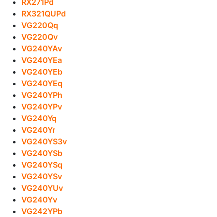
RX271Pd
RX321QUPd
VG220Qq
VG220Qv
VG240YAv
VG240YEa
VG240YEb
VG240YEq
VG240YPh
VG240YPv
VG240Yq
VG240Yr
VG240YS3v
VG240YSb
VG240YSq
VG240YSv
VG240YUv
VG240Yv
VG242YPb