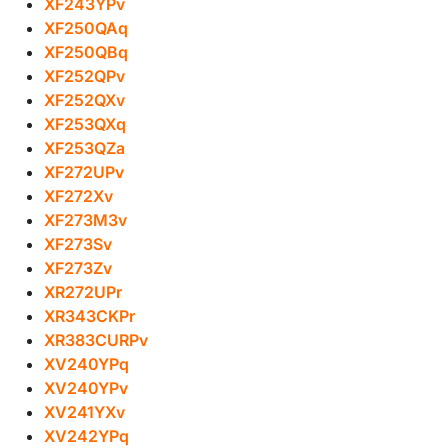
XF243YPv
XF250QAq
XF250QBq
XF252QPv
XF252QXv
XF253QXq
XF253QZa
XF272UPv
XF272Xv
XF273M3v
XF273Sv
XF273Zv
XR272UPr
XR343CKPr
XR383CURPv
XV240YPq
XV240YPv
XV241YXv
XV242YPq