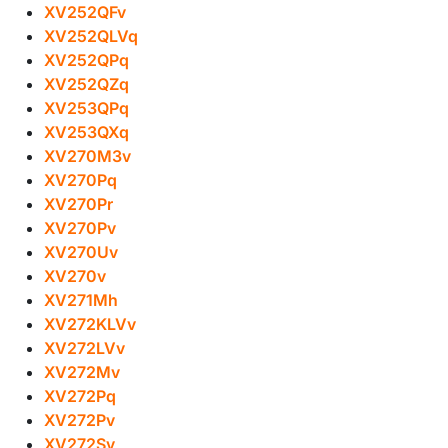
XV252QFv
XV252QLVq
XV252QPq
XV252QZq
XV253QPq
XV253QXq
XV270M3v
XV270Pq
XV270Pr
XV270Pv
XV270Uv
XV270v
XV271Mh
XV272KLVv
XV272LVv
XV272Mv
XV272Pq
XV272Pv
XV272Sv