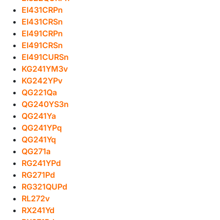
EI431CRPn
EI431CRSn
EI491CRPn
EI491CRSn
EI491CURSn
KG241YM3v
KG242YPv
QG221Qa
QG240YS3n
QG241Ya
QG241YPq
QG241Yq
QG271a
RG241YPd
RG271Pd
RG321QUPd
RL272v
RX241Yd