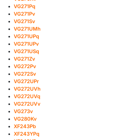
VG271Pq
VG271Pv
VG271Sv
VG271UMh
VG271UPq
VG271UPv
VG271USq
VG271Zv
VG272Pv
VG272Sv
VG272UPr
VG272UVh
VG272UVq
VG272UVv
VG273v
VG280Kv
XF243Pb
XF243YPq