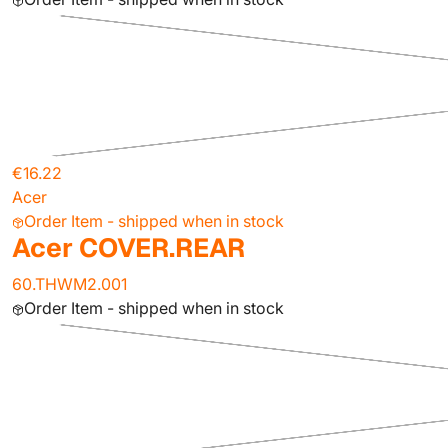
€16.22
Acer
Order Item - shipped when in stock
Acer COVER.REAR
60.THWM2.001
Order Item - shipped when in stock