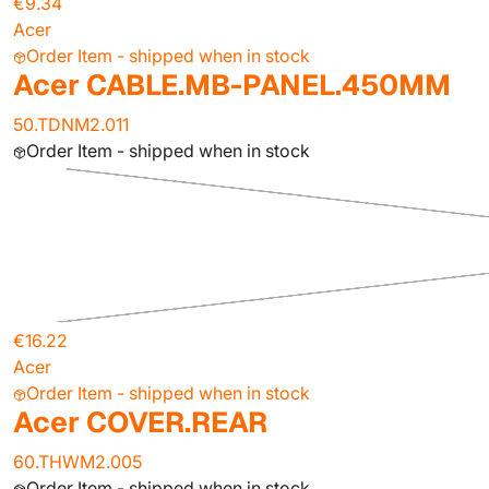
€9.34
Acer
Order Item - shipped when in stock
Acer CABLE.MB-PANEL.450MM
50.TDNM2.011
Order Item - shipped when in stock
€16.22
Acer
Order Item - shipped when in stock
Acer COVER.REAR
60.THWM2.005
Order Item - shipped when in stock