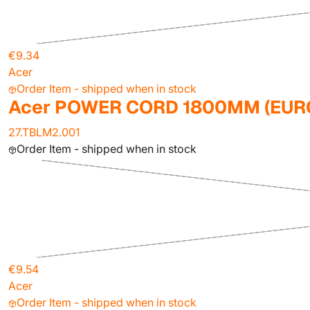
€9.34
Acer
Order Item - shipped when in stock
Acer POWER CORD 1800MM (EUR
27.TBLM2.001
Order Item - shipped when in stock
€9.54
Acer
Order Item - shipped when in stock