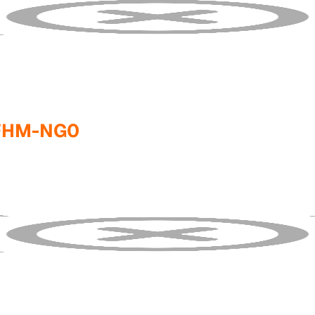
FHM-NG0