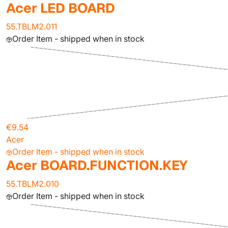
Acer LED BOARD
55.TBLM2.011
Order Item - shipped when in stock
€9.54
Acer
Order Item - shipped when in stock
Acer BOARD.FUNCTION.KEY
55.TBLM2.010
Order Item - shipped when in stock