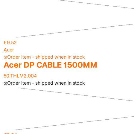
€9.52
Acer
Order Item - shipped when in stock
Acer DP CABLE 1500MM
50.THLM2.004
Order Item - shipped when in stock