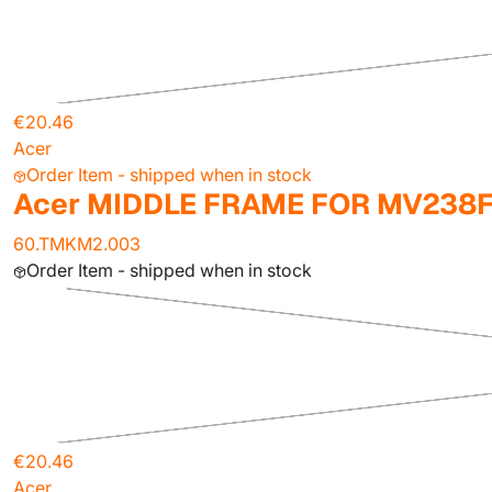
€20.46
Acer
Order Item - shipped when in stock
Acer MIDDLE FRAME FOR MV238
60.TMKM2.003
Order Item - shipped when in stock
€20.46
Acer