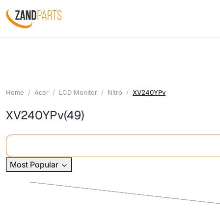
Home
Acer
LCD Monitor
Nitro
XV240YPv
XV240YPv
(49)
Most Popular