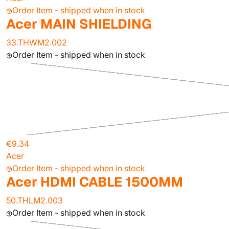
Order Item - shipped when in stock
Acer MAIN SHIELDING
33.THWM2.002
Order Item - shipped when in stock
€9.34
Acer
Order Item - shipped when in stock
Acer HDMI CABLE 1500MM
50.THLM2.003
Order Item - shipped when in stock