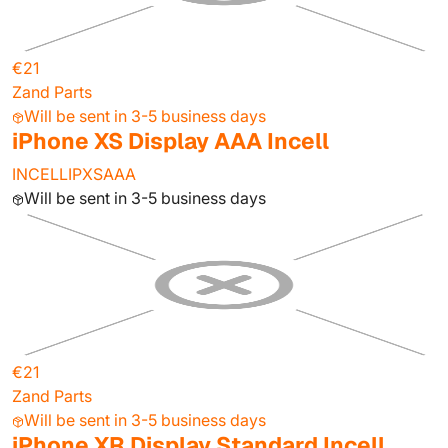
€21
Zand Parts
Will be sent in 3-5 business days
iPhone XS Display AAA Incell
INCELLIPXSAAA
Will be sent in 3-5 business days
€21
Zand Parts
Will be sent in 3-5 business days
iPhone XR Display Standard Incell