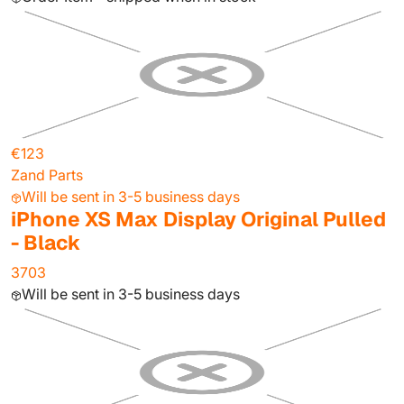
€123
Zand Parts
Will be sent in 3-5 business days
iPhone XS Max Display Original Pulled
- Black
3703
Will be sent in 3-5 business days