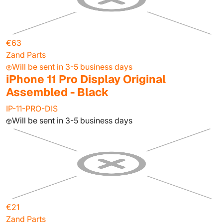
€63
Zand Parts
Will be sent in 3-5 business days
iPhone 11 Pro Display Original
Assembled - Black
IP-11-PRO-DIS
Will be sent in 3-5 business days
€21
Zand Parts