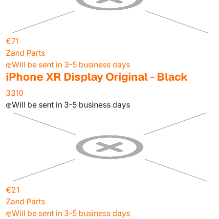
€71
Zand Parts
Will be sent in 3-5 business days
iPhone XR Display Original - Black
3310
Will be sent in 3-5 business days
€21
Zand Parts
Will be sent in 3-5 business days