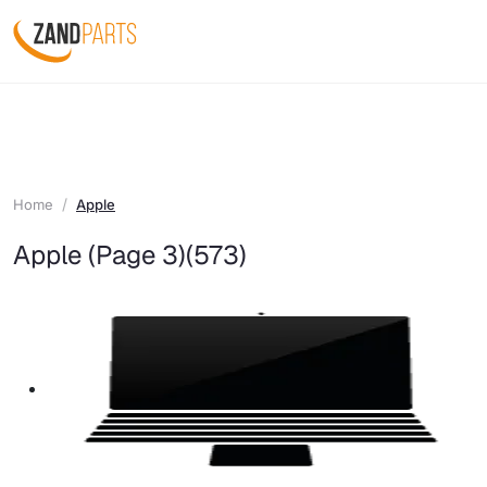
Home
Apple
Apple (Page 3)
(573)