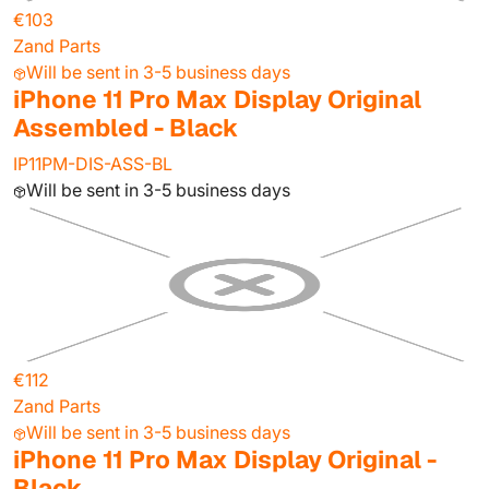
€103
Zand Parts
Will be sent in 3-5 business days
iPhone 11 Pro Max Display Original
Assembled - Black
IP11PM-DIS-ASS-BL
Will be sent in 3-5 business days
€112
Zand Parts
Will be sent in 3-5 business days
iPhone 11 Pro Max Display Original -
Black