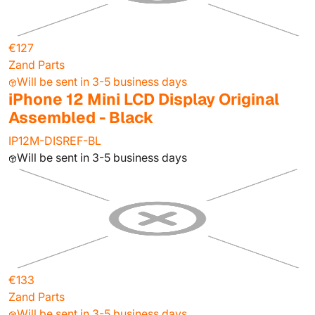
€127
Zand Parts
Will be sent in 3-5 business days
iPhone 12 Mini LCD Display Original
Assembled - Black
IP12M-DISREF-BL
Will be sent in 3-5 business days
€133
Zand Parts
Will be sent in 3-5 business days