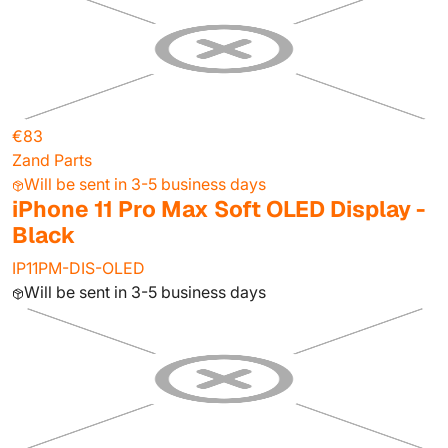
€83
Zand Parts
Will be sent in 3-5 business days
iPhone 11 Pro Max Soft OLED Display -
Black
IP11PM-DIS-OLED
Will be sent in 3-5 business days