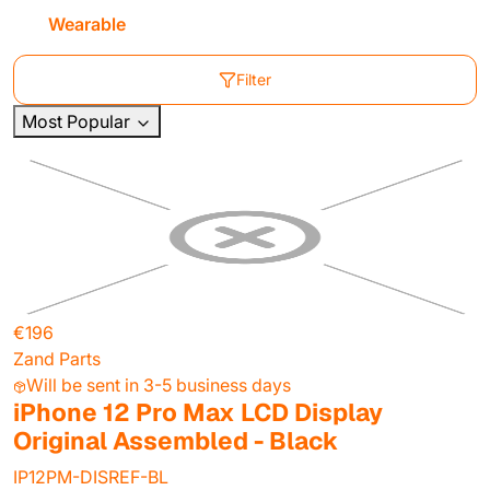
Wearable
Filter
Most Popular
€196
Zand Parts
Will be sent in 3-5 business days
iPhone 12 Pro Max LCD Display
Original Assembled - Black
IP12PM-DISREF-BL