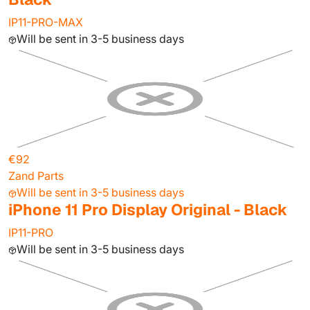
IP11-PRO-MAX
Will be sent in 3-5 business days
€92
Zand Parts
Will be sent in 3-5 business days
iPhone 11 Pro Display Original - Black
IP11-PRO
Will be sent in 3-5 business days