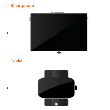
Smartphone
Tablet