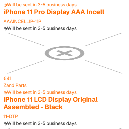
Will be sent in 3-5 business days
iPhone 11 Pro Display AAA Incell
AAAINCELLIP-11P
Will be sent in 3-5 business days
€41
Zand Parts
Will be sent in 3-5 business days
iPhone 11 LCD Display Original
Assembled - Black
11-DTP
Will be sent in 3-5 business days