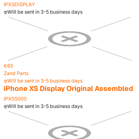
IPXSDISPLAY
Will be sent in 3-5 business days
€65
Zand Parts
Will be sent in 3-5 business days
iPhone XS Display Original Assembled
IPXS5000
Will be sent in 3-5 business days