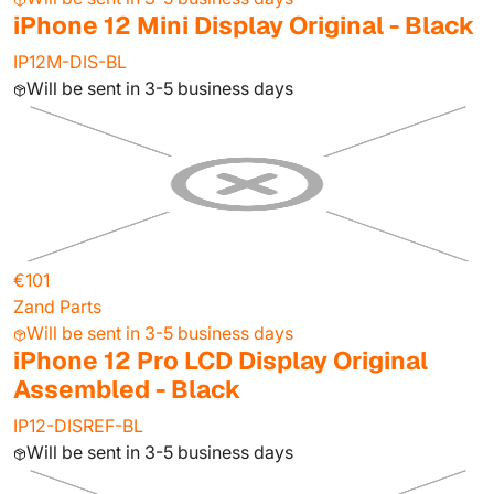
iPhone 12 Mini Display Original - Black
IP12M-DIS-BL
Will be sent in 3-5 business days
€101
Zand Parts
Will be sent in 3-5 business days
iPhone 12 Pro LCD Display Original
Assembled - Black
IP12-DISREF-BL
Will be sent in 3-5 business days