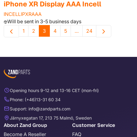
iPhone XR Display AAA Incell
INCELLIPXRAAA
Will be sent in 3-5 business days
1
2
3
4
5
…
24
Opening hours 9-12 and 13-16 CET (mon-fri)
Phone: (+46)13-31 60 34
Support: info@zandparts.com
Järnyxegatan 17, 213 75 Malmö, Sweden
About Zand Group
Customer Service
Become A Reseller
FAQ