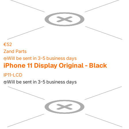
€52
Zand Parts
Will be sent in 3-5 business days
iPhone 11 Display Original - Black
IP11-LCD
Will be sent in 3-5 business days