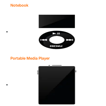
Notebook
Portable Media Player