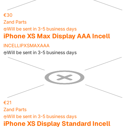
€30
Zand Parts
Will be sent in 3-5 business days
iPhone XS Max Display AAA Incell
INCELLIPXSMAXAAA
Will be sent in 3-5 business days
€21
Zand Parts
Will be sent in 3-5 business days
iPhone XS Display Standard Incell