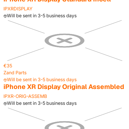
IPXRDISPLAY
Will be sent in 3-5 business days
€35
Zand Parts
Will be sent in 3-5 business days
iPhone XR Display Original Assembled
IPXR-ORIG-ASSEMB
Will be sent in 3-5 business days