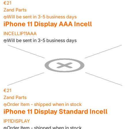
€21
Zand Parts
Will be sent in 3-5 business days
iPhone 11 Display AAA Incell
INCELLIP11AAA
Will be sent in 3-5 business days
€21
Zand Parts
Order Item - shipped when in stock
iPhone 11 Display Standard Incell
IP11DISPLAY
Order Item - shipped when in stock