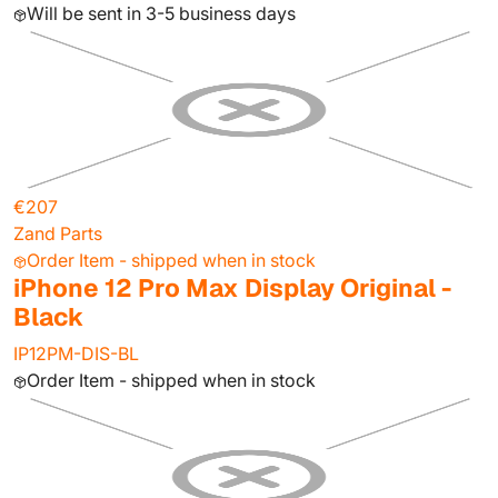
Will be sent in 3-5 business days
€207
Zand Parts
Order Item - shipped when in stock
iPhone 12 Pro Max Display Original -
Black
IP12PM-DIS-BL
Order Item - shipped when in stock