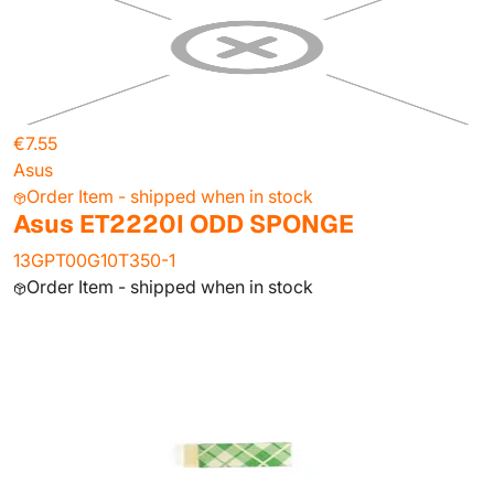
€7.55
Asus
Order Item - shipped when in stock
Asus ET2220I ODD SPONGE
13GPT00G10T350-1
Order Item - shipped when in stock