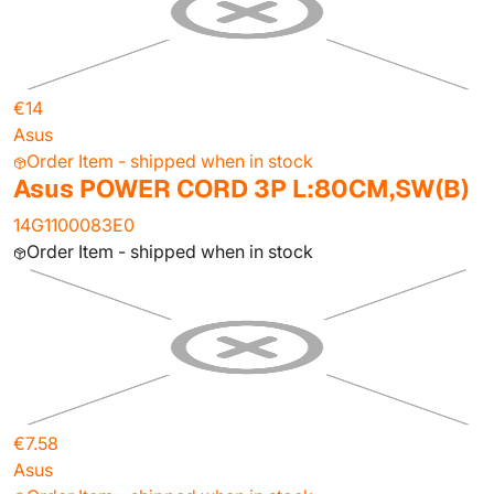
€14
Asus
Order Item - shipped when in stock
Asus POWER CORD 3P L:80CM,SW(B)
14G1100083E0
Order Item - shipped when in stock
€7.58
Asus