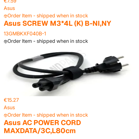
€7.59
Asus
Order Item - shipped when in stock
Asus SCREW M3*4L (K) B-NI,NY
13GMBKXF040B-1
Order Item - shipped when in stock
€15.27
Asus
Order Item - shipped when in stock
Asus AC POWER CORD
MAXDATA/3C,L80cm