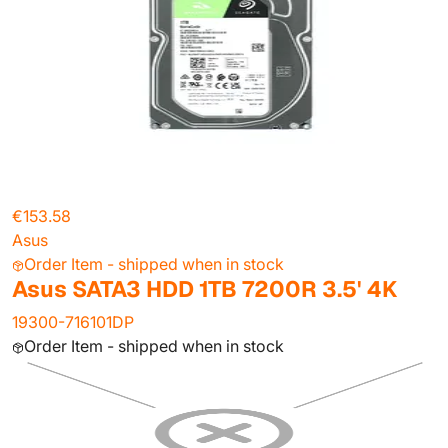
€153.58
Asus
Order Item - shipped when in stock
Asus SATA3 HDD 1TB 7200R 3.5' 4K
19300-716101DP
Order Item - shipped when in stock