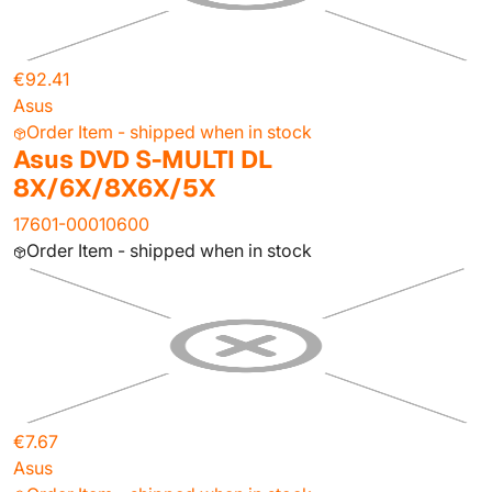
€92.41
Asus
Order Item - shipped when in stock
Asus DVD S-MULTI DL
8X/6X/8X6X/5X
17601-00010600
Order Item - shipped when in stock
€7.67
Asus