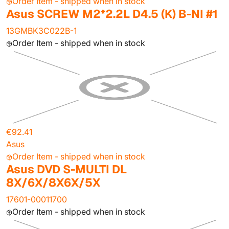
Order Item - shipped when in stock
Asus SCREW M2*2.2L D4.5 (K) B-NI #1
13GMBK3C022B-1
Order Item - shipped when in stock
€92.41
Asus
Order Item - shipped when in stock
Asus DVD S-MULTI DL
8X/6X/8X6X/5X
17601-00011700
Order Item - shipped when in stock