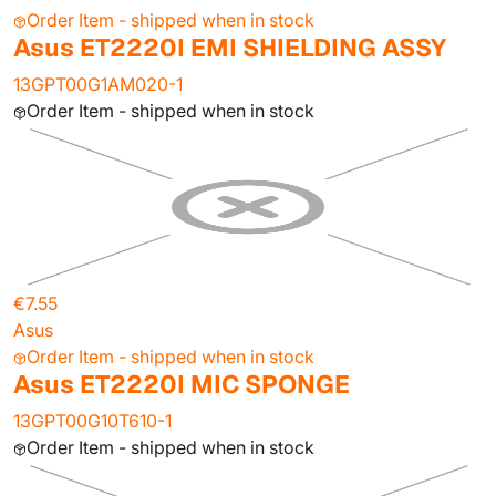
Order Item - shipped when in stock
Asus ET2220I EMI SHIELDING ASSY
13GPT00G1AM020-1
Order Item - shipped when in stock
€7.55
Asus
Order Item - shipped when in stock
Asus ET2220I MIC SPONGE
13GPT00G10T610-1
Order Item - shipped when in stock