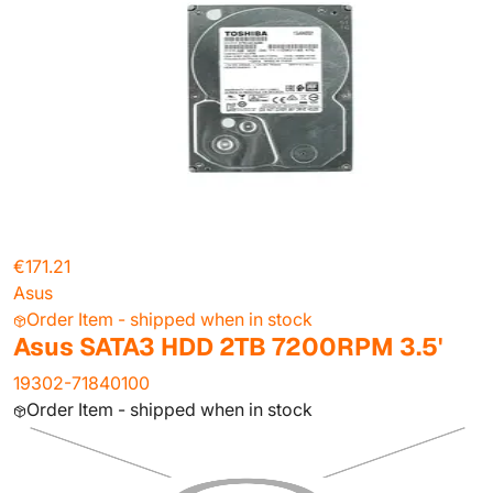
€171.21
Asus
Order Item - shipped when in stock
Asus SATA3 HDD 2TB 7200RPM 3.5'
19302-71840100
Order Item - shipped when in stock