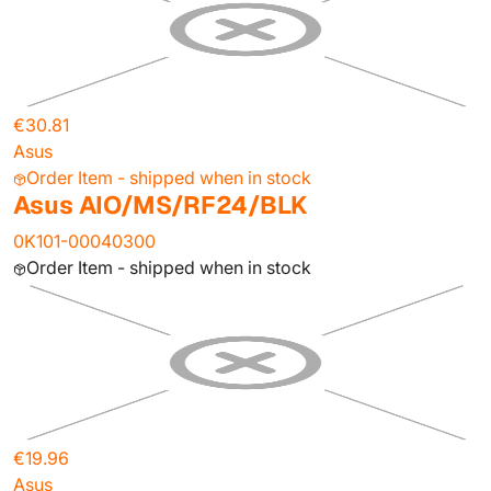
€30.81
Asus
Order Item - shipped when in stock
Asus AIO/MS/RF24/BLK
0K101-00040300
Order Item - shipped when in stock
€19.96
Asus