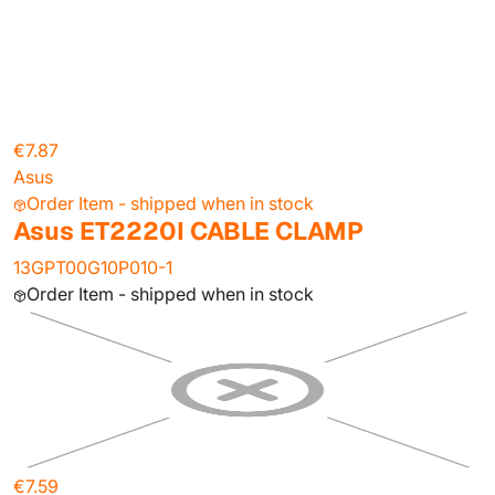
€7.87
Asus
Order Item - shipped when in stock
Asus ET2220I CABLE CLAMP
13GPT00G10P010-1
Order Item - shipped when in stock
€7.59