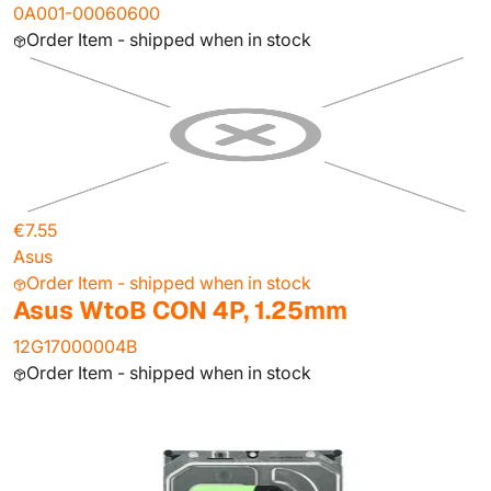
0A001-00060600
Order Item - shipped when in stock
€7.55
Asus
Order Item - shipped when in stock
Asus WtoB CON 4P, 1.25mm
12G17000004B
Order Item - shipped when in stock