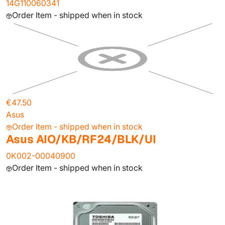
14G110060341
Order Item - shipped when in stock
€47.50
Asus
Order Item - shipped when in stock
Asus AIO/KB/RF24/BLK/UI
0K002-00040900
Order Item - shipped when in stock