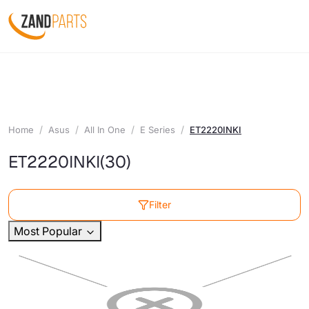
Home
Asus
All In One
E Series
ET2220INKI
ET2220INKI
(30)
Filter
Most Popular