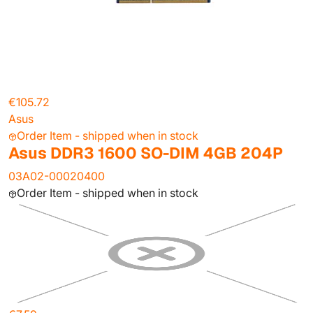
€105.72
Asus
Order Item - shipped when in stock
Asus DDR3 1600 SO-DIM 4GB 204P
03A02-00020400
Order Item - shipped when in stock