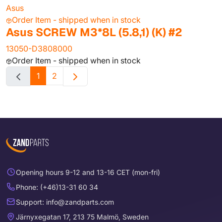
Asus
Order Item - shipped when in stock
Asus SCREW M3*8L (5.8,1) (K) #2
13050-D3808000
Order Item - shipped when in stock
1
2
Opening hours 9-12 and 13-16 CET (mon-fri)
Phone: (+46)13-31 60 34
Support: info@zandparts.com
Järnyxegatan 17, 213 75 Malmö, Sweden