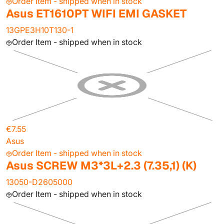
Order Item - shipped when in stock
Asus ET1610PT WIFI EMI GASKET
13GPE3H10T130-1
Order Item - shipped when in stock
€7.55
Asus
Order Item - shipped when in stock
Asus SCREW M3*3L+2.3 (7.35,1) (K)
13050-D2605000
Order Item - shipped when in stock