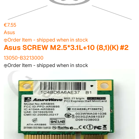
€7.55
Asus
Order Item - shipped when in stock
Asus SCREW M2.5*3.1L+10 (8,1)(K) #2
13050-B3213000
Order Item - shipped when in stock