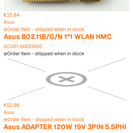
€25.84
Asus
Order Item - shipped when in stock
Asus 802.11B/G/N 1*1 WLAN HMC
0C001-00051000
Order Item - shipped when in stock
€52.96
Asus
Order Item - shipped when in stock
Asus ADAPTER 120W 19V 3PIN 5.5PHI