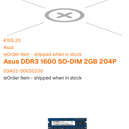
€105.20
Asus
Order Item - shipped when in stock
Asus DDR3 1600 SO-DIM 2GB 204P
03A02-00030200
Order Item - shipped when in stock