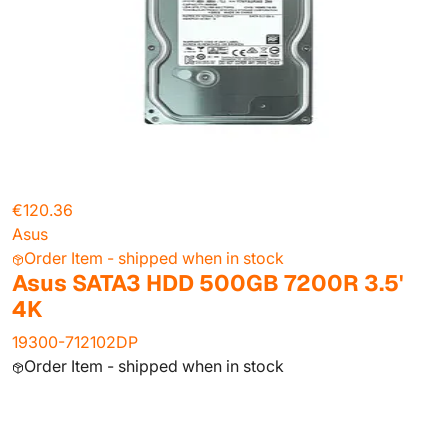
€120.36
Asus
Order Item - shipped when in stock
Asus SATA3 HDD 500GB 7200R 3.5'
4K
19300-712102DP
Order Item - shipped when in stock