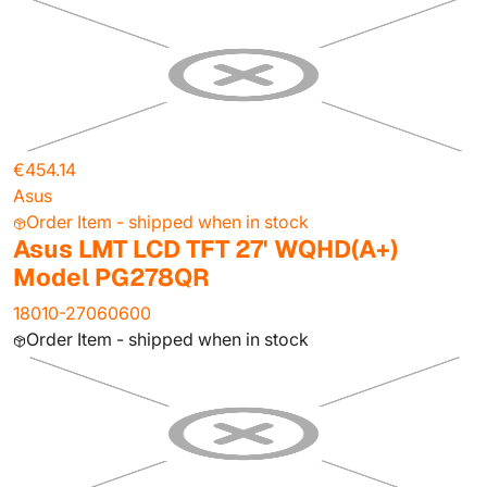
€454.14
Asus
Order Item - shipped when in stock
Asus LMT LCD TFT 27' WQHD(A+)
Model PG278QR
18010-27060600
Order Item - shipped when in stock