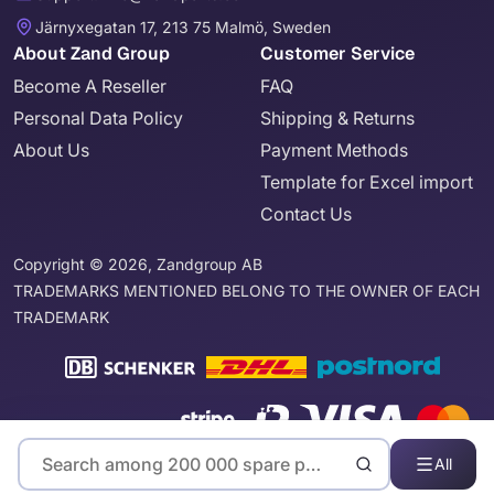
Järnyxegatan 17, 213 75 Malmö, Sweden
About Zand Group
Customer Service
Become A Reseller
FAQ
Personal Data Policy
Shipping & Returns
About Us
Payment Methods
Template for Excel import
Contact Us
Copyright © 2026, Zandgroup AB
TRADEMARKS MENTIONED BELONG TO THE OWNER OF EACH
TRADEMARK
All