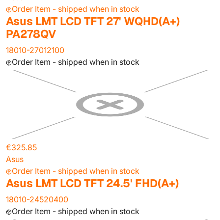
Order Item - shipped when in stock
Asus LMT LCD TFT 27' WQHD(A+)
PA278QV
18010-27012100
Order Item - shipped when in stock
€325.85
Asus
Order Item - shipped when in stock
Asus LMT LCD TFT 24.5' FHD(A+)
18010-24520400
Order Item - shipped when in stock