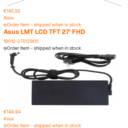
€145.50
Asus
Order Item - shipped when in stock
Asus LMT LCD TFT 27' FHD
18010-27012900
Order Item - shipped when in stock
€149.94
Asus
Order Item - shipped when in stock