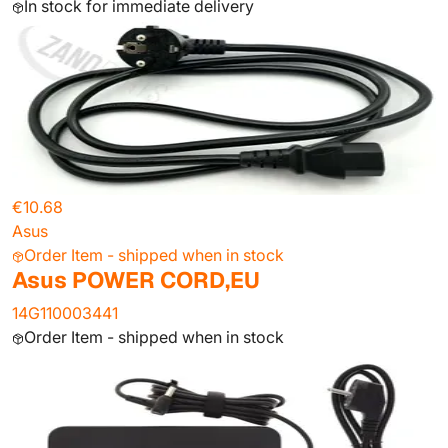
In stock for immediate delivery
€10.68
Asus
Order Item - shipped when in stock
Asus POWER CORD,EU
14G110003441
Order Item - shipped when in stock