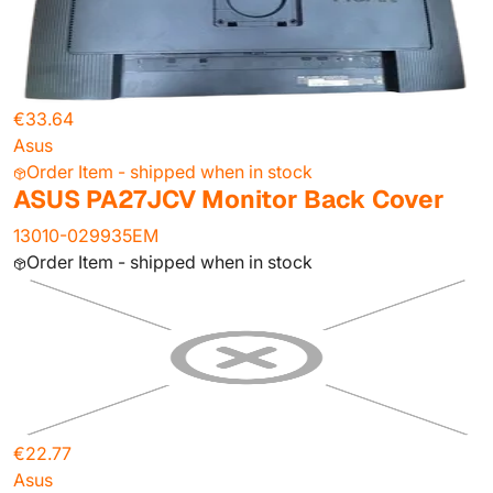
€33.64
Asus
Order Item - shipped when in stock
ASUS PA27JCV Monitor Back Cover
13010-029935EM
Order Item - shipped when in stock
€22.77
Asus