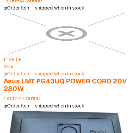
13010-04280000
Order Item - shipped when in stock
€138.09
Asus
Order Item - shipped when in stock
Asus LMT PG43UQ POWER CORD 20V
280W
0A001-01010100
Order Item - shipped when in stock