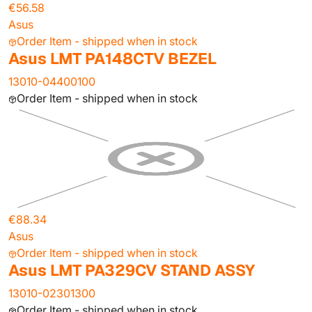
€56.58
Asus
Order Item - shipped when in stock
Asus LMT PA148CTV BEZEL
13010-04400100
Order Item - shipped when in stock
€88.34
Asus
Order Item - shipped when in stock
Asus LMT PA329CV STAND ASSY
13010-02301300
Order Item - shipped when in stock