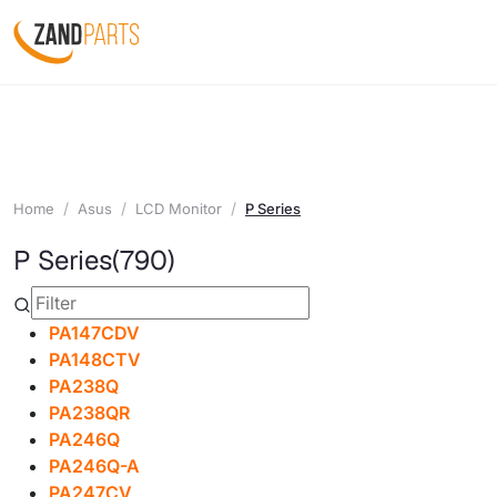
Home
Asus
LCD Monitor
P Series
P Series
(790)
PA147CDV
PA148CTV
PA238Q
PA238QR
PA246Q
PA246Q-A
PA247CV