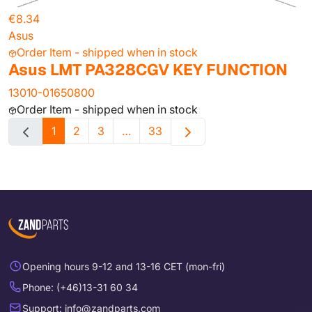
€8.34
Asus
Order Item - shipped when in stock
Asus LMT PA328CGV KEY FUNCTION
13010-01650800
Order Item - shipped when in stock
1
2
3
…
33
Opening hours 9-12 and 13-16 CET (mon-fri)
Phone: (+46)13-31 60 34
Support: info@zandparts.com