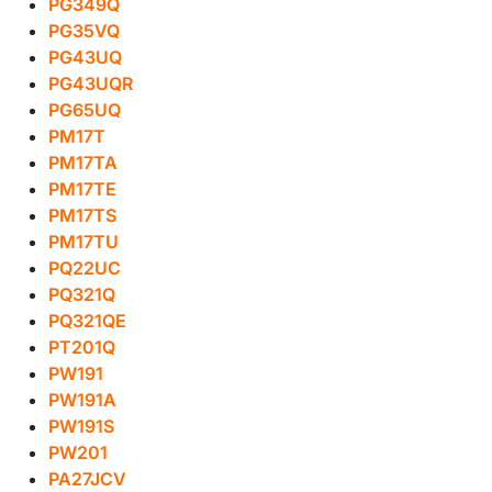
PG349Q
PG35VQ
PG43UQ
PG43UQR
PG65UQ
PM17T
PM17TA
PM17TE
PM17TS
PM17TU
PQ22UC
PQ321Q
PQ321QE
PT201Q
PW191
PW191A
PW191S
PW201
PA27JCV