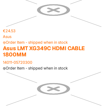
€24.53
Asus
Order Item - shipped when in stock
Asus LMT XG349C HDMI CABLE
1800MM
14011-05720300
Order Item - shipped when in stock