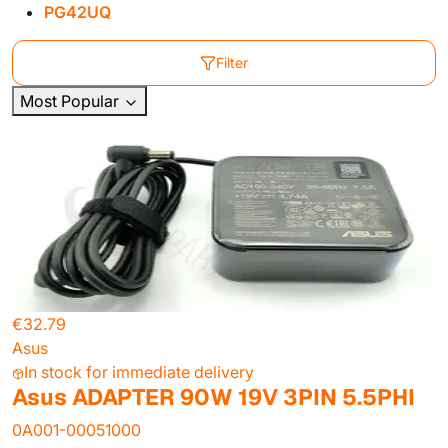
PG42UQ
Filter
Most Popular
€32.79
Asus
In stock for immediate delivery
Asus ADAPTER 90W 19V 3PIN 5.5PHI
0A001-00051000