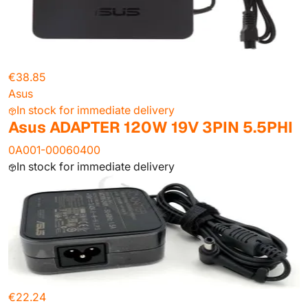
€38.85
Asus
In stock for immediate delivery
Asus ADAPTER 120W 19V 3PIN 5.5PHI
0A001-00060400
In stock for immediate delivery
€22.24