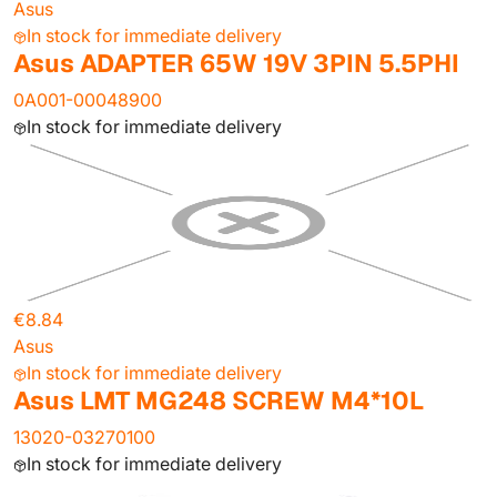
Asus
In stock for immediate delivery
Asus ADAPTER 65W 19V 3PIN 5.5PHI
0A001-00048900
In stock for immediate delivery
€8.84
Asus
In stock for immediate delivery
Asus LMT MG248 SCREW M4*10L
13020-03270100
In stock for immediate delivery