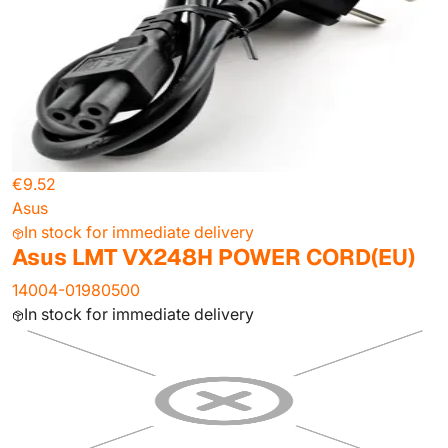
€9.52
Asus
In stock for immediate delivery
Asus LMT VX248H POWER CORD(EU)
14004-01980500
In stock for immediate delivery