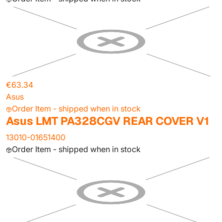
€63.34
Asus
Order Item - shipped when in stock
Asus LMT PA328CGV REAR COVER V1
13010-01651400
Order Item - shipped when in stock