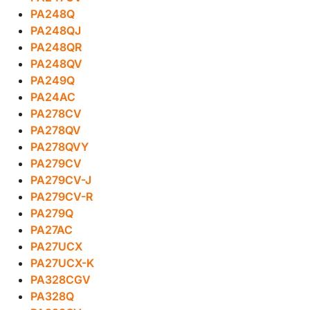
PA248Q
PA248QJ
PA248QR
PA248QV
PA249Q
PA24AC
PA278CV
PA278QV
PA278QVY
PA279CV
PA279CV-J
PA279CV-R
PA279Q
PA27AC
PA27UCX
PA27UCX-K
PA328CGV
PA328Q