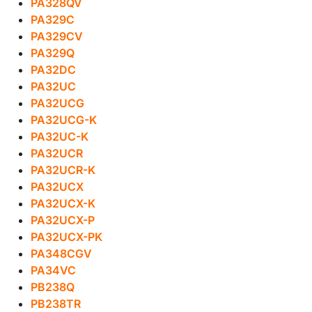
PA328QV
PA329C
PA329CV
PA329Q
PA32DC
PA32UC
PA32UCG
PA32UCG-K
PA32UC-K
PA32UCR
PA32UCR-K
PA32UCX
PA32UCX-K
PA32UCX-P
PA32UCX-PK
PA348CGV
PA34VC
PB238Q
PB238TR