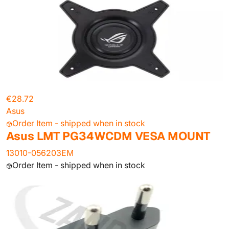
€28.72
Asus
Order Item - shipped when in stock
Asus LMT PG34WCDM VESA MOUNT
13010-056203EM
Order Item - shipped when in stock