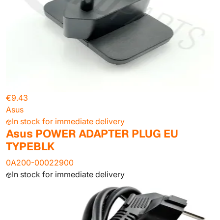
€9.43
Asus
In stock for immediate delivery
Asus POWER ADAPTER PLUG EU
TYPEBLK
0A200-00022900
In stock for immediate delivery