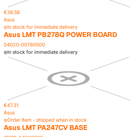
€36.58
Asus
In stock for immediate delivery
Asus LMT PB278Q POWER BOARD
04020-00780500
In stock for immediate delivery
€47.31
Asus
Order Item - shipped when in stock
Asus LMT PA247CV BASE