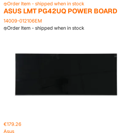
Order Item - shipped when in stock
ASUS LMT PG42UQ POWER BOARD
14009-012106EM
Order Item - shipped when in stock
€179.26
Asus