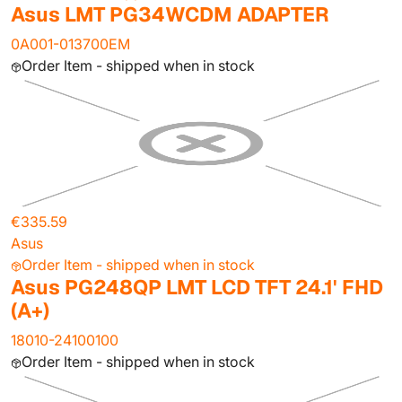
Asus LMT PG34WCDM ADAPTER
0A001-013700EM
Order Item - shipped when in stock
€335.59
Asus
Order Item - shipped when in stock
Asus PG248QP LMT LCD TFT 24.1' FHD
(A+)
18010-24100100
Order Item - shipped when in stock