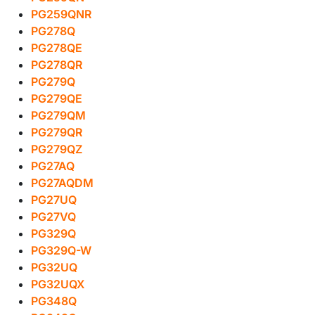
PG259QNR
PG278Q
PG278QE
PG278QR
PG279Q
PG279QE
PG279QM
PG279QR
PG279QZ
PG27AQ
PG27AQDM
PG27UQ
PG27VQ
PG329Q
PG329Q-W
PG32UQ
PG32UQX
PG348Q