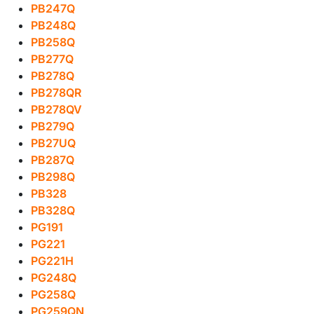
PB247Q
PB248Q
PB258Q
PB277Q
PB278Q
PB278QR
PB278QV
PB279Q
PB27UQ
PB287Q
PB298Q
PB328
PB328Q
PG191
PG221
PG221H
PG248Q
PG258Q
PG259QN