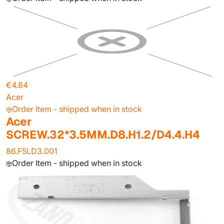
€4.84
Acer
Order Item - shipped when in stock
Acer
SCREW.32*3.5MM.D8.H1.2/D4.4.H4
86.F5LD3.001
Order Item - shipped when in stock