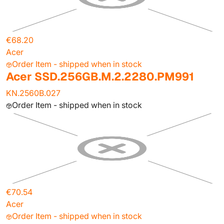
€68.20
Acer
Order Item - shipped when in stock
Acer SSD.256GB.M.2.2280.PM991
KN.2560B.027
Order Item - shipped when in stock
€70.54
Acer
Order Item - shipped when in stock