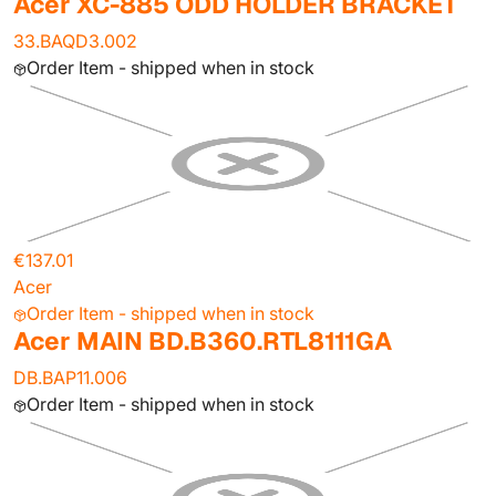
Acer XC-885 ODD HOLDER BRACKET
33.BAQD3.002
Order Item - shipped when in stock
€137.01
Acer
Order Item - shipped when in stock
Acer MAIN BD.B360.RTL8111GA
DB.BAP11.006
Order Item - shipped when in stock