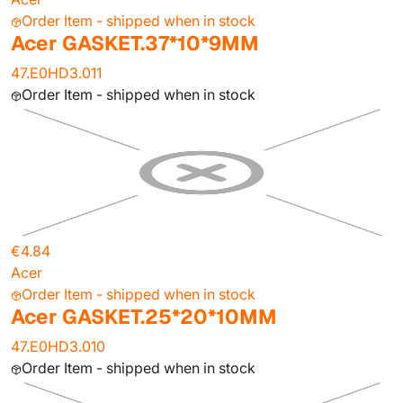
Order Item - shipped when in stock
Acer GASKET.37*10*9MM
47.E0HD3.011
Order Item - shipped when in stock
€4.84
Acer
Order Item - shipped when in stock
Acer GASKET.25*20*10MM
47.E0HD3.010
Order Item - shipped when in stock