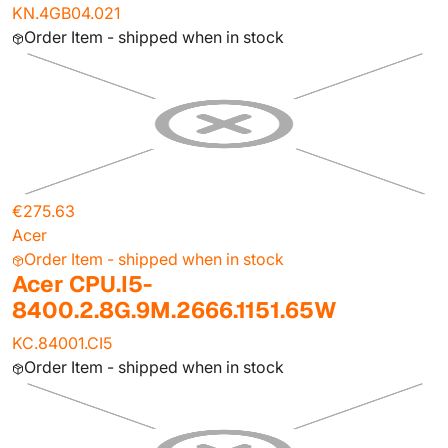
KN.4GB04.021
Order Item - shipped when in stock
€275.63
Acer
Order Item - shipped when in stock
Acer CPU.I5-
8400.2.8G.9M.2666.1151.65W
KC.84001.CI5
Order Item - shipped when in stock