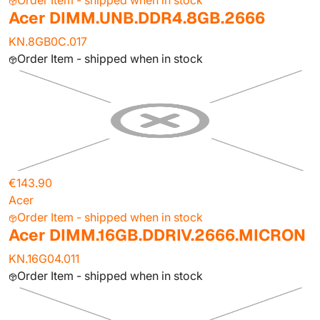
Order Item - shipped when in stock
Acer DIMM.UNB.DDR4.8GB.2666
KN.8GB0C.017
Order Item - shipped when in stock
€143.90
Acer
Order Item - shipped when in stock
Acer DIMM.16GB.DDRIV.2666.MICRON
KN.16G04.011
Order Item - shipped when in stock