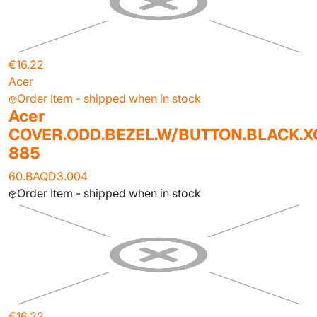
€16.22
Acer
Order Item - shipped when in stock
Acer
COVER.ODD.BEZEL.W/BUTTON.BLACK.X
885
60.BAQD3.004
Order Item - shipped when in stock
€16.22