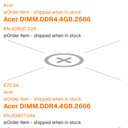
Acer
Order Item - shipped when in stock
Acer DIMM.DDR4.4GB.2666
KN.4GB0C.026
Order Item - shipped when in stock
€70.54
Acer
Order Item - shipped when in stock
Acer DIMM.DDR4.4GB.2666
KN.4GB07.044
Order Item - shipped when in stock