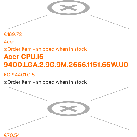
€169.78
Acer
Order Item - shipped when in stock
Acer CPU.I5-
9400.LGA.2.9G.9M.2666.1151.65W.U0
KC.94A01.CI5
Order Item - shipped when in stock
€70.54