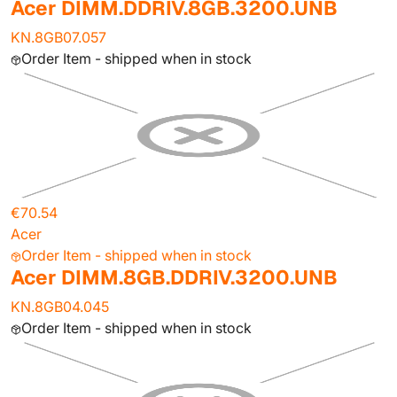
Acer DIMM.DDRIV.8GB.3200.UNB
KN.8GB07.057
Order Item - shipped when in stock
€70.54
Acer
Order Item - shipped when in stock
Acer DIMM.8GB.DDRIV.3200.UNB
KN.8GB04.045
Order Item - shipped when in stock