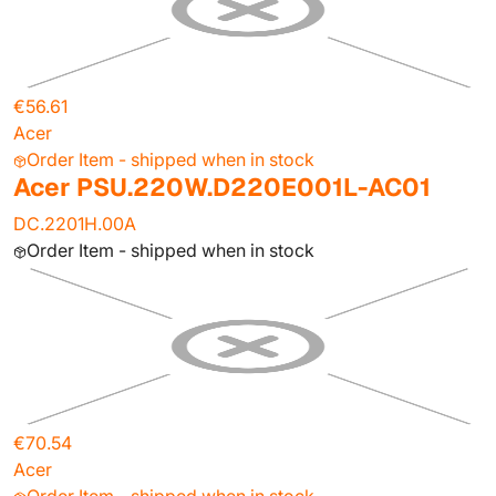
€56.61
Acer
Order Item - shipped when in stock
Acer PSU.220W.D220E001L-AC01
DC.2201H.00A
Order Item - shipped when in stock
€70.54
Acer