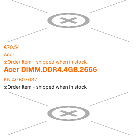
€70.54
Acer
Order Item - shipped when in stock
Acer DIMM.DDR4.4GB.2666
KN.4GB07.037
Order Item - shipped when in stock