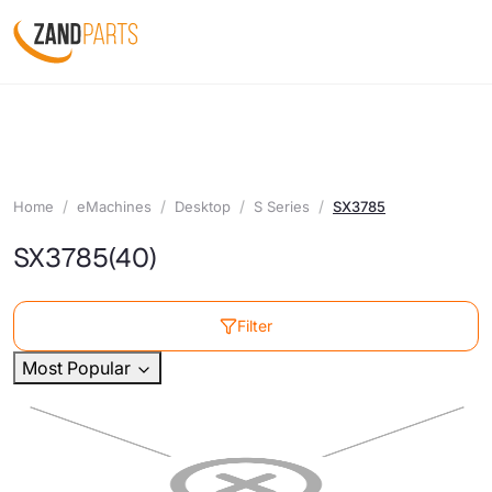
Home
eMachines
Desktop
S Series
SX3785
SX3785
(40)
Filter
Most Popular