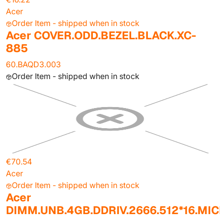
Acer
Order Item - shipped when in stock
Acer COVER.ODD.BEZEL.BLACK.XC-
885
60.BAQD3.003
Order Item - shipped when in stock
€70.54
Acer
Order Item - shipped when in stock
Acer
DIMM.UNB.4GB.DDRIV.2666.512*16.MI