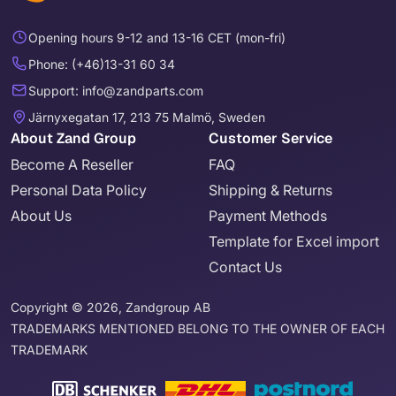
Opening hours 9-12 and 13-16 CET (mon-fri)
Phone: (+46)13-31 60 34
Support: info@zandparts.com
Järnyxegatan 17, 213 75 Malmö, Sweden
About Zand Group
Customer Service
Become A Reseller
FAQ
Personal Data Policy
Shipping & Returns
About Us
Payment Methods
Template for Excel import
Contact Us
Copyright © 2026, Zandgroup AB
TRADEMARKS MENTIONED BELONG TO THE OWNER OF EACH
TRADEMARK