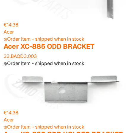
€14.38
Acer
Order Item - shipped when in stock
Acer XC-885 ODD BRACKET
33.BAQD3.003
Order Item - shipped when in stock
€14.38
Acer
Order Item - shipped when in stock