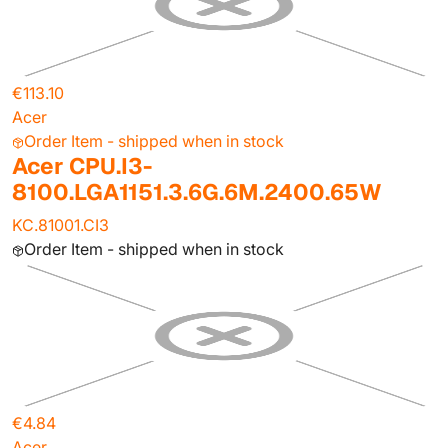
€113.10
Acer
Order Item - shipped when in stock
Acer CPU.I3-
8100.LGA1151.3.6G.6M.2400.65W
KC.81001.CI3
Order Item - shipped when in stock
€4.84
Acer