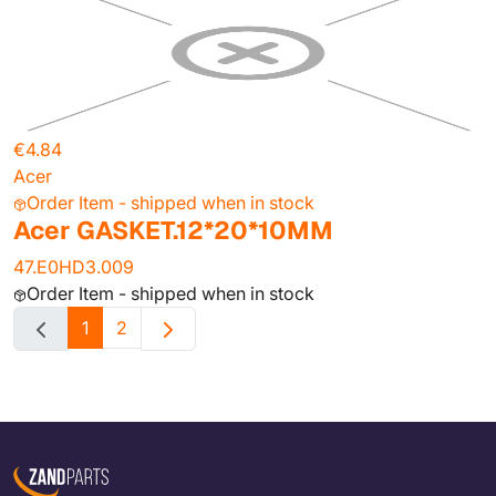
€4.84
Acer
Order Item - shipped when in stock
Acer GASKET.12*20*10MM
47.E0HD3.009
Order Item - shipped when in stock
1
2