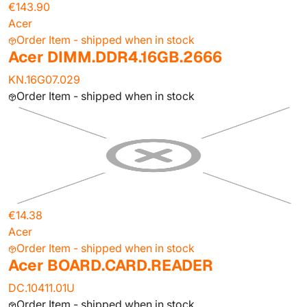
€143.90
Acer
Order Item - shipped when in stock
Acer DIMM.DDR4.16GB.2666
KN.16G07.029
Order Item - shipped when in stock
€14.38
Acer
Order Item - shipped when in stock
Acer BOARD.CARD.READER
DC.10411.01U
Order Item - shipped when in stock