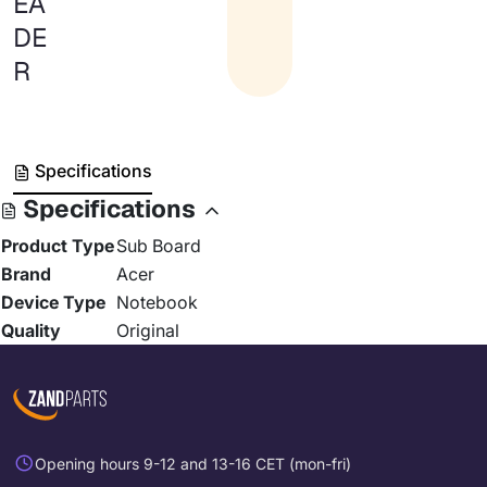
EA
DE
R
Specifications
Specifications
Product Type
Sub Board
Brand
Acer
Device Type
Notebook
Quality
Original
Opening hours 9-12 and 13-16 CET (mon-fri)