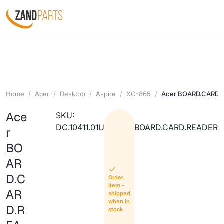
Home
Acer
Desktop
Aspire
XC-865
Acer BOARD.CARD.
Ace
SKU:
DC.10411.01U
BOARD.CARD.READER
r
BO
AR
D.C
Order
Item -
AR
shipped
when in
D.R
stock