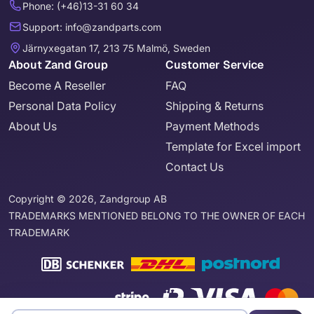
Phone: (+46)13-31 60 34
Support: info@zandparts.com
Järnyxegatan 17, 213 75 Malmö, Sweden
About Zand Group
Customer Service
Become A Reseller
FAQ
Personal Data Policy
Shipping & Returns
About Us
Payment Methods
Template for Excel import
Contact Us
Copyright © 2026, Zandgroup AB
TRADEMARKS MENTIONED BELONG TO THE OWNER OF EACH
TRADEMARK