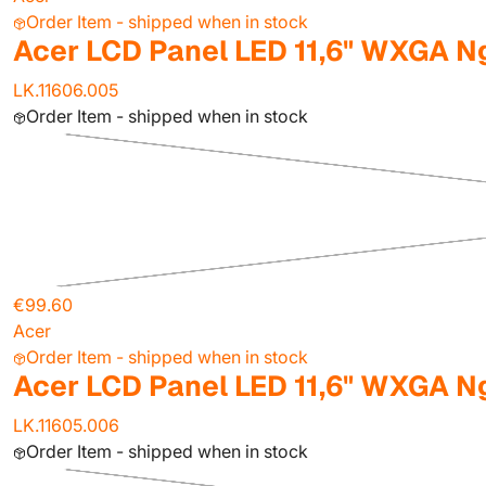
Order Item - shipped when in stock
Acer LCD Panel LED 11,6" WXGA N
LK.11606.005
Order Item - shipped when in stock
€99.60
Acer
Order Item - shipped when in stock
Acer LCD Panel LED 11,6" WXGA N
LK.11605.006
Order Item - shipped when in stock