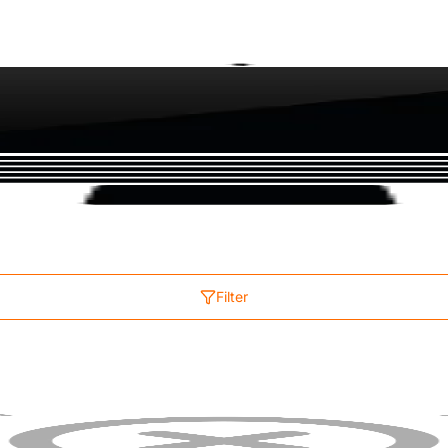
Filter