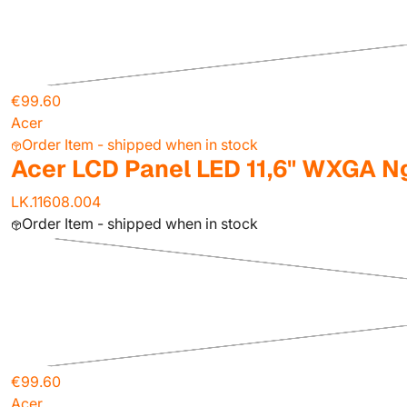
€99.60
Acer
Order Item - shipped when in stock
Acer LCD Panel LED 11,6" WXGA N
LK.11608.004
Order Item - shipped when in stock
€99.60
Acer