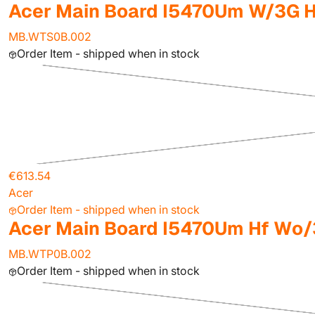
Acer Main Board I5470Um W/3G H
MB.WTS0B.002
Order Item - shipped when in stock
€613.54
Acer
Order Item - shipped when in stock
Acer Main Board I5470Um Hf Wo
MB.WTP0B.002
Order Item - shipped when in stock