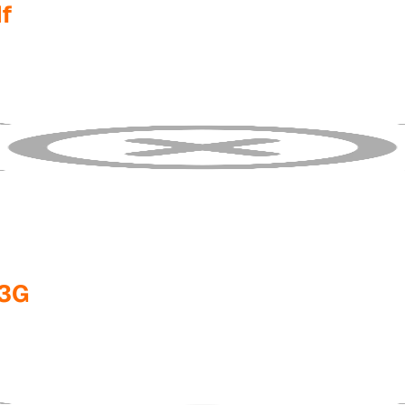
f
/3G