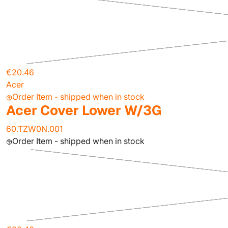
€20.46
Acer
Order Item - shipped when in stock
Acer Cover Lower W/3G
60.TZW0N.001
Order Item - shipped when in stock