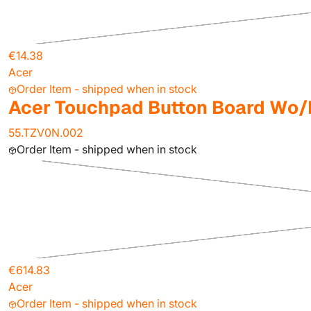
€14.38
Acer
Order Item - shipped when in stock
Acer Touchpad Button Board Wo/
55.TZV0N.002
Order Item - shipped when in stock
€614.83
Acer
Order Item - shipped when in stock