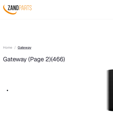
Home
Gateway
Gateway (Page 2)
(466)