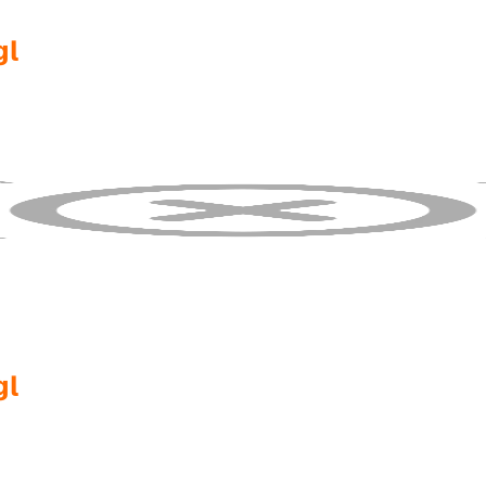
gl
gl