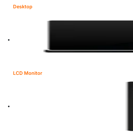
Desktop
LCD Monitor