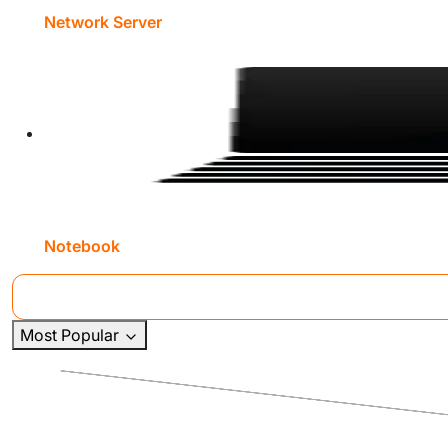
Network Server
Notebook
Most Popular