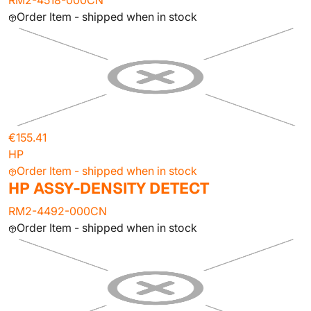
RM2-4518-000CN
Order Item - shipped when in stock
€155.41
HP
Order Item - shipped when in stock
HP ASSY-DENSITY DETECT
RM2-4492-000CN
Order Item - shipped when in stock