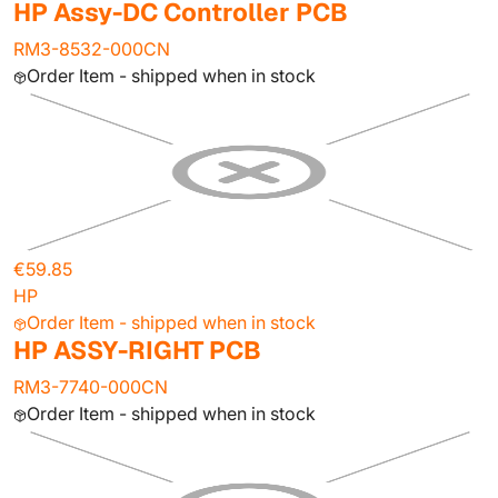
HP Assy-DC Controller PCB
RM3-8532-000CN
Order Item - shipped when in stock
€59.85
HP
Order Item - shipped when in stock
HP ASSY-RIGHT PCB
RM3-7740-000CN
Order Item - shipped when in stock