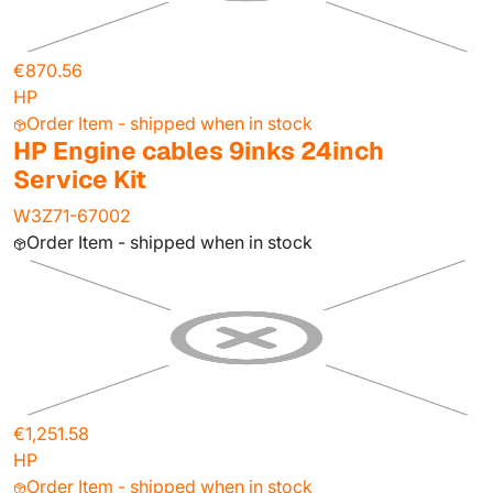
€870.56
HP
Order Item - shipped when in stock
HP Engine cables 9inks 24inch
Service Kit
W3Z71-67002
Order Item - shipped when in stock
€1,251.58
HP
Order Item - shipped when in stock