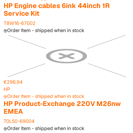
HP Engine cables 6ink 44inch 1R
Service Kit
T8W16-67002
Order Item - shipped when in stock
€296.94
HP
Order Item - shipped when in stock
HP Product-Exchange 220V M26nw
EMEA
T0L50-69004
Order Item - shipped when in stock