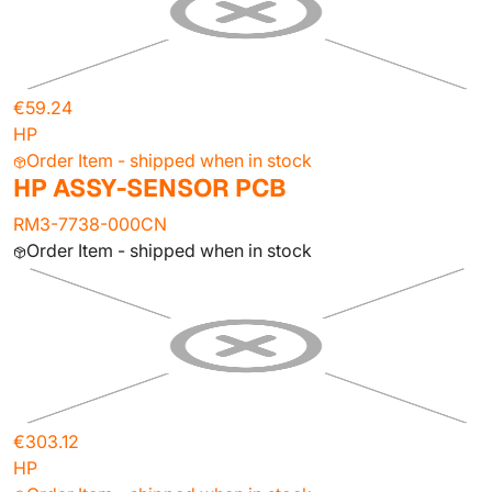
€59.24
HP
Order Item - shipped when in stock
HP ASSY-SENSOR PCB
RM3-7738-000CN
Order Item - shipped when in stock
€303.12
HP