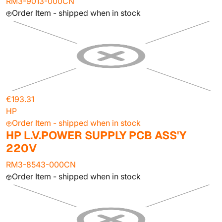
RM3-9013-000CN
Order Item - shipped when in stock
€193.31
HP
Order Item - shipped when in stock
HP L.V.POWER SUPPLY PCB ASS'Y
220V
RM3-8543-000CN
Order Item - shipped when in stock