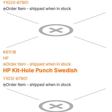
Y1G20-67901
Order Item - shipped when in stock
€611.18
HP
Order Item - shipped when in stock
HP Kit-Hole Punch Swedish
Y1G12-67901
Order Item - shipped when in stock