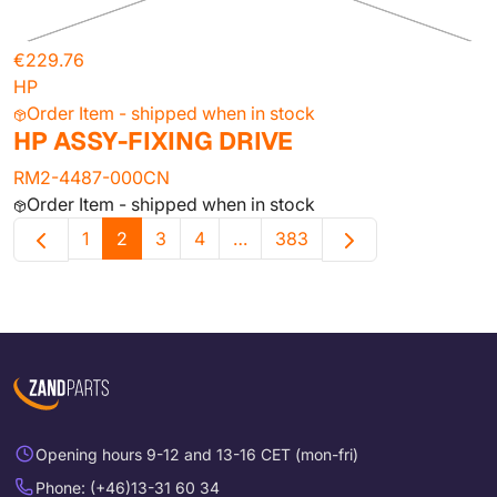
€229.76
HP
Order Item - shipped when in stock
HP ASSY-FIXING DRIVE
RM2-4487-000CN
Order Item - shipped when in stock
1
2
3
4
…
383
Opening hours 9-12 and 13-16 CET (mon-fri)
Phone: (+46)13-31 60 34