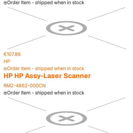
Order Item - shipped when in stock
€107.86
HP
Order Item - shipped when in stock
HP HP Assy-Laser Scanner
RM2-4862-000CN
Order Item - shipped when in stock