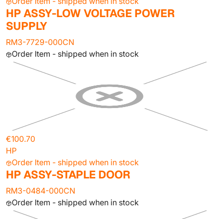
Order Item - shipped when in stock
HP ASSY-LOW VOLTAGE POWER
SUPPLY
RM3-7729-000CN
Order Item - shipped when in stock
€100.70
HP
Order Item - shipped when in stock
HP ASSY-STAPLE DOOR
RM3-0484-000CN
Order Item - shipped when in stock