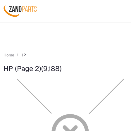
Home
HP
HP (Page 2)
(9,188)