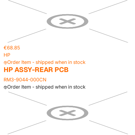
€68.85
HP
Order Item - shipped when in stock
HP ASSY-REAR PCB
RM3-9044-000CN
Order Item - shipped when in stock