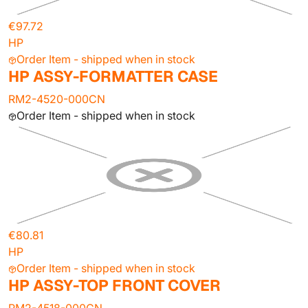
€97.72
HP
Order Item - shipped when in stock
HP ASSY-FORMATTER CASE
RM2-4520-000CN
Order Item - shipped when in stock
€80.81
HP
Order Item - shipped when in stock
HP ASSY-TOP FRONT COVER