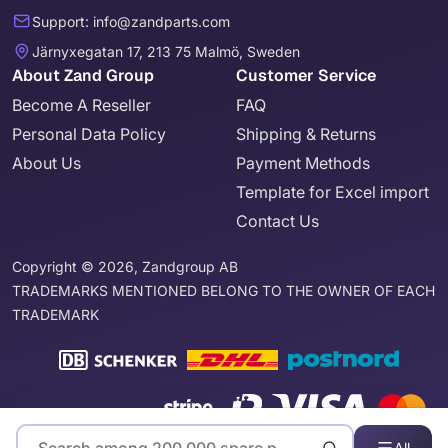
Support: info@zandparts.com
Järnyxegatan 17, 213 75 Malmö, Sweden
About Zand Group
Customer Service
Become A Reseller
FAQ
Personal Data Policy
Shipping & Returns
About Us
Payment Methods
Template for Excel import
Contact Us
Copyright © 2026, Zandgroup AB
TRADEMARKS MENTIONED BELONG TO THE OWNER OF EACH
TRADEMARK
All