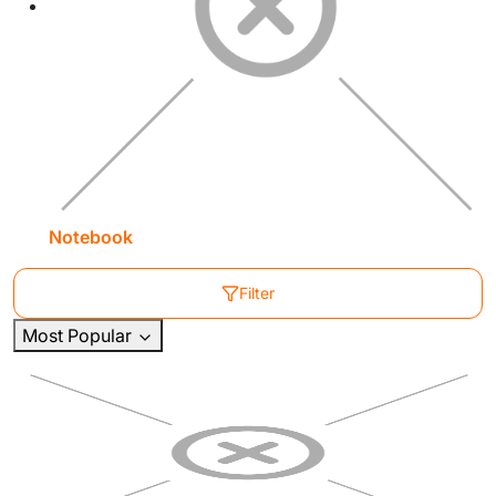
Notebook
Filter
Most Popular