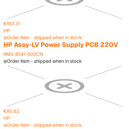
€193.31
HP
Order Item - shipped when in stock
HP Assy-LV Power Supply PCB 220V
RM3-8541-000CN
Order Item - shipped when in stock
€90.62
HP
Order Item - shipped when in stock