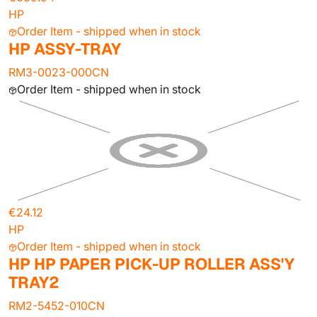
HP
Order Item - shipped when in stock
HP ASSY-TRAY
RM3-0023-000CN
Order Item - shipped when in stock
€24.12
HP
Order Item - shipped when in stock
HP HP PAPER PICK-UP ROLLER ASS'Y
TRAY2
RM2-5452-010CN