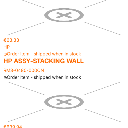
€63.33
HP
Order Item - shipped when in stock
HP ASSY-STACKING WALL
RM3-0480-000CN
Order Item - shipped when in stock
€639.94