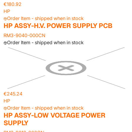
€180.92
HP
Order Item - shipped when in stock
HP ASSY-H.V. POWER SUPPLY PCB
RM3-9040-000CN
Order Item - shipped when in stock
€245.24
HP
Order Item - shipped when in stock
HP ASSY-LOW VOLTAGE POWER
SUPPLY