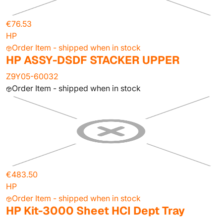
€76.53
HP
Order Item - shipped when in stock
HP ASSY-DSDF STACKER UPPER
Z9Y05-60032
Order Item - shipped when in stock
€483.50
HP
Order Item - shipped when in stock
HP Kit-3000 Sheet HCI Dept Tray