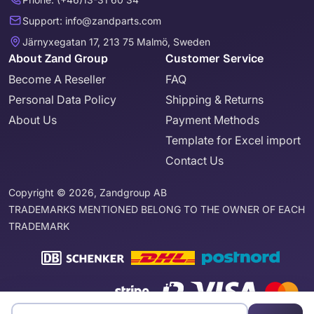
Support: info@zandparts.com
Järnyxegatan 17, 213 75 Malmö, Sweden
About Zand Group
Customer Service
Become A Reseller
FAQ
Personal Data Policy
Shipping & Returns
About Us
Payment Methods
Template for Excel import
Contact Us
Copyright © 2026, Zandgroup AB
TRADEMARKS MENTIONED BELONG TO THE OWNER OF EACH
TRADEMARK