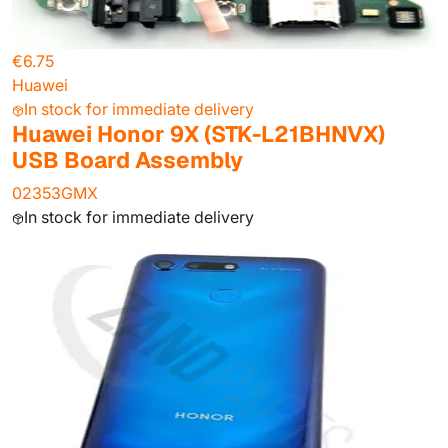
€6.75
Huawei
In stock for immediate delivery
Huawei Honor 9X (STK-L21BHNVX)
USB Board Assembly
02353GMX
In stock for immediate delivery