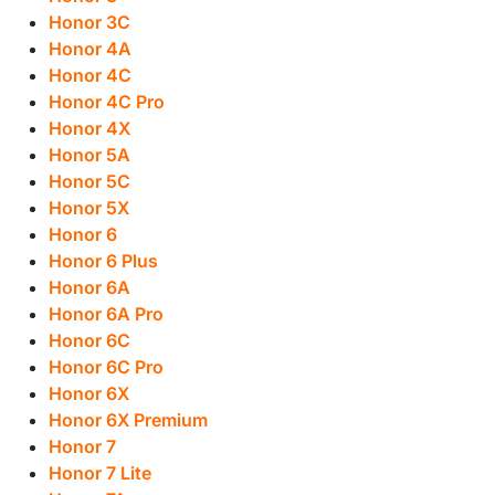
Honor 3C
Honor 4A
Honor 4C
Honor 4C Pro
Honor 4X
Honor 5A
Honor 5C
Honor 5X
Honor 6
Honor 6 Plus
Honor 6A
Honor 6A Pro
Honor 6C
Honor 6C Pro
Honor 6X
Honor 6X Premium
Honor 7
Honor 7 Lite