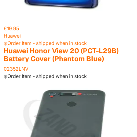
€19.95
Huawei
Order Item - shipped when in stock
Huawei Honor View 20 (PCT-L29B)
Battery Cover (Phantom Blue)
02352LNV
Order Item - shipped when in stock