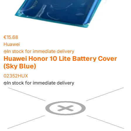
€15.68
Huawei
In stock for immediate delivery
Huawei Honor 10 Lite Battery Cover
(Sky Blue)
02352HUX
In stock for immediate delivery