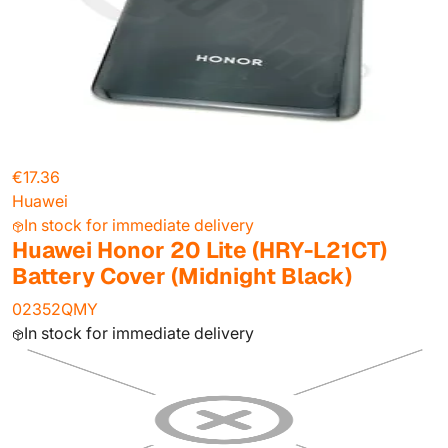
€17.36
Huawei
In stock for immediate delivery
Huawei Honor 20 Lite (HRY-L21CT)
Battery Cover (Midnight Black)
02352QMY
In stock for immediate delivery