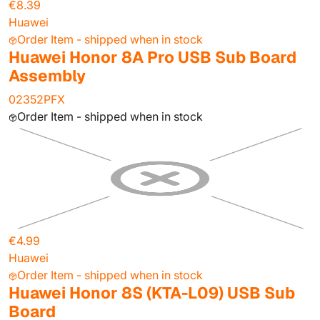
€8.39
Huawei
Order Item - shipped when in stock
Huawei Honor 8A Pro USB Sub Board
Assembly
02352PFX
Order Item - shipped when in stock
€4.99
Huawei
Order Item - shipped when in stock
Huawei Honor 8S (KTA-L09) USB Sub
Board