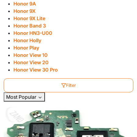
Honor 9A
Honor 9X
Honor 9X Lite
Honor Band 3
Honor HN3-U00
Honor Holly
Honor Play
Honor View 10
Honor View 20
Honor View 30 Pro
Filter
Most Popular