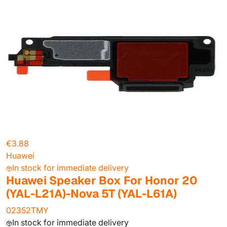
€3.88
Huawei
In stock for immediate delivery
Huawei Speaker Box For Honor 20
(YAL-L21A)-Nova 5T (YAL-L61A)
02352TMY
In stock for immediate delivery