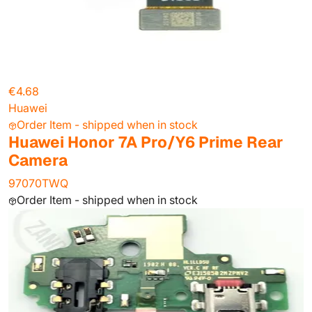
€4.68
Huawei
Order Item - shipped when in stock
Huawei Honor 7A Pro/Y6 Prime Rear
Camera
97070TWQ
Order Item - shipped when in stock