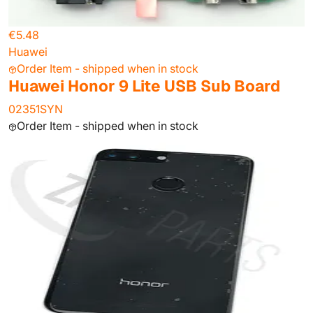
€5.48
Huawei
Order Item - shipped when in stock
Huawei Honor 9 Lite USB Sub Board
02351SYN
Order Item - shipped when in stock