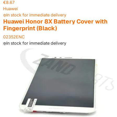
€8.67
Huawei
In stock for immediate delivery
Huawei Honor 8X Battery Cover with
Fingerprint (Black)
02352ENC
In stock for immediate delivery