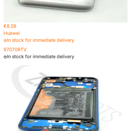
€8.59
Huawei
In stock for immediate delivery
97070RTV
In stock for immediate delivery