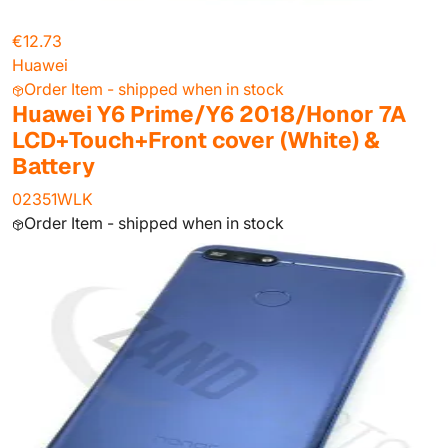
€12.73
Huawei
Order Item - shipped when in stock
Huawei Y6 Prime/Y6 2018/Honor 7A
LCD+Touch+Front cover (White) &
Battery
02351WLK
Order Item - shipped when in stock