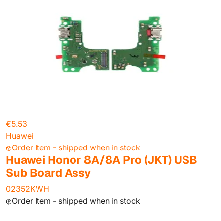
€5.53
Huawei
Order Item - shipped when in stock
Huawei Honor 8A/8A Pro (JKT) USB
Sub Board Assy
02352KWH
Order Item - shipped when in stock