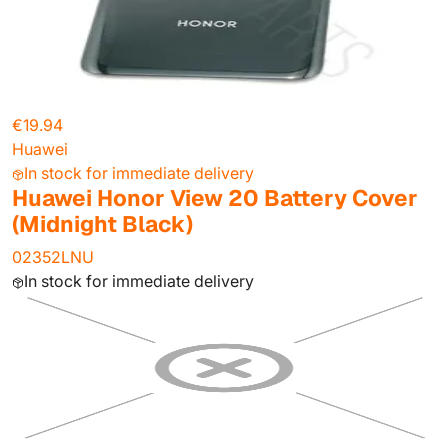
€19.94
Huawei
In stock for immediate delivery
Huawei Honor View 20 Battery Cover
(Midnight Black)
02352LNU
In stock for immediate delivery