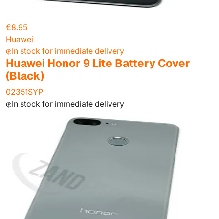
€8.95
Huawei
In stock for immediate delivery
Huawei Honor 9 Lite Battery Cover
(Black)
02351SYP
In stock for immediate delivery