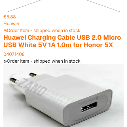
€5.88
Huawei
Order Item - shipped when in stock
Huawei Charging Cable USB 2.0 Micro
USB White 5V 1A 1.0m for Honor 5X
04071408
Order Item - shipped when in stock