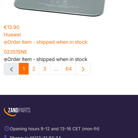
€13.90
Huawei
Order Item - shipped when in stock
02351SNE
Order Item - shipped when in stock
1
2
3
…
64
Opening hours 9-12 and 13-16 CET (mon-fri)
Phone: (+46)13-31 60 34