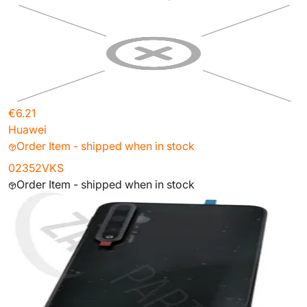
€6.21
Huawei
Order Item - shipped when in stock
02352VKS
Order Item - shipped when in stock