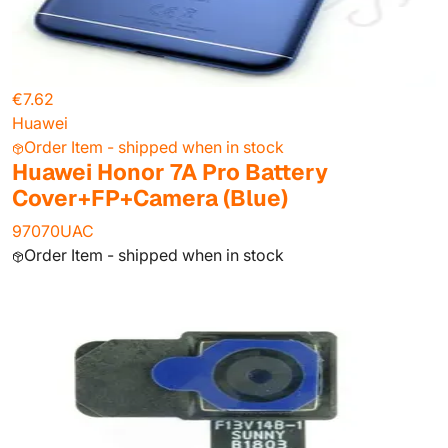
€7.62
Huawei
Order Item - shipped when in stock
Huawei Honor 7A Pro Battery
Cover+FP+Camera (Blue)
97070UAC
Order Item - shipped when in stock