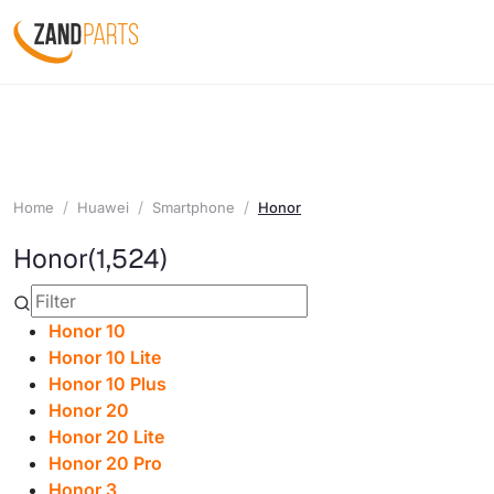
Home
Huawei
Smartphone
Honor
Honor
(1,524)
Honor 10
Honor 10 Lite
Honor 10 Plus
Honor 20
Honor 20 Lite
Honor 20 Pro
Honor 3