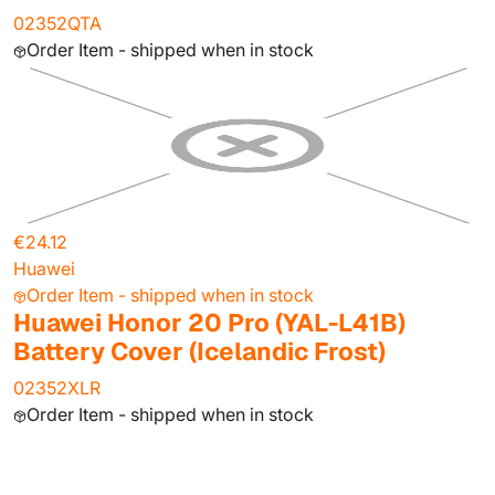
02352QTA
Order Item - shipped when in stock
€24.12
Huawei
Order Item - shipped when in stock
Huawei Honor 20 Pro (YAL-L41B)
Battery Cover (Icelandic Frost)
02352XLR
Order Item - shipped when in stock