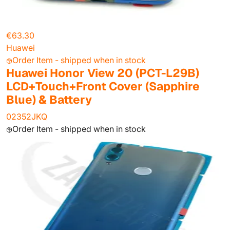
€63.30
Huawei
Order Item - shipped when in stock
Huawei Honor View 20 (PCT-L29B)
LCD+Touch+Front Cover (Sapphire
Blue) & Battery
02352JKQ
Order Item - shipped when in stock