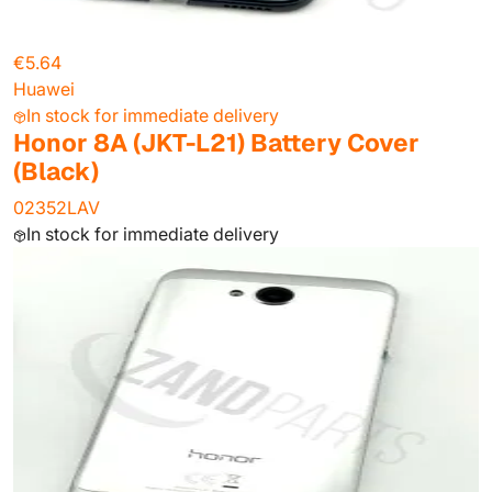
€5.64
Huawei
In stock for immediate delivery
Honor 8A (JKT-L21) Battery Cover
(Black)
02352LAV
In stock for immediate delivery