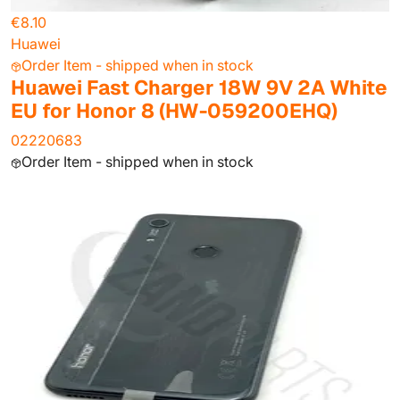
€8.10
Huawei
Order Item - shipped when in stock
Huawei Fast Charger 18W 9V 2A White
EU for Honor 8 (HW-059200EHQ)
02220683
Order Item - shipped when in stock