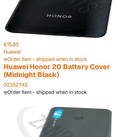
€15.85
Huawei
Order Item - shipped when in stock
Huawei Honor 20 Battery Cover
(Midnight Black)
02352TXE
Order Item - shipped when in stock