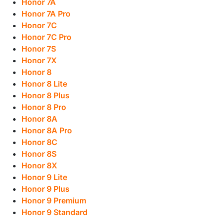
Honor 7A
Honor 7A Pro
Honor 7C
Honor 7C Pro
Honor 7S
Honor 7X
Honor 8
Honor 8 Lite
Honor 8 Plus
Honor 8 Pro
Honor 8A
Honor 8A Pro
Honor 8C
Honor 8S
Honor 8X
Honor 9 Lite
Honor 9 Plus
Honor 9 Premium
Honor 9 Standard