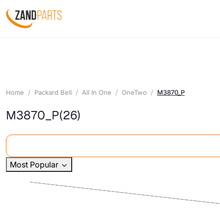
Home
Packard Bell
All In One
OneTwo
M3870_P
M3870_P
(26)
Most Popular