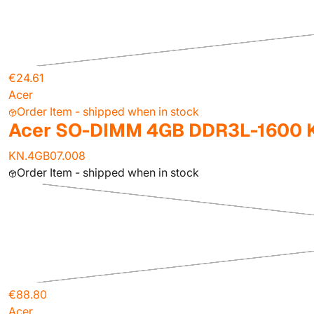
€24.61
Acer
Order Item - shipped when in stock
Acer SO-DIMM 4GB DDR3L-1600 K
KN.4GB07.008
Order Item - shipped when in stock
€88.80
Acer