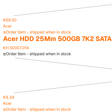
€69.50
Acer
Order Item - shipped when in stock
Acer HDD 25Mm 500GB 7K2 SATA
KH.50007.014
Order Item - shipped when in stock
€9.34
Acer
Order Item - shipped when in stock