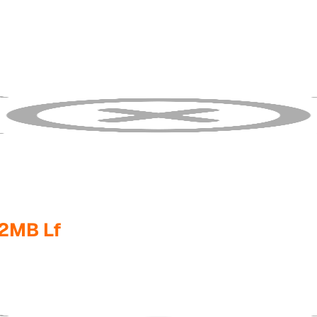
2MB Lf