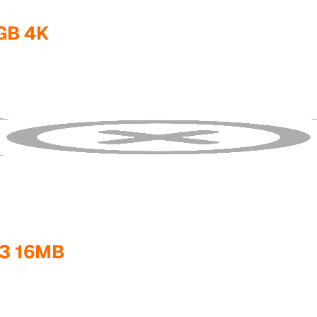
GB 4K
3 16MB