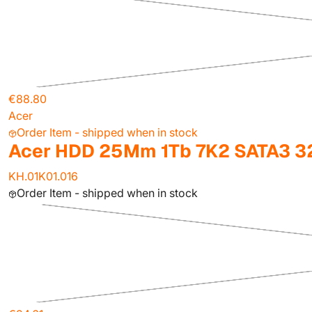
€88.80
Acer
Order Item - shipped when in stock
Acer HDD 25Mm 1Tb 7K2 SATA3 
KH.01K01.016
Order Item - shipped when in stock