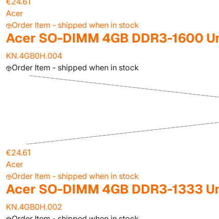
€24.61
Acer
Order Item - shipped when in stock
Acer SO-DIMM 4GB DDR3-1600 Un
KN.4GB0H.004
Order Item - shipped when in stock
€24.61
Acer
Order Item - shipped when in stock
Acer SO-DIMM 4GB DDR3-1333 Un
KN.4GB0H.002
Order Item - shipped when in stock