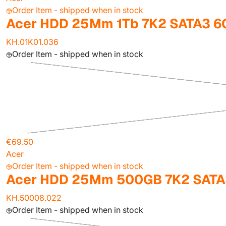
Order Item - shipped when in stock
Acer HDD 25Mm 1Tb 7K2 SATA3 6
KH.01K01.036
Order Item - shipped when in stock
€69.50
Acer
Order Item - shipped when in stock
Acer HDD 25Mm 500GB 7K2 SATA
KH.50008.022
Order Item - shipped when in stock