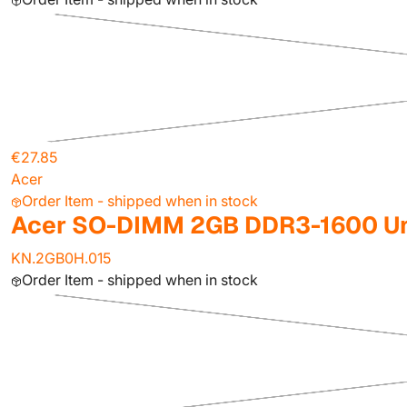
€27.85
Acer
Order Item - shipped when in stock
Acer SO-DIMM 2GB DDR3-1600 Un
KN.2GB0H.015
Order Item - shipped when in stock