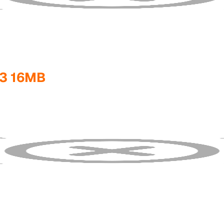
3 16MB