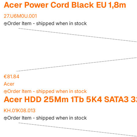
Acer Power Cord Black EU 1,8m
27.U6M0U.001
Order Item - shipped when in stock
€81.84
Acer
Order Item - shipped when in stock
Acer HDD 25Mm 1Tb 5K4 SATA3 3
KH.01K08.013
Order Item - shipped when in stock