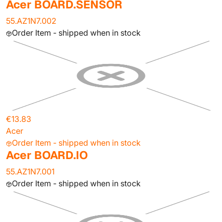
Acer BOARD.SENSOR
55.AZ1N7.002
Order Item - shipped when in stock
€13.83
Acer
Order Item - shipped when in stock
Acer BOARD.IO
55.AZ1N7.001
Order Item - shipped when in stock