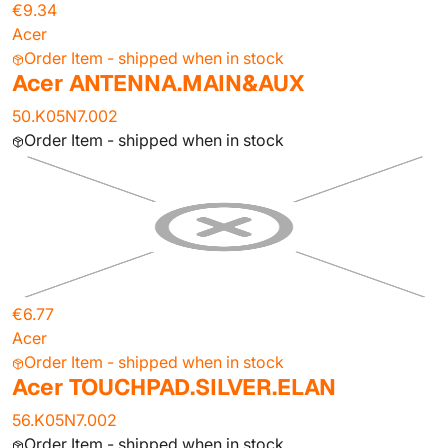
€9.34
Acer
Order Item - shipped when in stock
Acer ANTENNA.MAIN&AUX
50.K05N7.002
Order Item - shipped when in stock
€6.77
Acer
Order Item - shipped when in stock
Acer TOUCHPAD.SILVER.ELAN
56.K05N7.002
Order Item - shipped when in stock