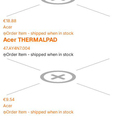
€18.88
Acer
Order Item - shipped when in stock
Acer THERMALPAD
47.AY4N7.004
Order Item - shipped when in stock
€9.54
Acer
Order Item - shipped when in stock