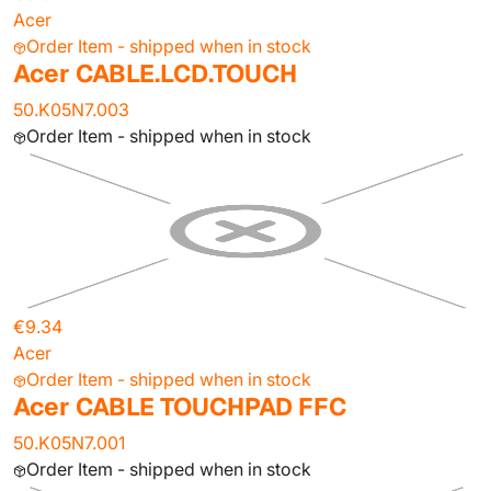
Acer
Order Item - shipped when in stock
Acer CABLE.LCD.TOUCH
50.K05N7.003
Order Item - shipped when in stock
€9.34
Acer
Order Item - shipped when in stock
Acer CABLE TOUCHPAD FFC
50.K05N7.001
Order Item - shipped when in stock