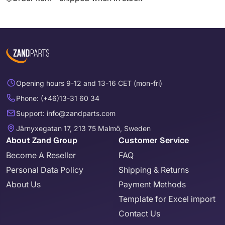
Opening hours 9-12 and 13-16 CET (mon-fri)
Phone: (+46)13-31 60 34
Support: info@zandparts.com
Järnyxegatan 17, 213 75 Malmö, Sweden
About Zand Group
Customer Service
Become A Reseller
FAQ
Personal Data Policy
Shipping & Returns
About Us
Payment Methods
Template for Excel import
Contact Us