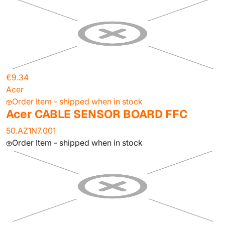
€9.34
Acer
Order Item - shipped when in stock
Acer CABLE SENSOR BOARD FFC
50.AZ1N7.001
Order Item - shipped when in stock