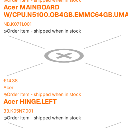
Order Item - shipped when in stock
Acer MAINBOARD
W/CPU.N5100.OB4GB.EMMC64GB.UM
NB.K0711.001
Order Item - shipped when in stock
€14.38
Acer
Order Item - shipped when in stock
Acer HINGE.LEFT
33.K05N7.001
Order Item - shipped when in stock