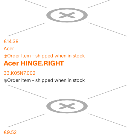
€14.38
Acer
Order Item - shipped when in stock
Acer HINGE.RIGHT
33.K05N7.002
Order Item - shipped when in stock
€9.52