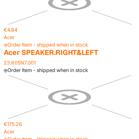
€4.84
Acer
Order Item - shipped when in stock
Acer SPEAKER.RIGHT&LEFT
23.K05N7.001
Order Item - shipped when in stock
€175.26
Acer