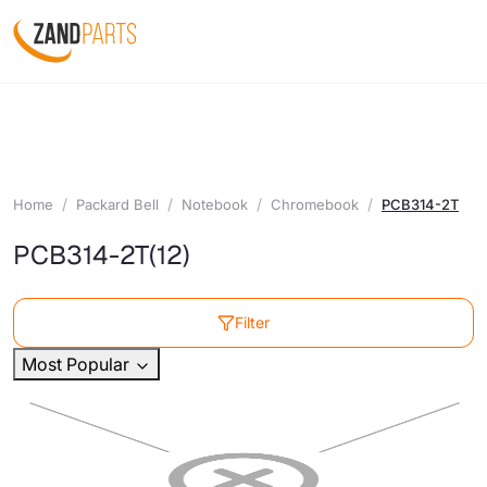
Home
Packard Bell
Notebook
Chromebook
PCB314-2T
PCB314-2T
(12)
Filter
Most Popular