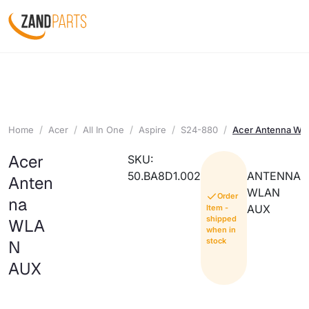
Home
Acer
All In One
Aspire
S24-880
Acer Antenna W
Acer
SKU:
50.BA8D1.002
ANTENNA
Anten
WLAN
Order
na
AUX
Item -
shipped
WLA
when in
stock
N
AUX