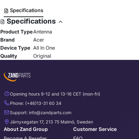
Specifications
Specifications
Product Type
Antenna
Brand
Acer
Device Type
All In One
Quality
Original
Opening hours 9-12 and 13-16 CET (mon-fri)
Phone: (+46)13-31 60 34
Support: info@zandparts.com
Järnyxegatan 17, 213 75 Malmö, Sweden
About Zand Group
Customer Service
Become A Reseller
FAQ