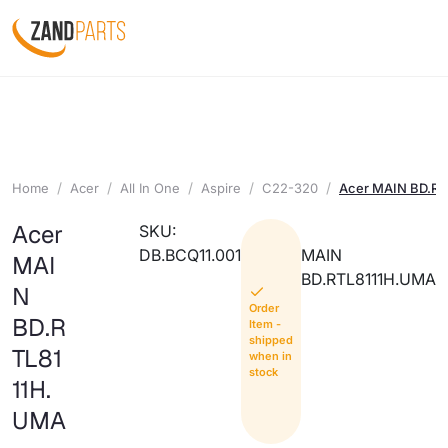
Home
Acer
All In One
Aspire
C22-320
Acer MAIN BD.R
Acer
SKU:
DB.BCQ11.001
MAIN
MAI
BD.RTL8111H.UMA
N
Order
BD.R
Item -
shipped
TL81
when in
stock
11H.
UMA