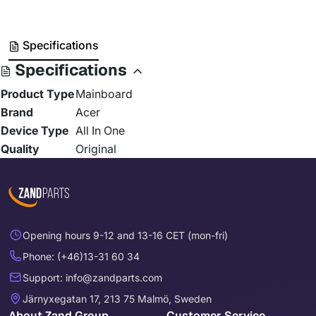
Specifications
Specifications
Product Type
Mainboard
Brand
Acer
Device Type
All In One
Quality
Original
Opening hours 9-12 and 13-16 CET (mon-fri)
Phone: (+46)13-31 60 34
Support: info@zandparts.com
Järnyxegatan 17, 213 75 Malmö, Sweden
About Zand Group
Customer Service