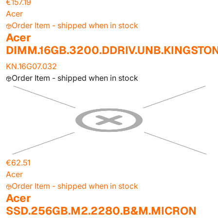
€157.19
Acer
Order Item - shipped when in stock
Acer
DIMM.16GB.3200.DDRIV.UNB.KINGSTO
KN.16G07.032
Order Item - shipped when in stock
€62.51
Acer
Order Item - shipped when in stock
Acer
SSD.256GB.M2.2280.B&M.MICRON