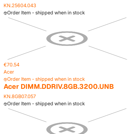
KN.25604.043
Order Item - shipped when in stock
€70.54
Acer
Order Item - shipped when in stock
Acer DIMM.DDRIV.8GB.3200.UNB
KN.8GB07.057
Order Item - shipped when in stock