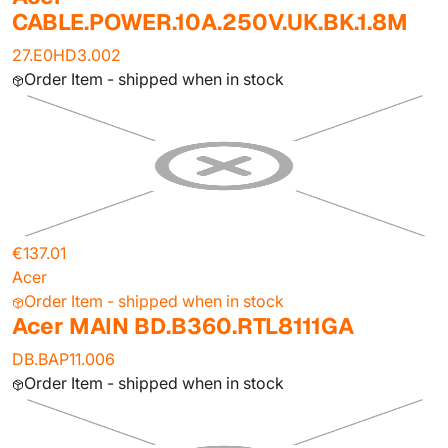
CABLE.POWER.10A.250V.UK.BK.1.8M
27.E0HD3.002
Order Item - shipped when in stock
€137.01
Acer
Order Item - shipped when in stock
Acer MAIN BD.B360.RTL8111GA
DB.BAP11.006
Order Item - shipped when in stock