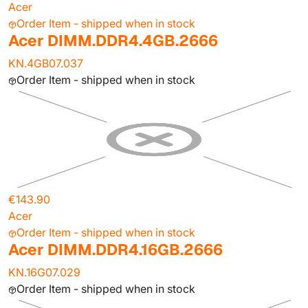
Acer
Order Item - shipped when in stock
Acer DIMM.DDR4.4GB.2666
KN.4GB07.037
Order Item - shipped when in stock
€143.90
Acer
Order Item - shipped when in stock
Acer DIMM.DDR4.16GB.2666
KN.16G07.029
Order Item - shipped when in stock