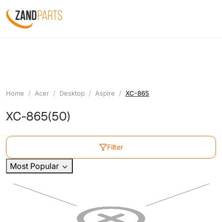
Home
Acer
Desktop
Aspire
XC-865
XC-865
(50)
Filter
Most Popular