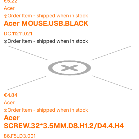
€5.22
Acer
Order Item - shipped when in stock
Acer MOUSE.USB.BLACK
DC.11211.021
Order Item - shipped when in stock
€4.84
Acer
Order Item - shipped when in stock
Acer
SCREW.32*3.5MM.D8.H1.2/D4.4.H4
86.F5LD3.001