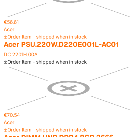
€56.61
Acer
Order Item - shipped when in stock
Acer PSU.220W.D220E001L-AC01
DC.2201H.00A
Order Item - shipped when in stock
€70.54
Acer
Order Item - shipped when in stock