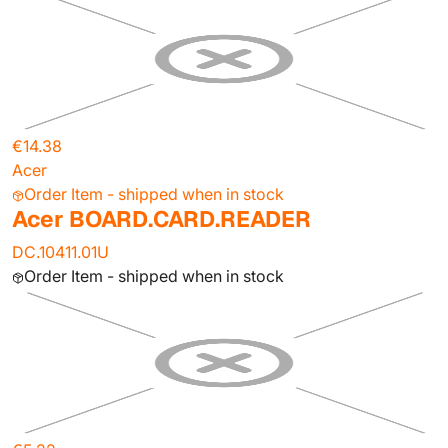
€14.38
Acer
Order Item - shipped when in stock
Acer BOARD.CARD.READER
DC.10411.01U
Order Item - shipped when in stock