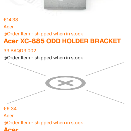
€14.38
Acer
Order Item - shipped when in stock
Acer XC-885 ODD HOLDER BRACKET
33.BAQD3.002
Order Item - shipped when in stock
€9.34
Acer
Order Item - shipped when in stock
Acer