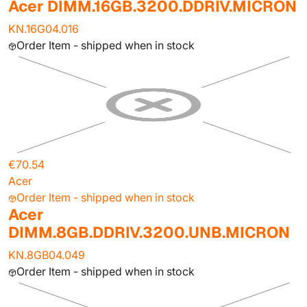
Acer DIMM.16GB.3200.DDRIV.MICRON
KN.16G04.016
Order Item - shipped when in stock
€70.54
Acer
Order Item - shipped when in stock
Acer
DIMM.8GB.DDRIV.3200.UNB.MICRON
KN.8GB04.049
Order Item - shipped when in stock