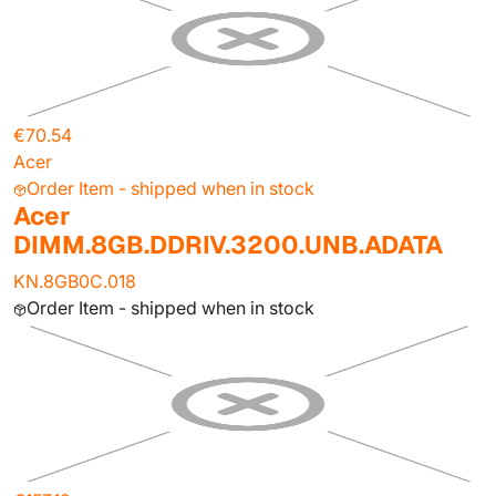
€70.54
Acer
Order Item - shipped when in stock
Acer
DIMM.8GB.DDRIV.3200.UNB.ADATA
KN.8GB0C.018
Order Item - shipped when in stock