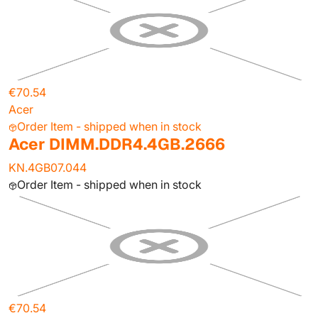
€70.54
Acer
Order Item - shipped when in stock
Acer DIMM.DDR4.4GB.2666
KN.4GB07.044
Order Item - shipped when in stock
€70.54