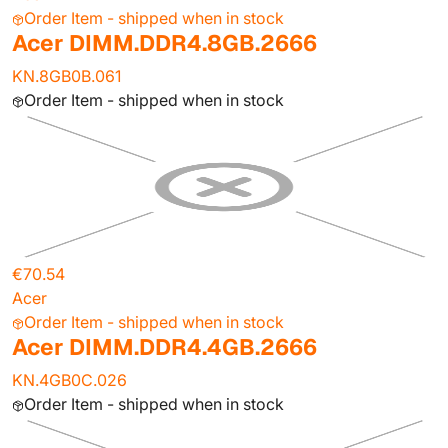
Order Item - shipped when in stock
Acer DIMM.DDR4.8GB.2666
KN.8GB0B.061
Order Item - shipped when in stock
€70.54
Acer
Order Item - shipped when in stock
Acer DIMM.DDR4.4GB.2666
KN.4GB0C.026
Order Item - shipped when in stock