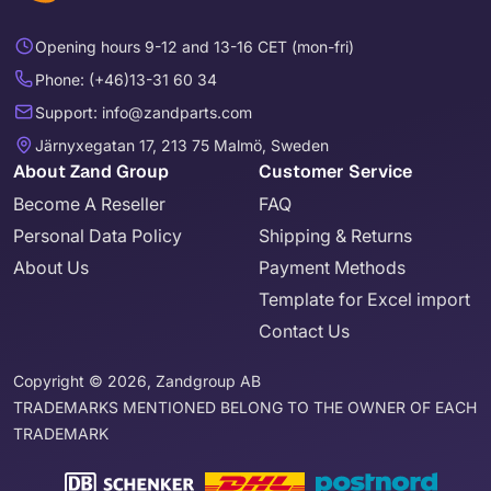
Opening hours 9-12 and 13-16 CET (mon-fri)
Phone: (+46)13-31 60 34
Support: info@zandparts.com
Järnyxegatan 17, 213 75 Malmö, Sweden
About Zand Group
Customer Service
Become A Reseller
FAQ
Personal Data Policy
Shipping & Returns
About Us
Payment Methods
Template for Excel import
Contact Us
Copyright © 2026, Zandgroup AB
TRADEMARKS MENTIONED BELONG TO THE OWNER OF EACH
TRADEMARK