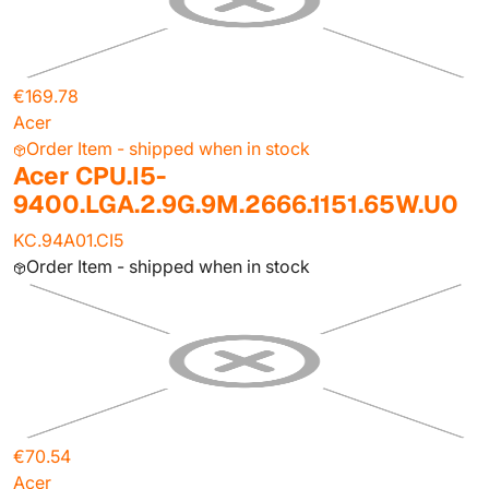
€169.78
Acer
Order Item - shipped when in stock
Acer CPU.I5-
9400.LGA.2.9G.9M.2666.1151.65W.U0
KC.94A01.CI5
Order Item - shipped when in stock
€70.54
Acer