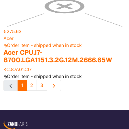
€275.63
Acer
Order Item - shipped when in stock
Acer CPU.I7-
8700.LGA1151.3.2G.12M.2666.65W
KC.87A01.CI7
Order Item - shipped when in stock
1
2
3