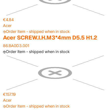
€4.84
Acer
Order Item - shipped when in stock
Acer SCREW.I.H.M3*4mm D5.5 H1.2
86.BA0D3.001
Order Item - shipped when in stock
€157.19
Acer
Order Item - shipped when in stock