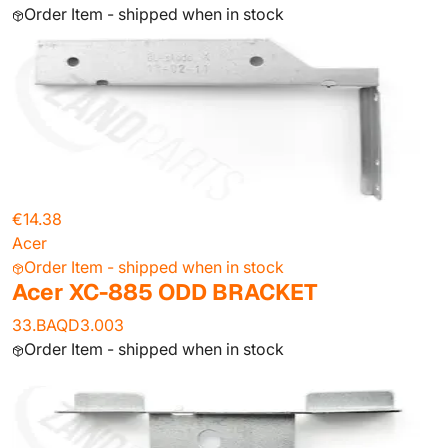
Order Item - shipped when in stock
€14.38
Acer
Order Item - shipped when in stock
Acer XC-885 ODD BRACKET
33.BAQD3.003
Order Item - shipped when in stock