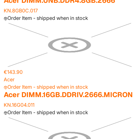
Acer DIMM.UNB.DDR4.8GB.2666
KN.8GB0C.017
Order Item - shipped when in stock
€143.90
Acer
Order Item - shipped when in stock
Acer DIMM.16GB.DDRIV.2666.MICRON
KN.16G04.011
Order Item - shipped when in stock