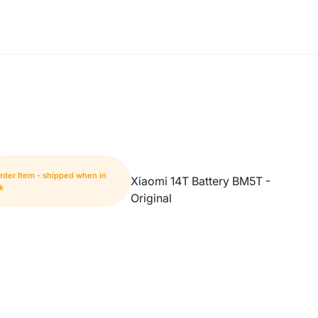
rder Item - shipped when in
Xiaomi 14T Battery BM5T -
k
Original