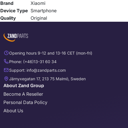
Brand
Xiaomi
Device Type
Smartphone
Quality
Original
Opening hours 9-12 and 13-16 CET (mon-fri)
Phone: (+46)13-31 60 34
Support: info@zandparts.com
Järnyxegatan 17, 213 75 Malmö, Sweden
About Zand Group
Become A Reseller
Personal Data Policy
About Us