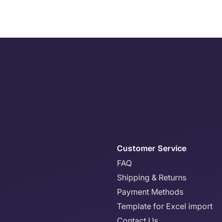
Customer Service
FAQ
Shipping & Returns
Payment Methods
Template for Excel import
Contact Us