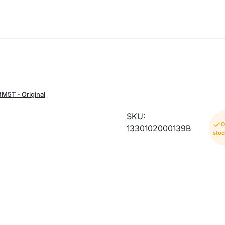
BM5T - Original
SKU:
O
1330102000139B
stoc