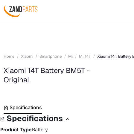
Home
Xiaomi
Smartphone
Mi
Mi 14T
Xiaomi 14T Battery 
Xiaomi 14T Battery BM5T -
Original
Specifications
Specifications
Product Type
Battery