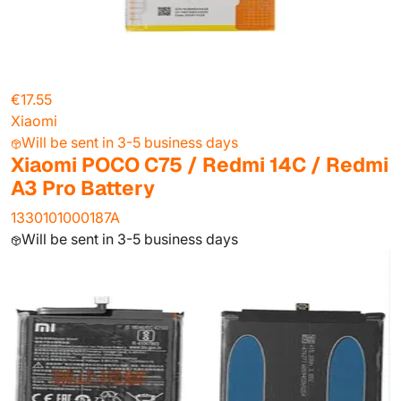
€17.55
Xiaomi
Will be sent in 3-5 business days
Xiaomi POCO C75 / Redmi 14C / Redmi
A3 Pro Battery
1330101000187A
Will be sent in 3-5 business days