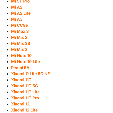
Mi 9T Pro
Mi A2
Mi A2 Lite
Mi A3
Mi CC9e
Mi Max 3
Mi Mix 2
Mi Mix 2S
Mi Mix 3
Mi Note 10
Mi Note 10 Lite
Redmi 5A
Xiaomi 11 Lite 5G NE
Xiaomi 11T
Xiaomi 11T 5G
Xiaomi 11T Lite
Xiaomi 11T Pro
Xiaomi 12
Xiaomi 12 Lite