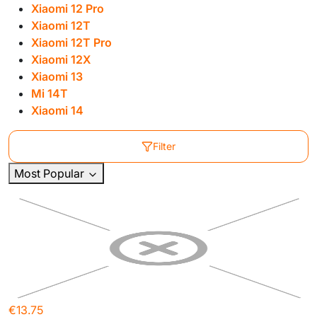
Xiaomi 12 Pro
Xiaomi 12T
Xiaomi 12T Pro
Xiaomi 12X
Xiaomi 13
Mi 14T
Xiaomi 14
Filter
Most Popular
€13.75