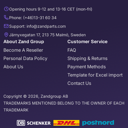
Opening hours 9-12 and 13-16 CET (mon-fri)
Phone: (+46)13-31 60 34
Support: info@zandparts.com
Järnyxegatan 17, 213 75 Malmö, Sweden
About Zand Group
Customer Service
Become A Reseller
FAQ
Personal Data Policy
Shipping & Returns
About Us
Payment Methods
Template for Excel import
Contact Us
Copyright © 2026, Zandgroup AB
TRADEMARKS MENTIONED BELONG TO THE OWNER OF EACH
TRADEMARK