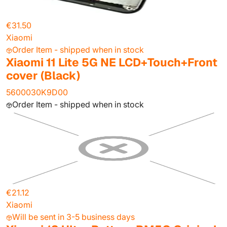
€31.50
Xiaomi
Order Item - shipped when in stock
Xiaomi 11 Lite 5G NE LCD+Touch+Front
cover (Black)
5600030K9D00
Order Item - shipped when in stock
€21.12
Xiaomi
Will be sent in 3-5 business days