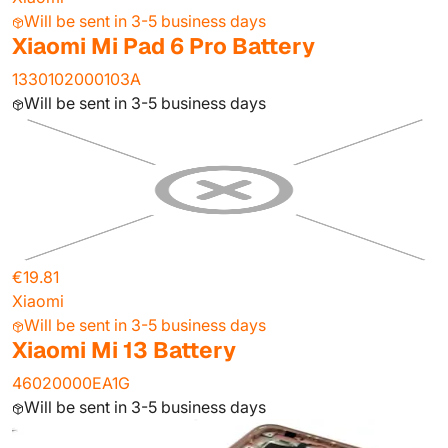
Will be sent in 3-5 business days
Xiaomi Mi Pad 6 Pro Battery
1330102000103A
Will be sent in 3-5 business days
€19.81
Xiaomi
Will be sent in 3-5 business days
Xiaomi Mi 13 Battery
46020000EA1G
Will be sent in 3-5 business days