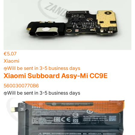
€5.07
Xiaomi
Will be sent in 3-5 business days
Xiaomi Subboard Assy-Mi CC9E
5600300770B6
Will be sent in 3-5 business days