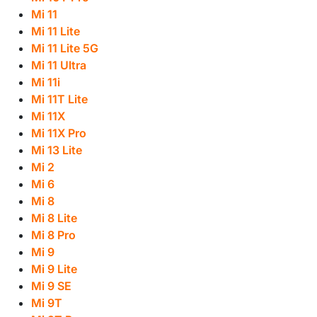
Mi 11
Mi 11 Lite
Mi 11 Lite 5G
Mi 11 Ultra
Mi 11i
Mi 11T Lite
Mi 11X
Mi 11X Pro
Mi 13 Lite
Mi 2
Mi 6
Mi 8
Mi 8 Lite
Mi 8 Pro
Mi 9
Mi 9 Lite
Mi 9 SE
Mi 9T