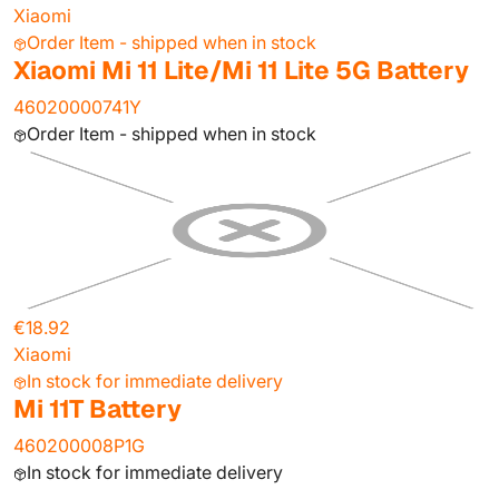
Xiaomi
Order Item - shipped when in stock
Xiaomi Mi 11 Lite/Mi 11 Lite 5G Battery
46020000741Y
Order Item - shipped when in stock
€18.92
Xiaomi
In stock for immediate delivery
Mi 11T Battery
460200008P1G
In stock for immediate delivery