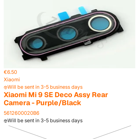
€6.50
Xiaomi
Will be sent in 3-5 business days
Xiaomi Mi 9 SE Deco Assy Rear
Camera - Purple/Black
5612600020B6
Will be sent in 3-5 business days