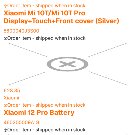
Order Item - shipped when in stock
Xiaomi Mi 10T/Mi 10T Pro
Display+Touch+Front cover (Silver)
5600040J3S00
Order Item - shipped when in stock
€28.35
Xiaomi
Order Item - shipped when in stock
Xiaomi 12 Pro Battery
460200009A1G
Order Item - shipped when in stock