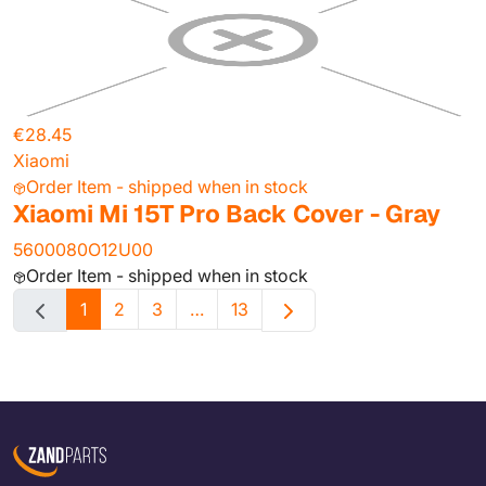
€28.45
Xiaomi
Order Item - shipped when in stock
Xiaomi Mi 15T Pro Back Cover - Gray
5600080O12U00
Order Item - shipped when in stock
1
2
3
…
13