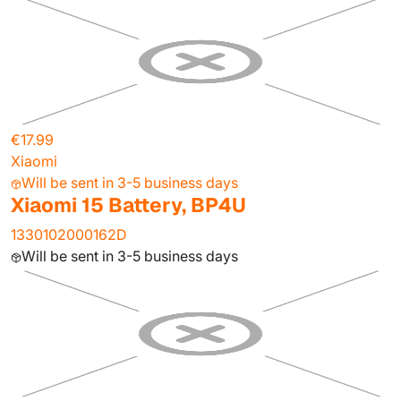
€17.99
Xiaomi
Will be sent in 3-5 business days
Xiaomi 15 Battery, BP4U
1330102000162D
Will be sent in 3-5 business days