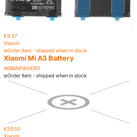
€9.37
Xiaomi
Order Item - shipped when in stock
Xiaomi Mi A3 Battery
46BM4FA04193
Order Item - shipped when in stock
€20.53
Xiaomi