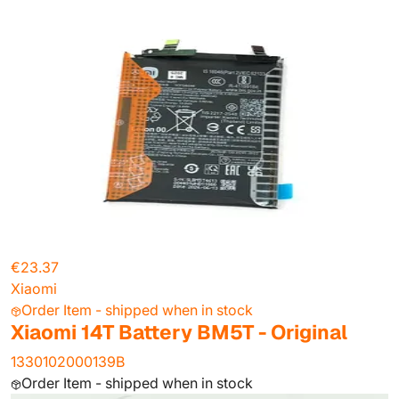
€23.37
Xiaomi
Order Item - shipped when in stock
Xiaomi 14T Battery BM5T - Original
1330102000139B
Order Item - shipped when in stock