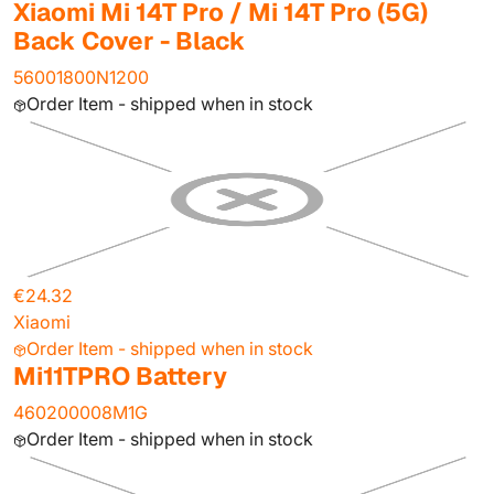
Xiaomi Mi 14T Pro / Mi 14T Pro (5G)
Back Cover - Black
56001800N1200
Order Item - shipped when in stock
€24.32
Xiaomi
Order Item - shipped when in stock
Mi11TPRO Battery
460200008M1G
Order Item - shipped when in stock