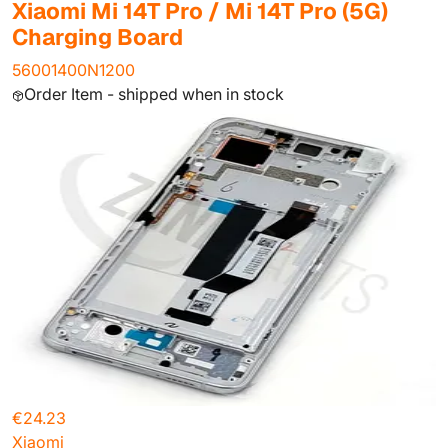
Xiaomi Mi 14T Pro / Mi 14T Pro (5G)
Charging Board
56001400N1200
Order Item - shipped when in stock
€24.23
Xiaomi