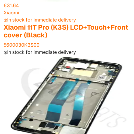
€31.64
Xiaomi
In stock for immediate delivery
Xiaomi 11T Pro (K3S) LCD+Touch+Front
cover (Black)
5600030K3S00
In stock for immediate delivery