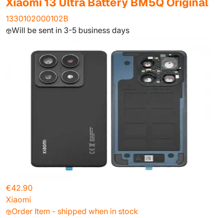
Xiaomi 13 Ultra Battery BM5Q Original
1330102000102B
Will be sent in 3-5 business days
€42.90
Xiaomi
Order Item - shipped when in stock