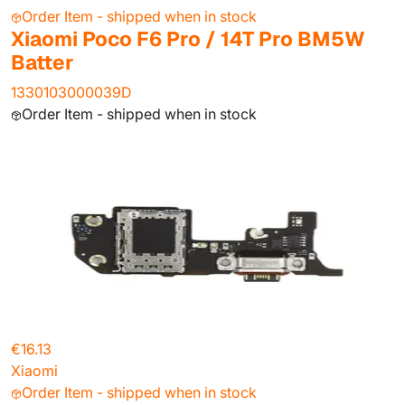
Order Item - shipped when in stock
Xiaomi Poco F6 Pro / 14T Pro BM5W
Batter
1330103000039D
Order Item - shipped when in stock
€16.13
Xiaomi
Order Item - shipped when in stock