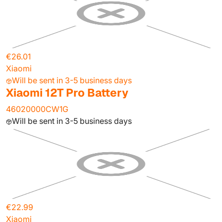
€26.01
Xiaomi
Will be sent in 3-5 business days
Xiaomi 12T Pro Battery
46020000CW1G
Will be sent in 3-5 business days
€22.99
Xiaomi