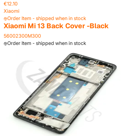
€12.10
Xiaomi
Order Item - shipped when in stock
Xiaomi Mi 13 Back Cover -Black
56002300M300
Order Item - shipped when in stock