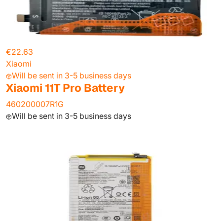
€22.63
Xiaomi
Will be sent in 3-5 business days
Xiaomi 11T Pro Battery
460200007R1G
Will be sent in 3-5 business days