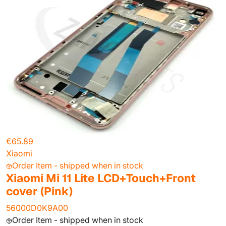
€65.89
Xiaomi
Order Item - shipped when in stock
Xiaomi Mi 11 Lite LCD+Touch+Front
cover (Pink)
56000D0K9A00
Order Item - shipped when in stock