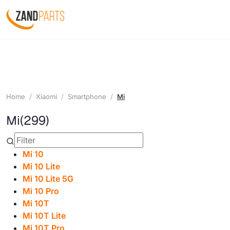
Home
Xiaomi
Smartphone
Mi
Mi
(299)
Mi 10
Mi 10 Lite
Mi 10 Lite 5G
Mi 10 Pro
Mi 10T
Mi 10T Lite
Mi 10T Pro