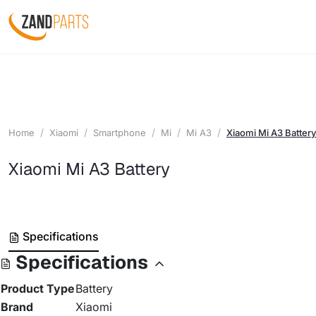
Home
Xiaomi
Smartphone
Mi
Mi A3
Xiaomi Mi A3 Battery
Xiaomi Mi A3 Battery
Specifications
Specifications
Product Type
Battery
Brand
Xiaomi