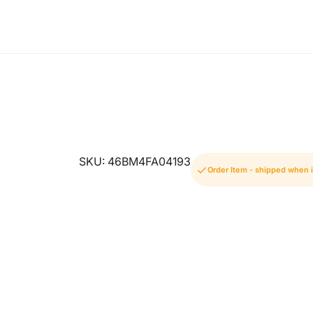
SKU: 46BM4FA04193
Order Item - shipped when i