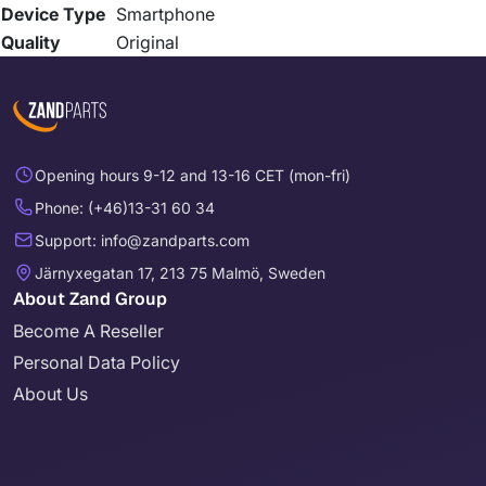
Device Type
Smartphone
Quality
Original
Opening hours 9-12 and 13-16 CET (mon-fri)
Phone: (+46)13-31 60 34
Support: info@zandparts.com
Järnyxegatan 17, 213 75 Malmö, Sweden
About Zand Group
Become A Reseller
Personal Data Policy
About Us