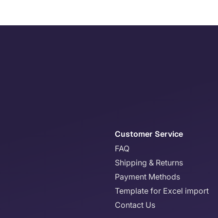
Customer Service
FAQ
Shipping & Returns
Payment Methods
Template for Excel import
Contact Us