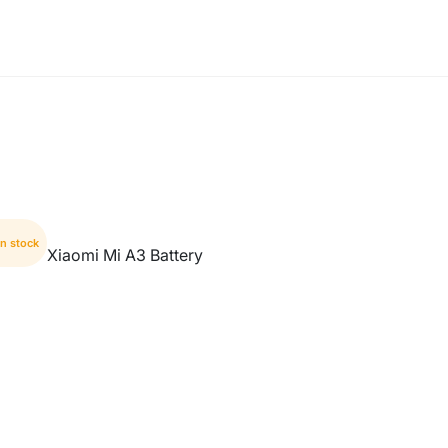
n stock
Xiaomi Mi A3 Battery