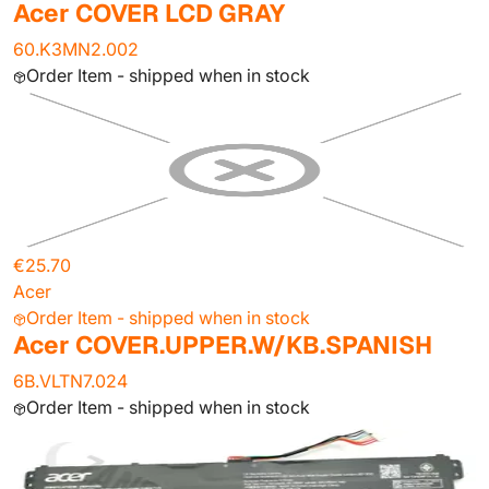
Acer COVER LCD GRAY
60.K3MN2.002
Order Item - shipped when in stock
€25.70
Acer
Order Item - shipped when in stock
Acer COVER.UPPER.W/KB.SPANISH
6B.VLTN7.024
Order Item - shipped when in stock