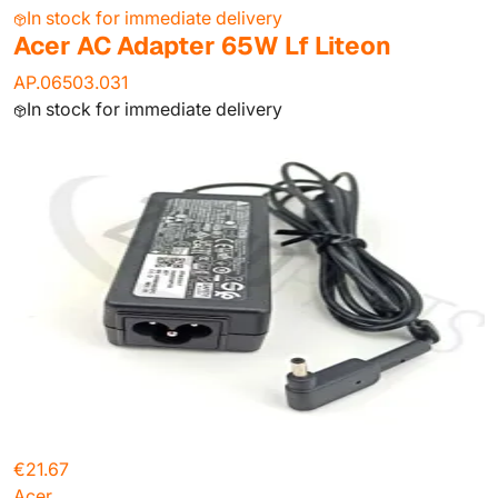
In stock for immediate delivery
Acer AC Adapter 65W Lf Liteon
AP.06503.031
In stock for immediate delivery
€21.67
Acer