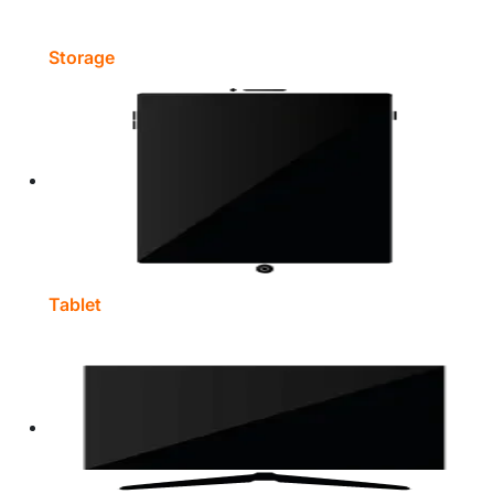
Storage
Tablet