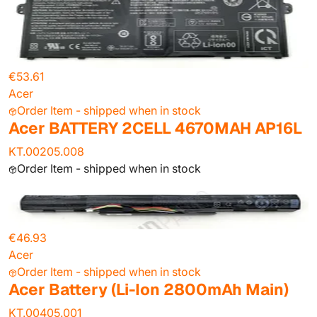
€53.61
Acer
Order Item - shipped when in stock
Acer BATTERY 2CELL 4670MAH AP16L
KT.00205.008
Order Item - shipped when in stock
€46.93
Acer
Order Item - shipped when in stock
Acer Battery (Li-Ion 2800mAh Main)
KT.00405.001