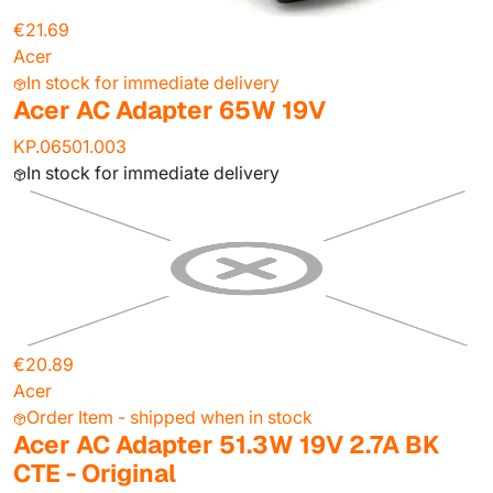
€21.69
Acer
In stock for immediate delivery
Acer AC Adapter 65W 19V
KP.06501.003
In stock for immediate delivery
€20.89
Acer
Order Item - shipped when in stock
Acer AC Adapter 51.3W 19V 2.7A BK
CTE - Original