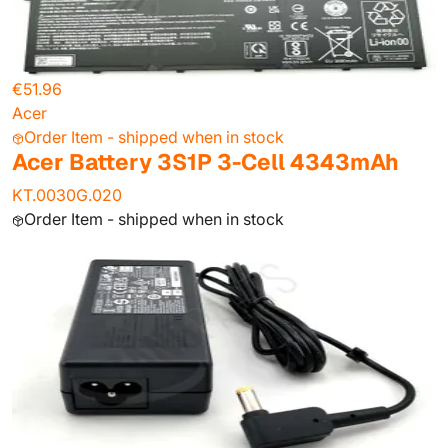
€51.96
Acer
Order Item - shipped when in stock
Acer Battery 3S1P 3-Cell 4343mAh
KT.0030G.020
Order Item - shipped when in stock