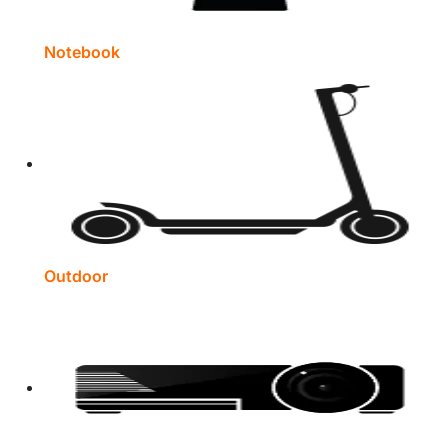
Notebook
Outdoor