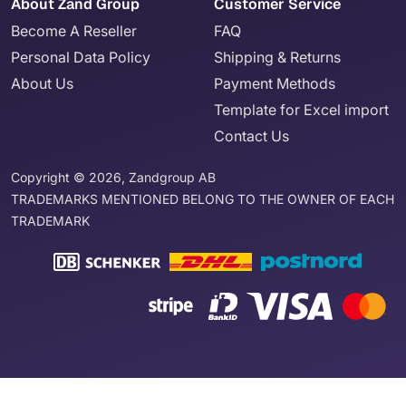
About Zand Group
Customer Service
Become A Reseller
FAQ
Personal Data Policy
Shipping & Returns
About Us
Payment Methods
Template for Excel import
Contact Us
Copyright © 2026, Zandgroup AB
TRADEMARKS MENTIONED BELONG TO THE OWNER OF EACH
TRADEMARK