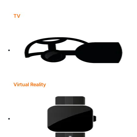
TV
Virtual Reality