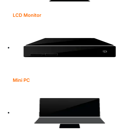
LCD Monitor
Mini PC