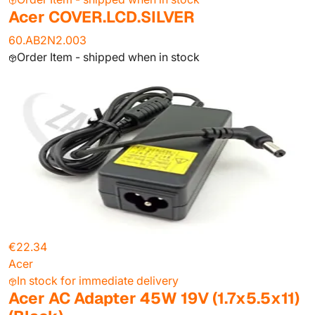
Acer COVER.LCD.SILVER
60.AB2N2.003
Order Item - shipped when in stock
€22.34
Acer
In stock for immediate delivery
Acer AC Adapter 45W 19V (1.7x5.5x11)