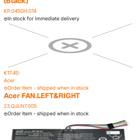
(Black)
KP.0450H.014
In stock for immediate delivery
€17.40
Acer
Order Item - shipped when in stock
Acer FAN.LEFT&RIGHT
23.QJLN7.005
Order Item - shipped when in stock