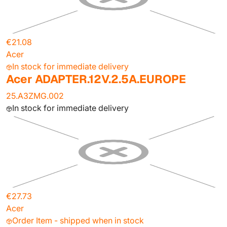
€21.08
Acer
In stock for immediate delivery
Acer ADAPTER.12V.2.5A.EUROPE
25.A3ZMG.002
In stock for immediate delivery
€27.73
Acer
Order Item - shipped when in stock