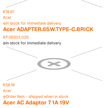
€18.61
Acer
In stock for immediate delivery
Acer ADAPTER.65W.TYPE-C.BRICK
KP.06503.026
In stock for immediate delivery
€58.19
Acer
Order Item - shipped when in stock
Acer AC Adaptor 7 1A 19V