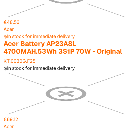
€48.56
Acer
In stock for immediate delivery
Acer Battery AP23A8L
4700MAH.53Wh 3S1P 70W - Original
KT.0030G.F25
In stock for immediate delivery
€69.12
Acer