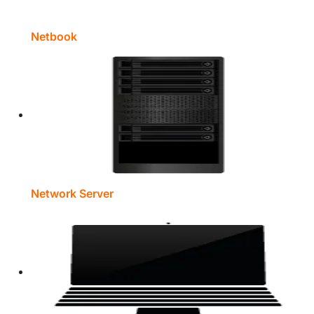
Netbook
Network Server