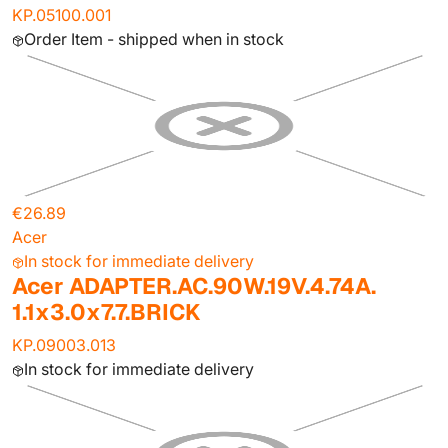
KP.05100.001
Order Item - shipped when in stock
€26.89
Acer
In stock for immediate delivery
Acer ADAPTER.AC.90W.19V.4.74A.
1.1x3.0x7.7.BRICK
KP.09003.013
In stock for immediate delivery