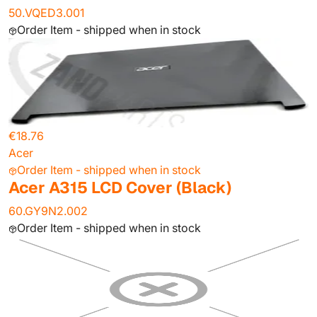
50.VQED3.001
Order Item - shipped when in stock
€18.76
Acer
Order Item - shipped when in stock
Acer A315 LCD Cover (Black)
60.GY9N2.002
Order Item - shipped when in stock