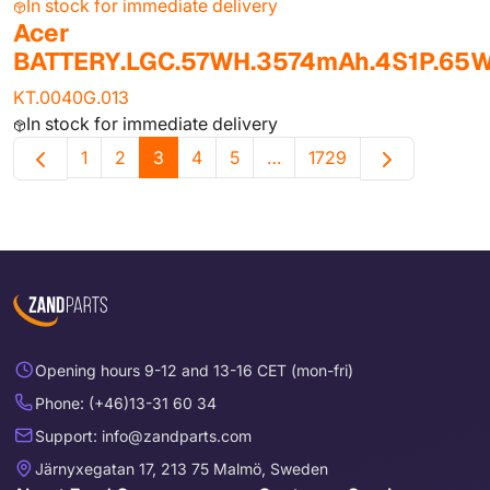
In stock for immediate delivery
Acer
BATTERY.LGC.57WH.3574mAh.4S1P.65
KT.0040G.013
In stock for immediate delivery
1
2
3
4
5
…
1729
Opening hours 9-12 and 13-16 CET (mon-fri)
Phone: (+46)13-31 60 34
Support: info@zandparts.com
Järnyxegatan 17, 213 75 Malmö, Sweden