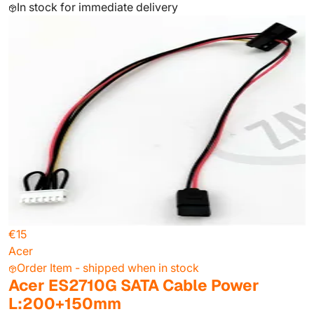
In stock for immediate delivery
€15
Acer
Order Item - shipped when in stock
Acer ES2710G SATA Cable Power
L:200+150mm