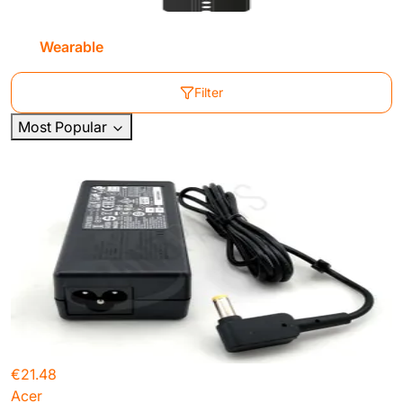
Wearable
Filter
Most Popular
€21.48
Acer