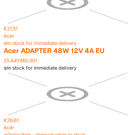
€21.51
Acer
In stock for immediate delivery
Acer ADAPTER 48W 12V 4A EU
25.A4YMG.001
In stock for immediate delivery
€26.61
Acer
Order Item - shipped when in stock