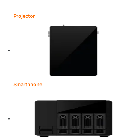
Projector
Smartphone