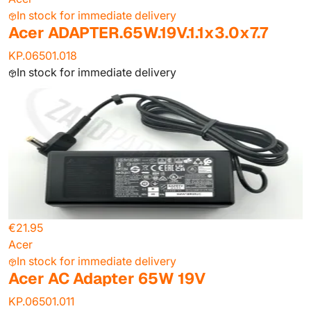
In stock for immediate delivery
Acer ADAPTER.65W.19V.1.1x3.0x7.7
KP.06501.018
In stock for immediate delivery
€21.95
Acer
In stock for immediate delivery
Acer AC Adapter 65W 19V
KP.06501.011