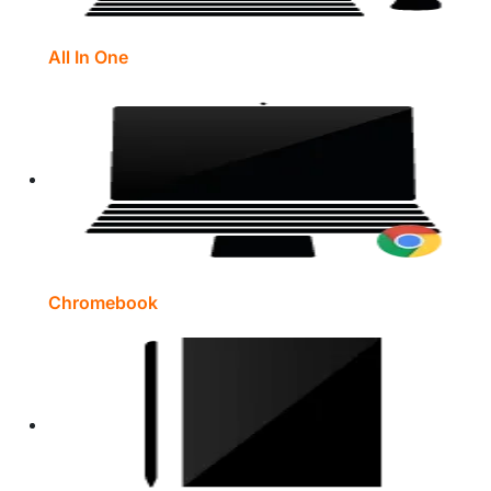
All In One
Chromebook