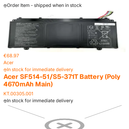
Order Item - shipped when in stock
€68.97
Acer
In stock for immediate delivery
Acer SF514-51/S5-371T Battery (Poly
4670mAh Main)
KT.00305.001
In stock for immediate delivery