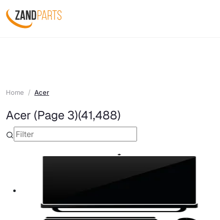
Home
Acer
Acer (Page 3)
(41,488)