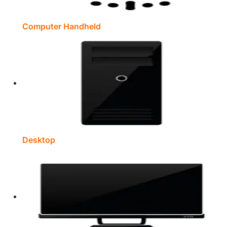
Computer Handheld
Desktop