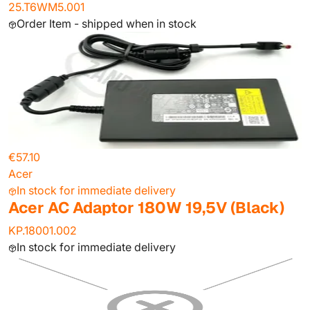
25.T6WM5.001
Order Item - shipped when in stock
€57.10
Acer
In stock for immediate delivery
Acer AC Adaptor 180W 19,5V (Black)
KP.18001.002
In stock for immediate delivery