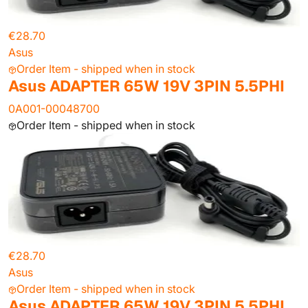
€28.70
Asus
Order Item - shipped when in stock
Asus ADAPTER 65W 19V 3PIN 5.5PHI
0A001-00048700
Order Item - shipped when in stock
€28.70
Asus
Order Item - shipped when in stock
Asus ADAPTER 65W 19V 3PIN 5.5PHI