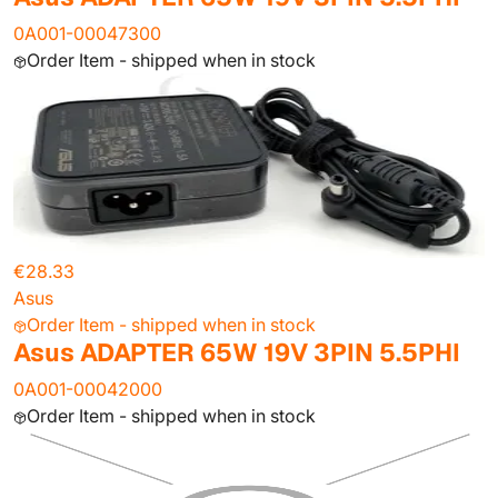
0A001-00047300
Order Item - shipped when in stock
€28.33
Asus
Order Item - shipped when in stock
Asus ADAPTER 65W 19V 3PIN 5.5PHI
0A001-00042000
Order Item - shipped when in stock