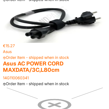
€15.27
Asus
Order Item - shipped when in stock
Asus AC POWER CORD
MAXDATA/3C,L80cm
14G110060341
Order Item - shipped when in stock