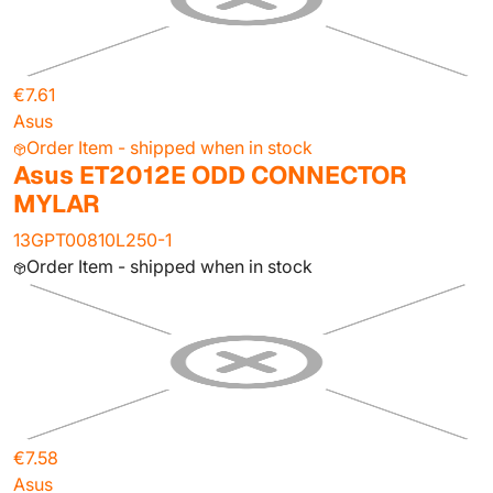
€7.61
Asus
Order Item - shipped when in stock
Asus ET2012E ODD CONNECTOR
MYLAR
13GPT00810L250-1
Order Item - shipped when in stock
€7.58
Asus