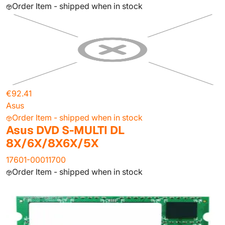
Order Item - shipped when in stock
€92.41
Asus
Order Item - shipped when in stock
Asus DVD S-MULTI DL
8X/6X/8X6X/5X
17601-00011700
Order Item - shipped when in stock