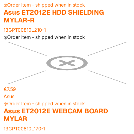
Order Item - shipped when in stock
Asus ET2012E HDD SHIELDING
MYLAR-R
13GPT00810L210-1
Order Item - shipped when in stock
€7.59
Asus
Order Item - shipped when in stock
Asus ET2012E WEBCAM BOARD
MYLAR
13GPT00810L170-1