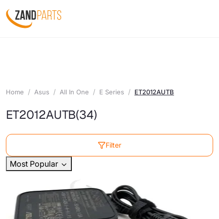
Home
Asus
All In One
E Series
ET2012AUTB
ET2012AUTB
(34)
Filter
Most Popular