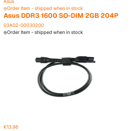
Asus
Order Item - shipped when in stock
Asus DDR3 1600 SO-DIM 2GB 204P
03A02-00030200
Order Item - shipped when in stock
€13.96