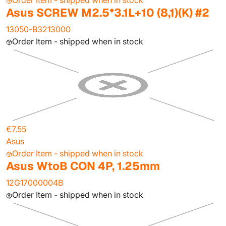
Order Item - shipped when in stock
Asus SCREW M2.5*3.1L+10 (8,1)(K) #2
13050-B3213000
Order Item - shipped when in stock
€7.55
Asus
Order Item - shipped when in stock
Asus WtoB CON 4P, 1.25mm
12G17000004B
Order Item - shipped when in stock