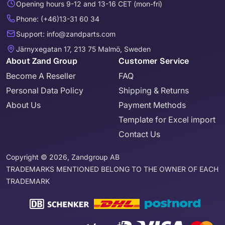
Opening hours 9-12 and 13-16 CET (mon-fri)
Phone: (+46)13-31 60 34
Support: info@zandparts.com
Järnyxegatan 17, 213 75 Malmö, Sweden
About Zand Group
Customer Service
Become A Reseller
FAQ
Personal Data Policy
Shipping & Returns
About Us
Payment Methods
Template for Excel import
Contact Us
Copyright © 2026, Zandgroup AB
TRADEMARKS MENTIONED BELONG TO THE OWNER OF EACH
TRADEMARK