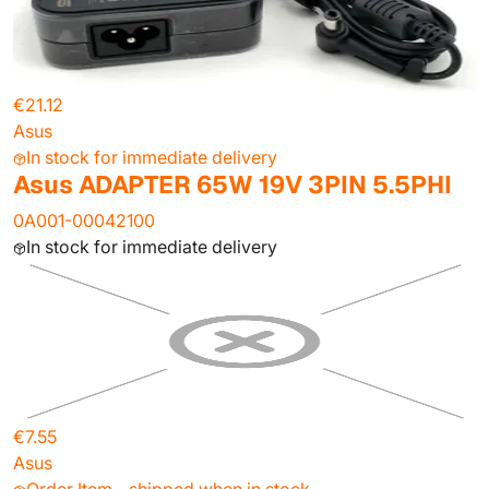
€21.12
Asus
In stock for immediate delivery
Asus ADAPTER 65W 19V 3PIN 5.5PHI
0A001-00042100
In stock for immediate delivery
€7.55
Asus