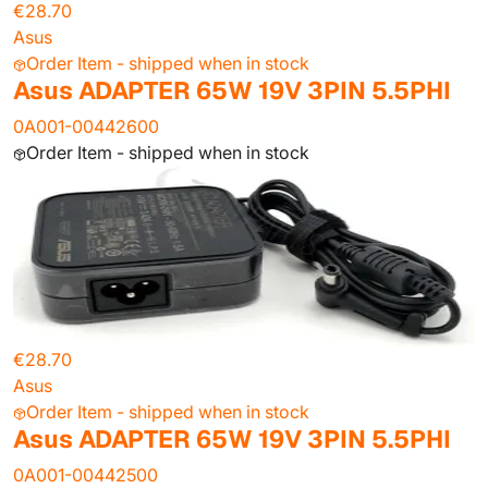
€28.70
Asus
Order Item - shipped when in stock
Asus ADAPTER 65W 19V 3PIN 5.5PHI
0A001-00442600
Order Item - shipped when in stock
€28.70
Asus
Order Item - shipped when in stock
Asus ADAPTER 65W 19V 3PIN 5.5PHI
0A001-00442500