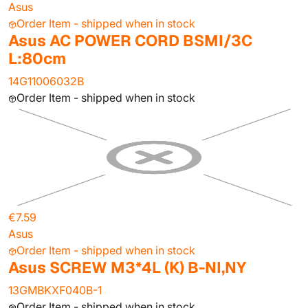
Asus
Order Item - shipped when in stock
Asus AC POWER CORD BSMI/3C
L:80cm
14G11006032B
Order Item - shipped when in stock
€7.59
Asus
Order Item - shipped when in stock
Asus SCREW M3*4L (K) B-NI,NY
13GMBKXF040B-1
Order Item - shipped when in stock