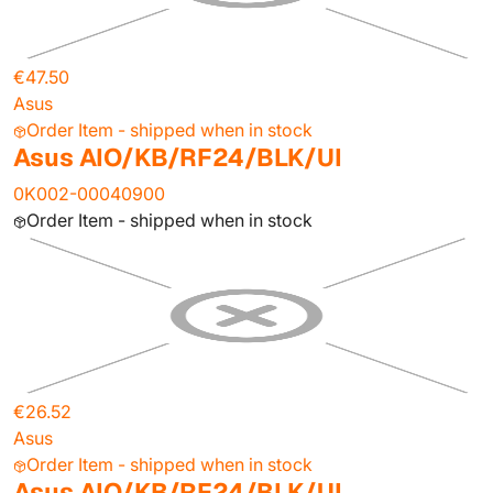
€47.50
Asus
Order Item - shipped when in stock
Asus AIO/KB/RF24/BLK/UI
0K002-00040900
Order Item - shipped when in stock
€26.52
Asus
Order Item - shipped when in stock
Asus AIO/KB/RF24/BLK/UI