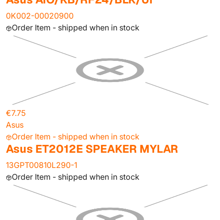
0K002-00020900
Order Item - shipped when in stock
€7.75
Asus
Order Item - shipped when in stock
Asus ET2012E SPEAKER MYLAR
13GPT00810L290-1
Order Item - shipped when in stock