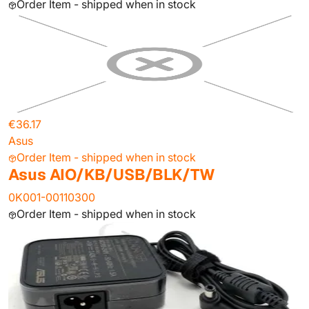
Order Item - shipped when in stock
€36.17
Asus
Order Item - shipped when in stock
Asus AIO/KB/USB/BLK/TW
0K001-00110300
Order Item - shipped when in stock