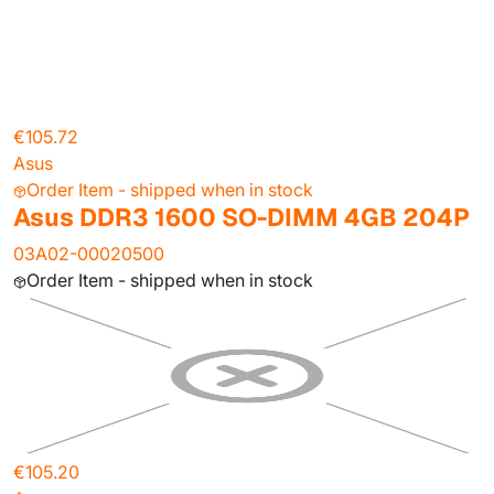
€105.72
Asus
Order Item - shipped when in stock
Asus DDR3 1600 SO-DIMM 4GB 204P
03A02-00020500
Order Item - shipped when in stock
€105.20