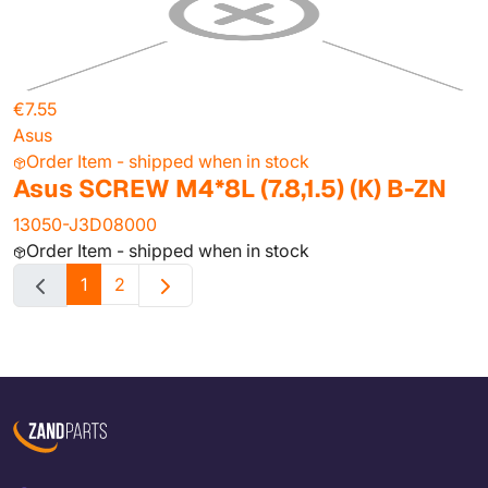
€7.55
Asus
Order Item - shipped when in stock
Asus SCREW M4*8L (7.8,1.5) (K) B-ZN
13050-J3D08000
Order Item - shipped when in stock
1
2