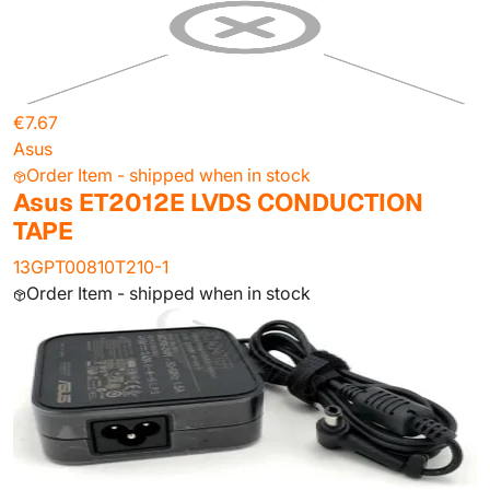
€7.67
Asus
Order Item - shipped when in stock
Asus ET2012E LVDS CONDUCTION
TAPE
13GPT00810T210-1
Order Item - shipped when in stock