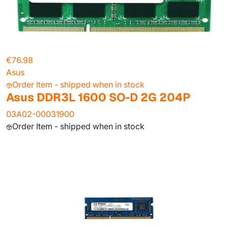
€76.98
Asus
Order Item - shipped when in stock
Asus DDR3L 1600 SO-D 2G 204P
03A02-00031900
Order Item - shipped when in stock