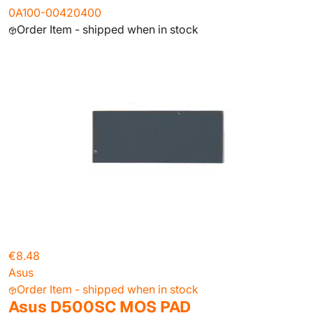
0A100-00420400
Order Item - shipped when in stock
€8.48
Asus
Order Item - shipped when in stock
Asus D500SC MOS PAD