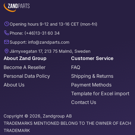
Opening hours 9-12 and 13-16 CET (mon-fri)
Phone: (+46)13-31 60 34
Support: info@zandparts.com
Järnyxegatan 17, 213 75 Malmö, Sweden
About Zand Group
Customer Service
Become A Reseller
FAQ
Personal Data Policy
Shipping & Returns
About Us
Payment Methods
Template for Excel import
Contact Us
Copyright © 2026, Zandgroup AB
TRADEMARKS MENTIONED BELONG TO THE OWNER OF EACH
TRADEMARK