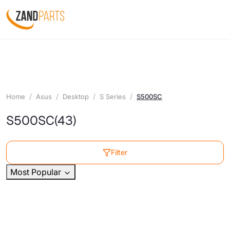
Home
Asus
Desktop
S Series
S500SC
S500SC
(43)
Filter
Most Popular