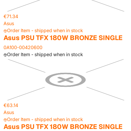
€71.34
Asus
Order Item - shipped when in stock
Asus PSU TFX 180W BRONZE SINGLE
0A100-00420600
Order Item - shipped when in stock
€63.14
Asus
Order Item - shipped when in stock
Asus PSU TFX 180W BRONZE SINGLE