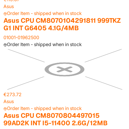
Asus
Order Item - shipped when in stock
Asus CPU CM8070104291811 999TKZ
G1 INT G6405 4.1G/4MB
01001-01962500
Order Item - shipped when in stock
€273.72
Asus
Order Item - shipped when in stock
Asus CPU CM8070804497015
99AD2K INT I5-11400 2.6G/12MB