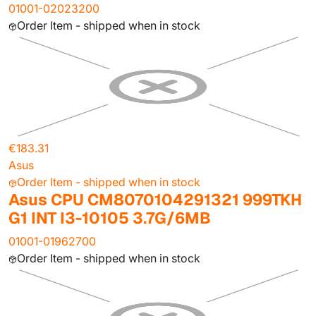
01001-02023200
Order Item - shipped when in stock
€183.31
Asus
Order Item - shipped when in stock
Asus CPU CM8070104291321 999TKH
G1 INT I3-10105 3.7G/6MB
01001-01962700
Order Item - shipped when in stock