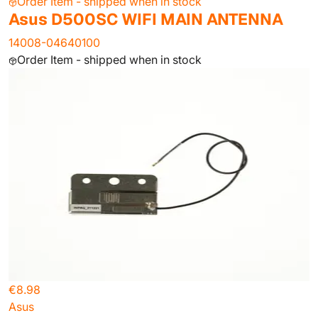
Order Item - shipped when in stock
Asus D500SC WIFI MAIN ANTENNA
14008-04640100
Order Item - shipped when in stock
€8.98
Asus