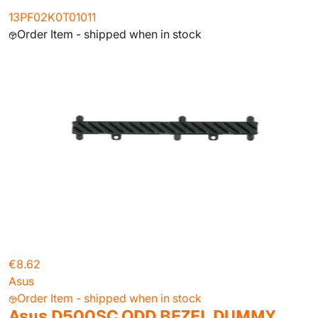
13PF02K0T01011
Order Item - shipped when in stock
€8.62
Asus
Order Item - shipped when in stock
Asus D500SC ODD BEZEL DUMMY