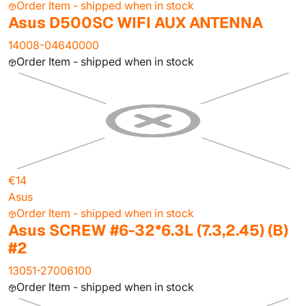
Order Item - shipped when in stock
Asus D500SC WIFI AUX ANTENNA
14008-04640000
Order Item - shipped when in stock
€14
Asus
Order Item - shipped when in stock
Asus SCREW #6-32*6.3L (7.3,2.45) (B)
#2
13051-27006100
Order Item - shipped when in stock