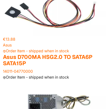
€13.88
Asus
Order Item - shipped when in stock
Asus D700MA HSG2.0 TO SATA6P
SATA15P
14011-04770000
Order Item - shipped when in stock