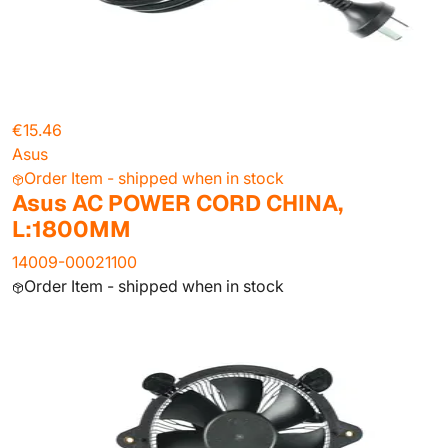
€15.46
Asus
Order Item - shipped when in stock
Asus AC POWER CORD CHINA,
L:1800MM
14009-00021100
Order Item - shipped when in stock