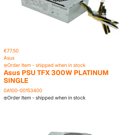
€77.50
Asus
Order Item - shipped when in stock
Asus PSU TFX 300W PLATINUM
SINGLE
0A100-00153400
Order Item - shipped when in stock