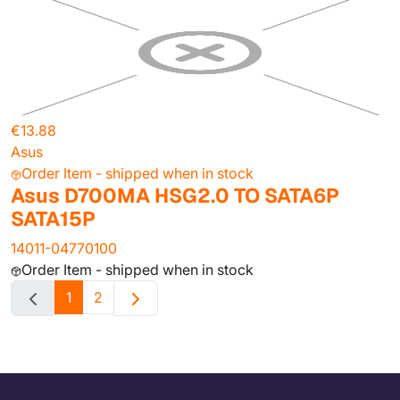
€13.88
Asus
Order Item - shipped when in stock
Asus D700MA HSG2.0 TO SATA6P
SATA15P
14011-04770100
Order Item - shipped when in stock
1
2