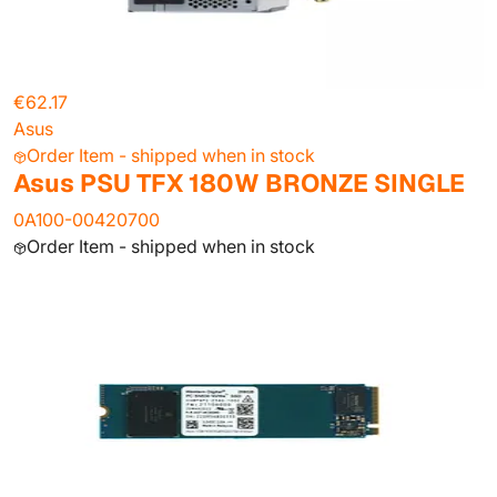
€62.17
Asus
Order Item - shipped when in stock
Asus PSU TFX 180W BRONZE SINGLE
0A100-00420700
Order Item - shipped when in stock