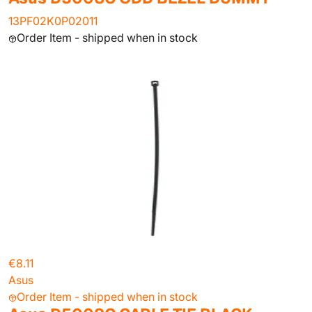
13PF02K0P02011
Order Item - shipped when in stock
€8.11
Asus
Order Item - shipped when in stock