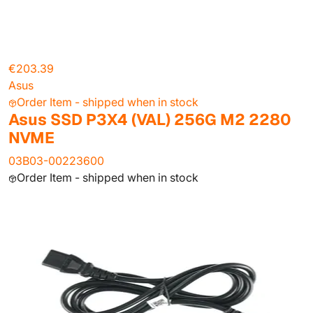
€203.39
Asus
Order Item - shipped when in stock
Asus SSD P3X4 (VAL) 256G M2 2280
NVME
03B03-00223600
Order Item - shipped when in stock