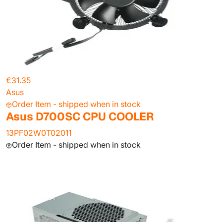
€31.35
Asus
Order Item - shipped when in stock
Asus D700SC CPU COOLER
13PF02W0T02011
Order Item - shipped when in stock