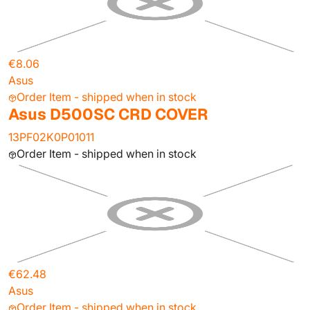
€8.06
Asus
Order Item - shipped when in stock
Asus D500SC CRD COVER
13PF02K0P01011
Order Item - shipped when in stock
€62.48
Asus
Order Item - shipped when in stock