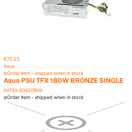
€70.23
Asus
Order Item - shipped when in stock
Asus PSU TFX 180W BRONZE SINGLE
0A100-00420800
Order Item - shipped when in stock