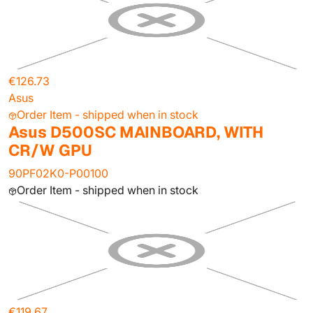
€126.73
Asus
Order Item - shipped when in stock
Asus D500SC MAINBOARD, WITH
CR/W GPU
90PF02K0-P00100
Order Item - shipped when in stock
€119.67