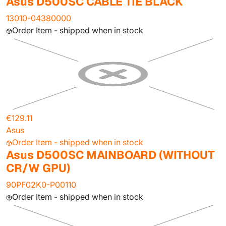
Asus D500SC CABLE TIE BLACK
13010-04380000
Order Item - shipped when in stock
€129.11
Asus
Order Item - shipped when in stock
Asus D500SC MAINBOARD (WITHOUT
CR/W GPU)
90PF02K0-P00110
Order Item - shipped when in stock