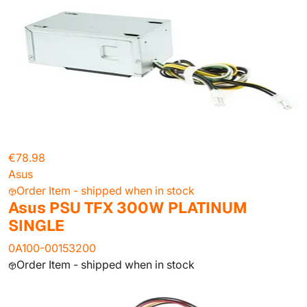
€78.98
Asus
Order Item - shipped when in stock
Asus PSU TFX 300W PLATINUM
SINGLE
0A100-00153200
Order Item - shipped when in stock