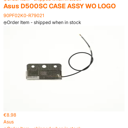
Asus D500SC CASE ASSY WO LOGO
90PF02K0-R79021
Order Item - shipped when in stock
€8.98
Asus