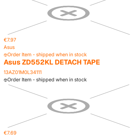
€7.97
Asus
Order Item - shipped when in stock
Asus ZD552KL DETACH TAPE
13AZ01M0L34111
Order Item - shipped when in stock
€7.69