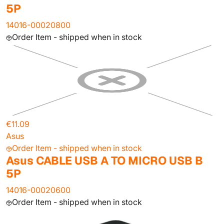
5P
14016-00020800
Order Item - shipped when in stock
€11.09
Asus
Order Item - shipped when in stock
Asus CABLE USB A TO MICRO USB B
5P
14016-00020600
Order Item - shipped when in stock