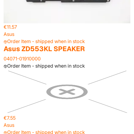
€11.57
Asus
Order Item - shipped when in stock
Asus ZD553KL SPEAKER
04071-01910000
Order Item - shipped when in stock
€7.55
Asus
Order Item - shipped when in stock