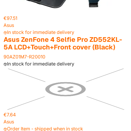
€97.51
Asus
In stock for immediate delivery
Asus ZenFone 4 Selfie Pro ZD552KL-
5A LCD+Touch+Front cover (Black)
90AZ01M7-R20010
In stock for immediate delivery
€7.64
Asus
Order Item - shipped when in stock