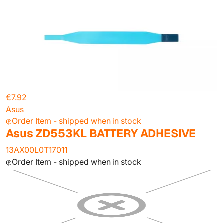
€7.92
Asus
Order Item - shipped when in stock
Asus ZD553KL BATTERY ADHESIVE
13AX00L0T17011
Order Item - shipped when in stock