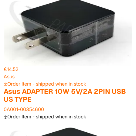
€14.52
Asus
Order Item - shipped when in stock
Asus ADAPTER 10W 5V/2A 2PIN USB
US TYPE
0A001-00354600
Order Item - shipped when in stock