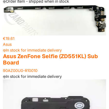
Order Item - shipped when in stock
€19.61
Asus
In stock for immediate delivery
Asus ZenFone Selfie (ZD551KL) Sub
Board
90AZ00U0-R10010
In stock for immediate delivery