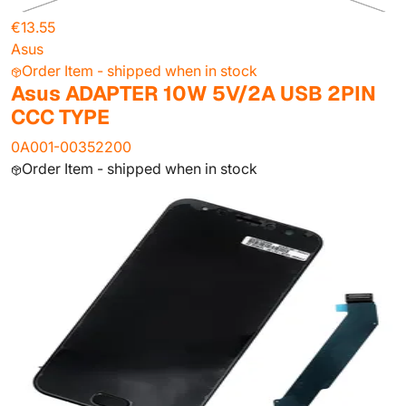
€13.55
Asus
Order Item - shipped when in stock
Asus ADAPTER 10W 5V/2A USB 2PIN
CCC TYPE
0A001-00352200
Order Item - shipped when in stock