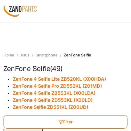
Home
Asus
Smartphone
ZenFone Selfie
ZenFone Selfie
(49)
ZenFone 4 Selfie Lite ZB520KL (X00HDA)
ZenFone 4 Selfie Pro ZD552KL (Z01MD)
ZenFone 4 Selfie ZB553KL (X00LDA)
ZenFone 4 Selfie ZD553KL (X00LD)
ZenFone Selfie ZD551KL (Z00UD)
Filter