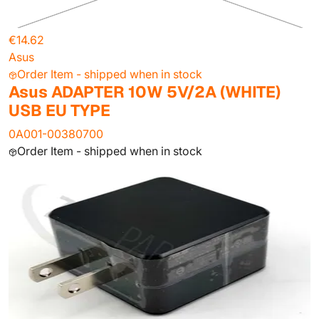
€14.62
Asus
Order Item - shipped when in stock
Asus ADAPTER 10W 5V/2A (WHITE)
USB EU TYPE
0A001-00380700
Order Item - shipped when in stock