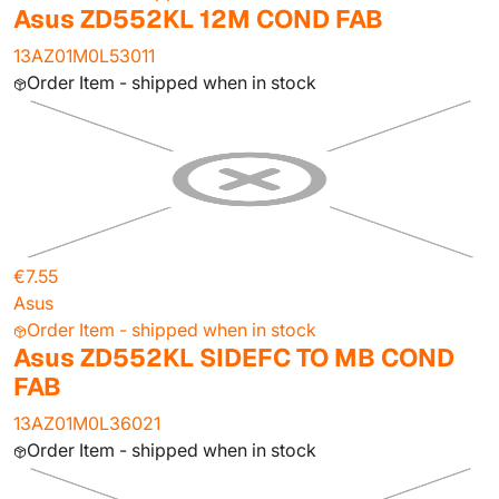
Asus ZD552KL 12M COND FAB
13AZ01M0L53011
Order Item - shipped when in stock
€7.55
Asus
Order Item - shipped when in stock
Asus ZD552KL SIDEFC TO MB COND
FAB
13AZ01M0L36021
Order Item - shipped when in stock