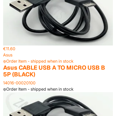
€11.60
Asus
Order Item - shipped when in stock
Asus CABLE USB A TO MICRO USB B
5P (BLACK)
14016-00020100
Order Item - shipped when in stock