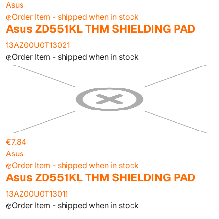
Asus
Order Item - shipped when in stock
Asus ZD551KL THM SHIELDING PAD
13AZ00U0T13021
Order Item - shipped when in stock
€7.84
Asus
Order Item - shipped when in stock
Asus ZD551KL THM SHIELDING PAD
13AZ00U0T13011
Order Item - shipped when in stock