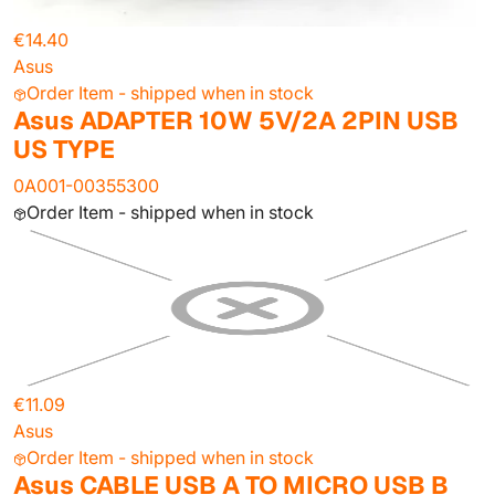
€14.40
Asus
Order Item - shipped when in stock
Asus ADAPTER 10W 5V/2A 2PIN USB
US TYPE
0A001-00355300
Order Item - shipped when in stock
€11.09
Asus
Order Item - shipped when in stock
Asus CABLE USB A TO MICRO USB B