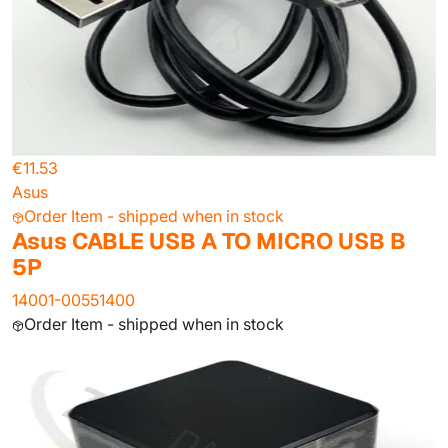
€11.53
Asus
Order Item - shipped when in stock
Asus CABLE USB A TO MICRO USB B
5P
14001-00551400
Order Item - shipped when in stock