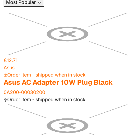
Most Popular
€12.71
Asus
Order Item - shipped when in stock
Asus AC Adapter 10W Plug Black
0A200-00030200
Order Item - shipped when in stock