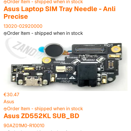
Order Item - shipped when in stock
Asus Laptop SIM Tray Needle - Anli
Precise
13020-02920000
Order Item - shipped when in stock
€30.47
Asus
Order Item - shipped when in stock
Asus ZD552KL SUB_BD
90AZ01M0-R10010