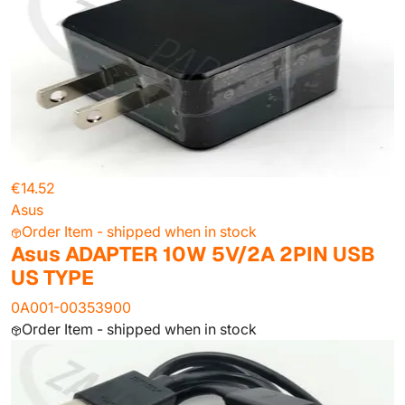
€14.52
Asus
Order Item - shipped when in stock
Asus ADAPTER 10W 5V/2A 2PIN USB
US TYPE
0A001-00353900
Order Item - shipped when in stock