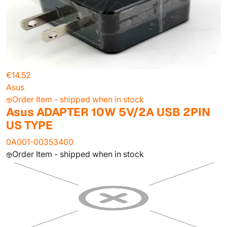
€14.52
Asus
Order Item - shipped when in stock
Asus ADAPTER 10W 5V/2A USB 2PIN
US TYPE
0A001-00353400
Order Item - shipped when in stock