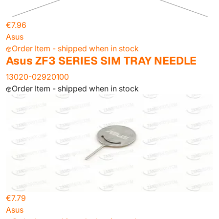
€7.96
Asus
Order Item - shipped when in stock
Asus ZF3 SERIES SIM TRAY NEEDLE
13020-02920100
Order Item - shipped when in stock
€7.79
Asus