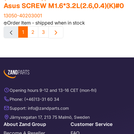
Asus SCREW M1.6*3.2L(2.6,0.4)(K)#0
13050-40203001
Order Item - shipped when in stock
1
2
3
Opening hours 9-12 and 13-16 CET (mon-fri)
Phone: (+46)13-31 60 34
Support: info@zandparts.com
Järnyxegatan 17, 213 75 Malmö, Sweden
About Zand Group
Customer Service
Become A Reseller
FAQ