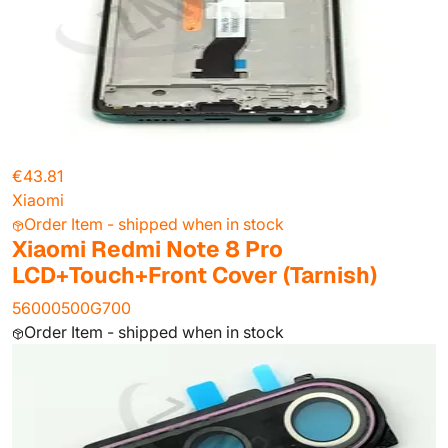
€43.81
Xiaomi
Order Item - shipped when in stock
Xiaomi Redmi Note 8 Pro
LCD+Touch+Front Cover (Tarnish)
56000500G700
Order Item - shipped when in stock