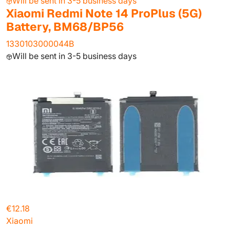
Will be sent in 3-5 business days
Xiaomi Redmi Note 14 ProPlus (5G)
Battery, BM68/BP56
1330103000044B
Will be sent in 3-5 business days
€12.18
Xiaomi