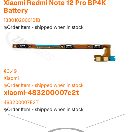
Xiaomi Redmi Note 12 Pro BP4K
Battery
1330102000101B
Order Item - shipped when in stock
€3.49
Xiaomi
Order Item - shipped when in stock
xiaomi-483200007e2t
483200007E2T
Order Item - shipped when in stock