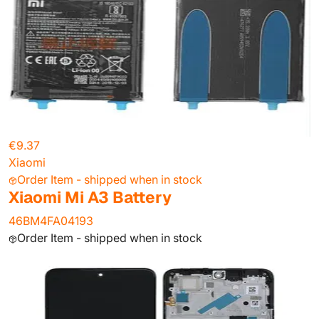
€9.37
Xiaomi
Order Item - shipped when in stock
Xiaomi Mi A3 Battery
46BM4FA04193
Order Item - shipped when in stock