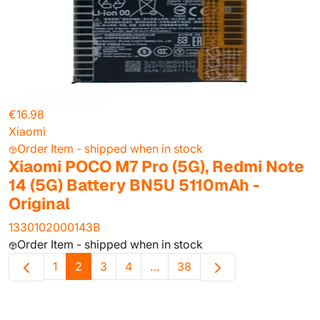
€16.98
Xiaomi
Order Item - shipped when in stock
Xiaomi POCO M7 Pro (5G), Redmi Note
14 (5G) Battery BN5U 5110mAh -
Original
1330102000143B
Order Item - shipped when in stock
1
2
3
4
…
38