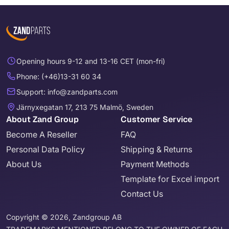
Opening hours 9-12 and 13-16 CET (mon-fri)
Phone: (+46)13-31 60 34
Support: info@zandparts.com
Järnyxegatan 17, 213 75 Malmö, Sweden
About Zand Group
Customer Service
Become A Reseller
FAQ
Personal Data Policy
Shipping & Returns
About Us
Payment Methods
Template for Excel import
Contact Us
Copyright © 2026, Zandgroup AB