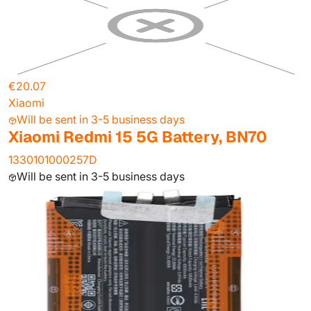
€20.07
Xiaomi
Will be sent in 3-5 business days
Xiaomi Redmi 15 5G Battery, BN70
1330101000257D
Will be sent in 3-5 business days