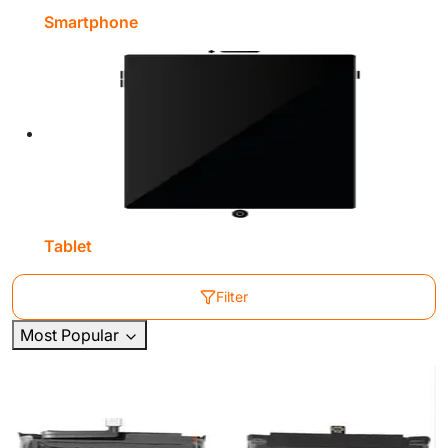
Smartphone
Tablet
Filter
Most Popular