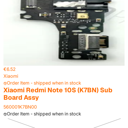
€6.52
Xiaomi
Order Item - shipped when in stock
Xiaomi Redmi Note 10S (K7BN) Sub
Board Assy
560001K7BN00
Order Item - shipped when in stock