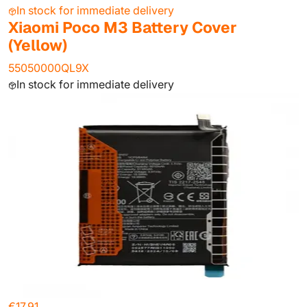
In stock for immediate delivery
Xiaomi Poco M3 Battery Cover
(Yellow)
55050000QL9X
In stock for immediate delivery
€17.91