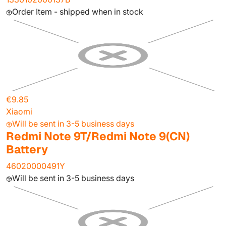
Order Item - shipped when in stock
€9.85
Xiaomi
Will be sent in 3-5 business days
Redmi Note 9T/Redmi Note 9(CN)
Battery
46020000491Y
Will be sent in 3-5 business days