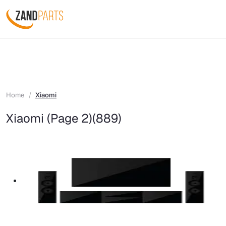
Home
Xiaomi
Xiaomi (Page 2)
(889)