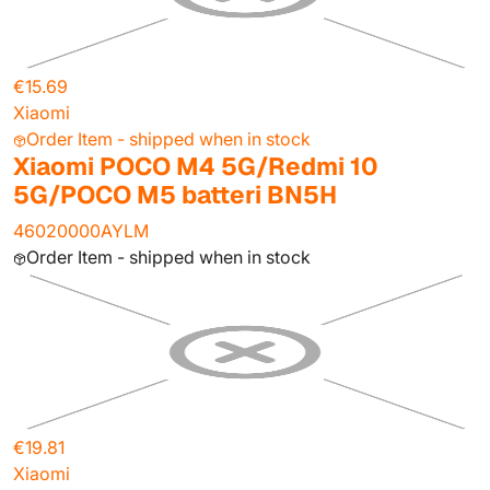
€15.69
Xiaomi
Order Item - shipped when in stock
Xiaomi POCO M4 5G/Redmi 10
5G/POCO M5 batteri BN5H
46020000AYLM
Order Item - shipped when in stock
€19.81
Xiaomi