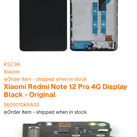
€52.96
Xiaomi
Order Item - shipped when in stock
Xiaomi Redmi Note 12 Pro 4G Display
Black - Original
5600010K6A00
Order Item - shipped when in stock