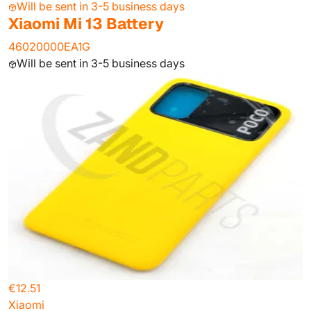
Will be sent in 3-5 business days
Xiaomi Mi 13 Battery
46020000EA1G
Will be sent in 3-5 business days
€12.51
Xiaomi