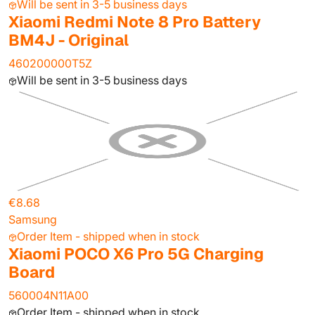
Will be sent in 3-5 business days
Xiaomi Redmi Note 8 Pro Battery
BM4J - Original
460200000T5Z
Will be sent in 3-5 business days
€8.68
Samsung
Order Item - shipped when in stock
Xiaomi POCO X6 Pro 5G Charging
Board
560004N11A00
Order Item - shipped when in stock