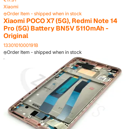
Xiaomi
Order Item - shipped when in stock
Xiaomi POCO X7 (5G), Redmi Note 14
Pro (5G) Battery BN5V 5110mAh -
Original
1330101000191B
Order Item - shipped when in stock