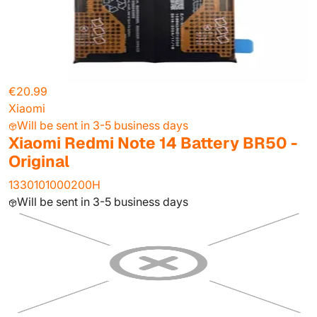
€20.99
Xiaomi
Will be sent in 3-5 business days
Xiaomi Redmi Note 14 Battery BR50 -
Original
1330101000200H
Will be sent in 3-5 business days