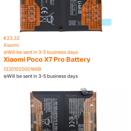
€23.32
Xiaomi
Will be sent in 3-5 business days
Xiaomi Poco X7 Pro Battery
1330102000166B
Will be sent in 3-5 business days