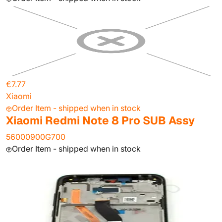
€7.77
Xiaomi
Order Item - shipped when in stock
Xiaomi Redmi Note 8 Pro SUB Assy
56000900G700
Order Item - shipped when in stock