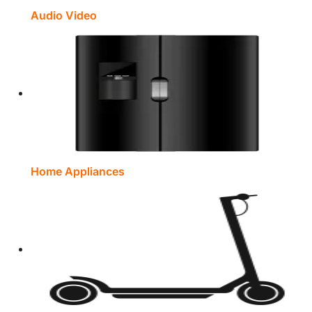
Audio Video
Home Appliances