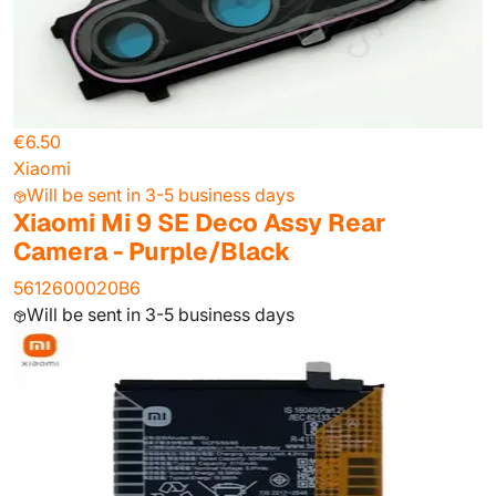
€6.50
Xiaomi
Will be sent in 3-5 business days
Xiaomi Mi 9 SE Deco Assy Rear
Camera - Purple/Black
5612600020B6
Will be sent in 3-5 business days