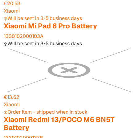
€20.53
Xiaomi
Will be sent in 3-5 business days
Xiaomi Mi Pad 6 Pro Battery
1330102000103A
Will be sent in 3-5 business days
€13.62
Xiaomi
Order Item - shipped when in stock
Xiaomi Redmi 13/POCO M6 BN5T
Battery
1330102000137B