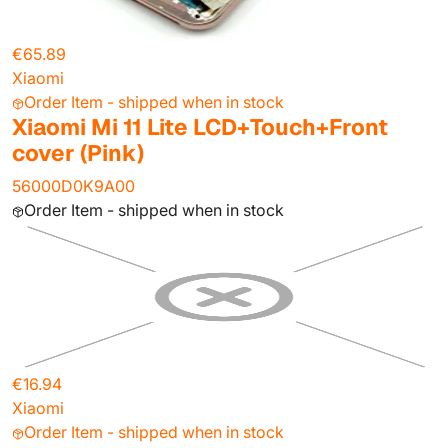
€65.89
Xiaomi
Order Item - shipped when in stock
Xiaomi Mi 11 Lite LCD+Touch+Front
cover (Pink)
56000D0K9A00
Order Item - shipped when in stock
€16.94
Xiaomi
Order Item - shipped when in stock