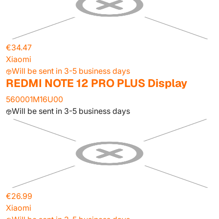
€34.47
Xiaomi
Will be sent in 3-5 business days
REDMI NOTE 12 PRO PLUS Display
560001M16U00
Will be sent in 3-5 business days
€26.99
Xiaomi