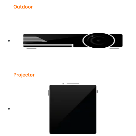
Outdoor
Projector